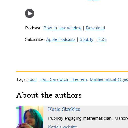
Podcast:
Play in new window
|
Download
Subscribe:
Apple Podcasts
|
Spotify
|
RSS
Tags:
food
,
Ham Sandwich Theorem
,
Mathematical Obje
About the authors
Katie Steckles
Publicly engaging mathematician, Manch
Katie's website
.