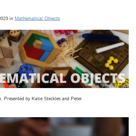
2023
in
Mathematical Objects
. Presented by Katie Steckles and Peter