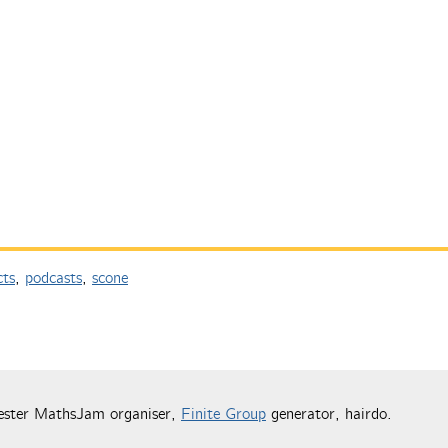
cts
,
podcasts
,
scone
ester MathsJam organiser,
Finite Group
generator, hairdo.