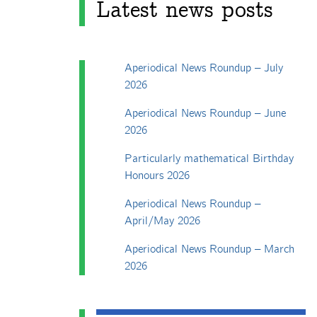
Latest news posts
Aperiodical News Roundup – July
2026
Aperiodical News Roundup – June
2026
Particularly mathematical Birthday
Honours 2026
Aperiodical News Roundup –
April/May 2026
Aperiodical News Roundup – March
2026