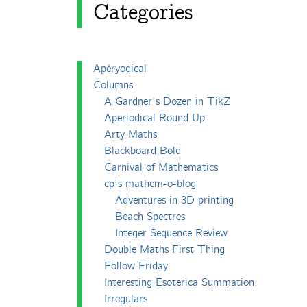
Categories
Apéryodical
Columns
A Gardner's Dozen in TikZ
Aperiodical Round Up
Arty Maths
Blackboard Bold
Carnival of Mathematics
cp's mathem-o-blog
Adventures in 3D printing
Beach Spectres
Integer Sequence Review
Double Maths First Thing
Follow Friday
Interesting Esoterica Summation
Irregulars