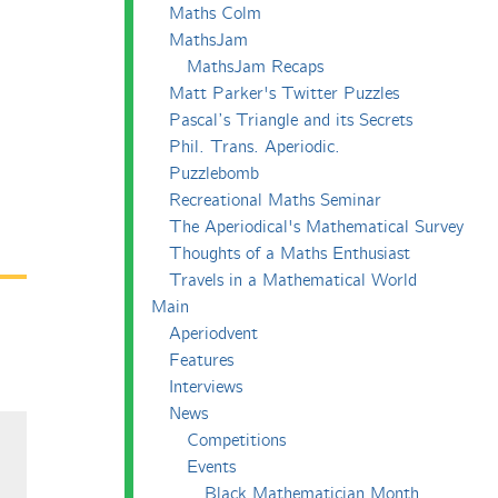
Maths Colm
MathsJam
MathsJam Recaps
Matt Parker's Twitter Puzzles
Pascal’s Triangle and its Secrets
Phil. Trans. Aperiodic.
Puzzlebomb
Recreational Maths Seminar
The Aperiodical's Mathematical Survey
Thoughts of a Maths Enthusiast
Travels in a Mathematical World
Main
Aperiodvent
Features
Interviews
News
Competitions
Events
Black Mathematician Month