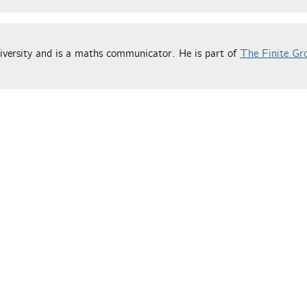
versity and is a maths communicator. He is part of
The Finite Gr