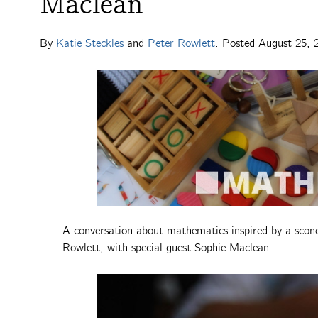
Maclean
By
Katie Steckles
and
Peter Rowlett
. Posted
August 25, 
A conversation about mathematics inspired by a scone
Rowlett, with special guest Sophie Maclean.