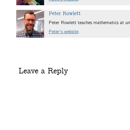
Peter Rowlett
Peter Rowlett teaches mathematics at uni
Peter's website
.
Leave a Reply
You must be
logged in
to post a comment.