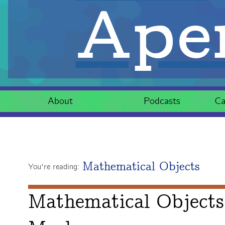
Aper
About
Podcasts
Ca
Mathematical Objects
You're reading:
Mathematical Objects