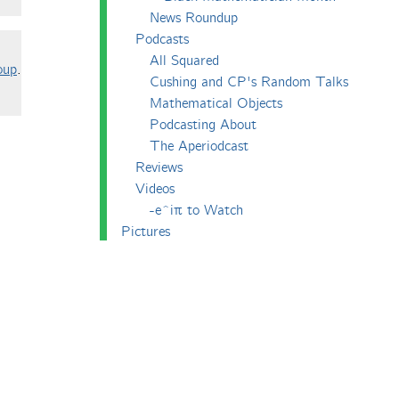
News Roundup
Podcasts
All Squared
oup
.
Cushing and CP's Random Talks
Mathematical Objects
Podcasting About
The Aperiodcast
Reviews
Videos
-e^iπ to Watch
Pictures
Puzzling
Report
The Big Internet Math-Off
The Big Internet Math-Off 2018
The Big Internet Math-Off 2019
The Big Internet Math-Off 2024
The Big Lock-Down Math-Off