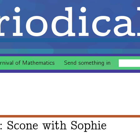
iodica
rnival of Mathematics
Send something in
: Scone with Sophie