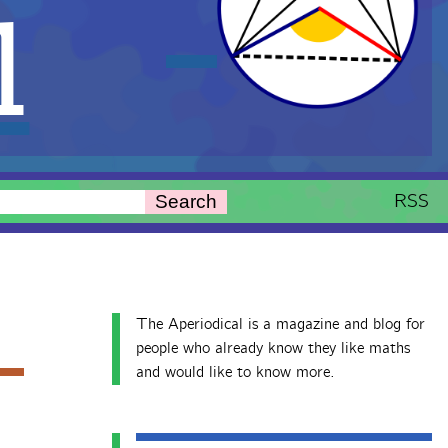
l
RSS
Search
The Aperiodical is a magazine and blog for
people who already know they like maths
and would like to know more.