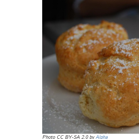
Photo CC BY-SA 2.0 by
Alpha