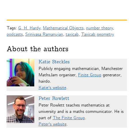
Tags:
G. H. Hardy
,
Mathematical Objects
,
number theory
,
podcasts
,
Srinivasa Ramanujan
,
taxicab
,
Taxicab geometry
About the authors
Katie Steckles
Publicly engaging mathematician, Manchester
MathsJam organiser,
Finite Group
generator,
hairdo.
Katie's website
.
Peter Rowlett
Peter Rowlett teaches mathematics at
university and is a maths communicator. He is
part of
The Finite Group
.
Peter's website
.