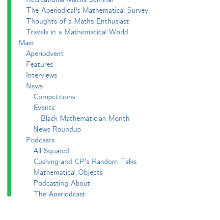
The Aperiodical's Mathematical Survey
Thoughts of a Maths Enthusiast
Travels in a Mathematical World
Main
Aperiodvent
Features
Interviews
News
Competitions
Events
Black Mathematician Month
News Roundup
Podcasts
All Squared
Cushing and CP's Random Talks
Mathematical Objects
Podcasting About
The Aperiodcast
Reviews
Videos