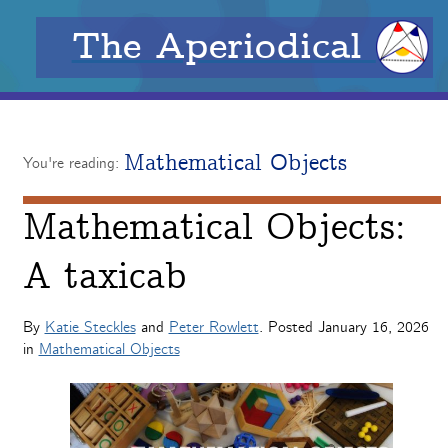
The Aperiodical
Mathematical Objects
You're reading:
Mathematical Objects:
A taxicab
By
Katie Steckles
and
Peter Rowlett
. Posted
January 16, 2026
in
Mathematical Objects