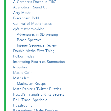
A Gardner's Dozen in TikZ
Aperiodical Round Up
Arty Maths
Blackboard Bold
Carnival of Mathematics
cp's mathem-o-blog
Adventures in 3D printing
Beach Spectres
Integer Sequence Review
Double Maths First Thing
Follow Friday
Interesting Esoterica Summation
Irregulars
Maths Colm
MathsJam
MathsJam Recaps
Matt Parker's Twitter Puzzles
Pascal’s Triangle and its Secrets
Phil. Trans. Aperiodic.
Puzzlebomb
Recreational Maths Seminar