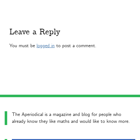
Leave a Reply
You must be
logged in
to post a comment.
The Aperiodical is a magazine and blog for people who
already know they like maths and would like to know more.