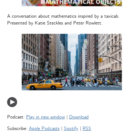
A conversation about mathematics inspired by a taxicab.
Presented by Katie Steckles and Peter Rowlett.
Podcast:
Play in new window
|
Download
Subscribe:
Apple Podcasts
|
Spotify
|
RSS