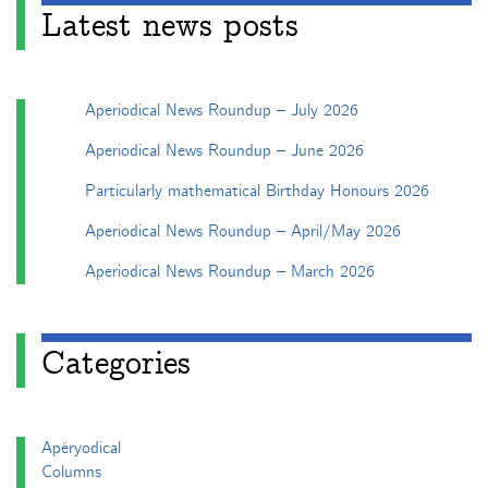
Latest news posts
Aperiodical News Roundup – July 2026
Aperiodical News Roundup – June 2026
Particularly mathematical Birthday Honours 2026
Aperiodical News Roundup – April/May 2026
Aperiodical News Roundup – March 2026
Categories
Apéryodical
Columns