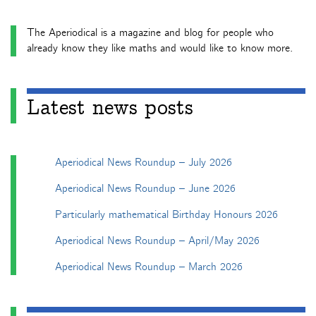
The Aperiodical is a magazine and blog for people who
already know they like maths and would like to know more.
Latest news posts
Aperiodical News Roundup – July 2026
Aperiodical News Roundup – June 2026
Particularly mathematical Birthday Honours 2026
Aperiodical News Roundup – April/May 2026
Aperiodical News Roundup – March 2026