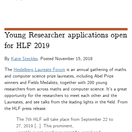
Young Researcher applications open
for HLF 2019
By
Katie Steckles
. Posted
November 15, 2018
The
Heidelberg Laureate Forum
is an annual gathering of maths
and computer science prize laureates, including Abel Prize
winners and Fields Medalists, together with 200 young
researchers from across maths and computer science. It’s a great
opportunity for the researchers to meet each other and the
Laureates, and see talks from the leading lights in the field. From
the HLF press release:
The 7th HLF will take place from September 22 to
27, 2019 […]. This prominent,