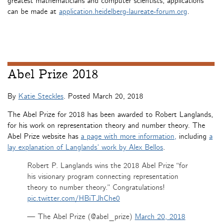
greatest mathematicians and computer scientists, applications
can be made at
application.heidelberg-laureate-forum.org
.
Abel Prize 2018
By
Katie Steckles
. Posted
March 20, 2018
The Abel Prize for 2018 has been awarded to Robert Langlands,
for his work on representation theory and number theory. The
Abel Prize website has
a page with more information,
including
a
lay explanation of Langlands’ work by Alex Bellos
.
Robert P. Langlands wins the 2018 Abel Prize “for
his visionary program connecting representation
theory to number theory.” Congratulations!
pic.twitter.com/HBiTJhChe0
— The Abel Prize (@abel_prize)
March 20, 2018