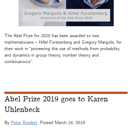
The Abel Prize for 2020 has been awarded to two
mathematicians – Hillel Furstenberg and Gregory Margulis, for
their work in “pioneering the use of methods from probability
and dynamics in group theory, number theory and
combinatorics”.
Abel Prize 2019 goes to Karen
Uhlenbeck
By
Peter Rowlett
. Posted
March 19, 2019