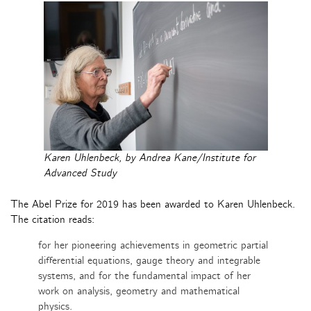
Karen Uhlenbeck, by Andrea Kane/Institute for
Advanced Study
The Abel Prize for 2019 has been awarded to Karen Uhlenbeck.
The citation reads:
for her pioneering achievements in geometric partial
differential equations, gauge theory and integrable
systems, and for the fundamental impact of her
work on analysis, geometry and mathematical
physics.