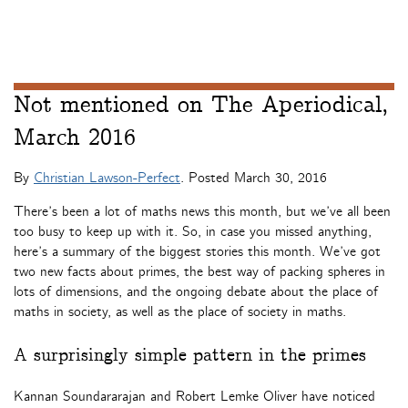
Not mentioned on The Aperiodical,
March 2016
By
Christian Lawson-Perfect
. Posted
March 30, 2016
There’s been a lot of maths news this month, but we’ve all been
too busy to keep up with it. So, in case you missed anything,
here’s a summary of the biggest stories this month. We’ve got
two new facts about primes, the best way of packing spheres in
lots of dimensions, and the ongoing debate about the place of
maths in society, as well as the place of society in maths.
A surprisingly simple pattern in the primes
Kannan Soundararajan and Robert Lemke Oliver have noticed