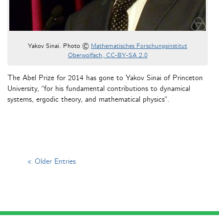
Yakov Sinai. Photo ©
Mathematisches Forschungsinstitut
Oberwolfach, CC-BY-SA 2.0
The Abel Prize for 2014 has gone to Yakov Sinai of Princeton
University, “for his fundamental contributions to dynamical
systems, ergodic theory, and mathematical physics”.
« Older Entries