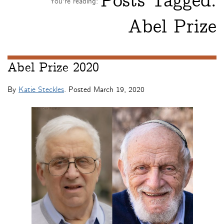
Posts Tagged:
You're reading:
Abel Prize
Abel Prize 2020
By
Katie Steckles
. Posted
March 19, 2020