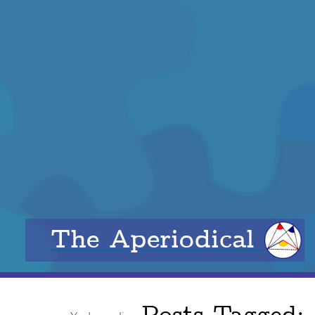
The Aperiodical