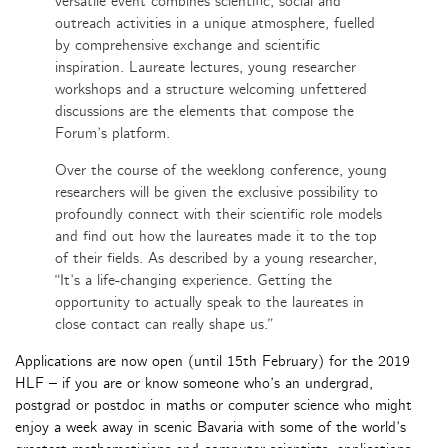
versatile event combines scientific, social and
outreach activities in a unique atmosphere, fuelled
by comprehensive exchange and scientific
inspiration. Laureate lectures, young researcher
workshops and a structure welcoming unfettered
discussions are the elements that compose the
Forum’s platform.
Over the course of the weeklong conference, young
researchers will be given the exclusive possibility to
profoundly connect with their scientific role models
and find out how the laureates made it to the top
of their fields. As described by a young researcher,
“It’s a life-changing experience. Getting the
opportunity to actually speak to the laureates in
close contact can really shape us.”
Applications are now open (until 15th February) for the 2019
HLF – if you are or know someone who’s an undergrad,
postgrad or postdoc in maths or computer science who might
enjoy a week away in scenic Bavaria with some of the world’s