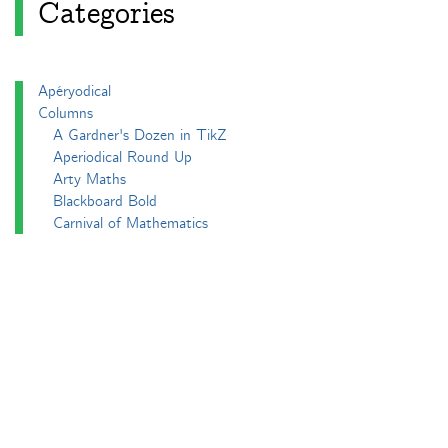
Categories
Apéryodical
Columns
A Gardner's Dozen in TikZ
Aperiodical Round Up
Arty Maths
Blackboard Bold
Carnival of Mathematics
cp's mathem-o-blog
Adventures in 3D printing
Beach Spectres
Integer Sequence Review
Double Maths First Thing
Follow Friday
Interesting Esoterica Summation
Irregulars
Maths Colm
MathsJam