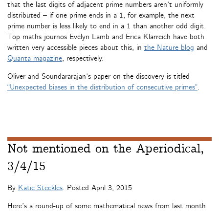
that the last digits of adjacent prime numbers aren’t uniformly
distributed – if one prime ends in a 1, for example, the next
prime number is less likely to end in a 1 than another odd digit.
Top maths journos Evelyn Lamb and Erica Klarreich have both
written very accessible pieces about this, in
the Nature blog
and
Quanta magazine
, respectively.
Oliver and Soundararajan’s paper on the discovery is titled
“Unexpected biases in the distribution of consecutive primes”
.
Not mentioned on the Aperiodical,
3/4/15
By
Katie Steckles
. Posted
April 3, 2015
Here’s a round-up of some mathematical news from last month.