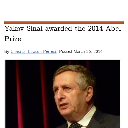
Yakov Sinai awarded the 2014 Abel
Prize
By
Christian Lawson-Perfect
. Posted
March 26, 2014