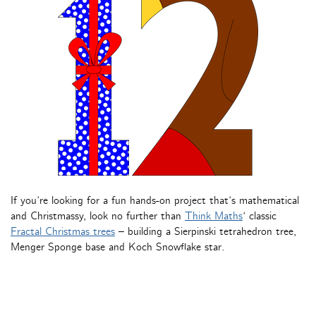
If you’re looking for a fun hands-on project that’s mathematical
and Christmassy, look no further than
Think Maths
‘ classic
Fractal Christmas trees
– building a Sierpinski tetrahedron tree,
Menger Sponge base and Koch Snowflake star.