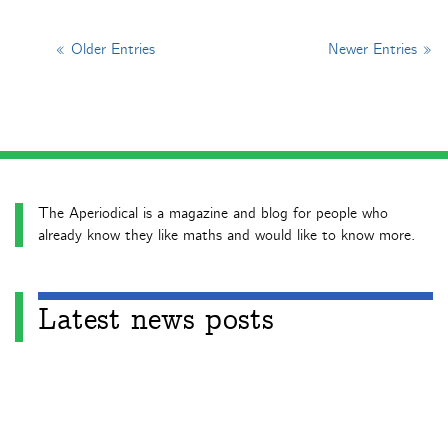
« Older Entries
Newer Entries »
The Aperiodical is a magazine and blog for people who
already know they like maths and would like to know more.
Latest news posts
Aperiodical News Roundup – July 2026
Aperiodical News Roundup – June 2026