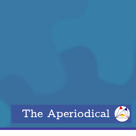
The Aperiodical