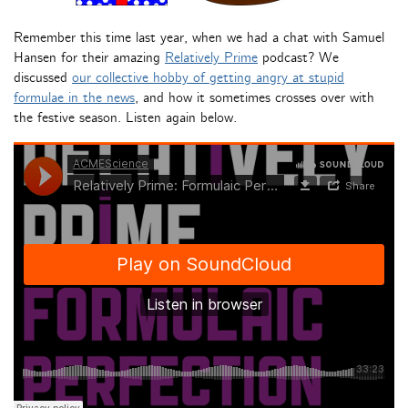
Remember this time last year, when we had a chat with Samuel
Hansen for their amazing
Relatively Prime
podcast? We
discussed
our collective hobby of getting angry at stupid
formulae in the news
, and how it sometimes crosses over with
the festive season. Listen again below.