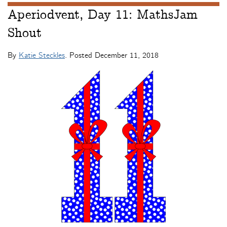
Aperiodvent, Day 11: MathsJam
Shout
By
Katie Steckles
. Posted
December 11, 2018