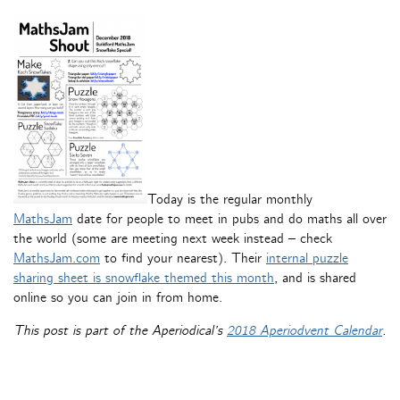
Today is the regular monthly
MathsJam
date for people to meet in pubs and do maths all over
the world (some are meeting next week instead – check
MathsJam.com
to find your nearest). Their
internal puzzle
sharing sheet is snowflake themed this month
, and is shared
online so you can join in from home.
This post is part of the Aperiodical’s
2018 Aperiodvent Calendar
.