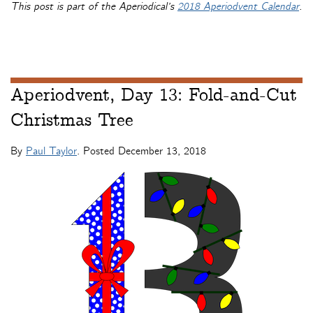
This post is part of the Aperiodical’s
2018 Aperiodvent Calendar
.
Aperiodvent, Day 13: Fold-and-Cut
Christmas Tree
By
Paul Taylor
. Posted
December 13, 2018