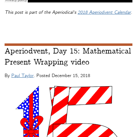
This post is part of the Aperiodical’s
2018 Aperiodvent Calendar
.
Aperiodvent, Day 15: Mathematical
Present Wrapping video
By
Paul Taylor
. Posted
December 15, 2018