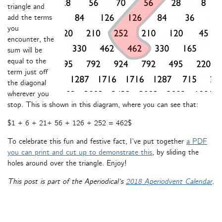
triangle and
add the terms
you
encounter, the
sum will be
equal to the
term just off
the diagonal
wherever you
stop. This is shown in this diagram, where you can see that:
$1 + 6 + 21+ 56 + 126 + 252 = 462$
To celebrate this fun and festive fact, I’ve put together
a PDF
you can print and cut up to demonstrate this
, by sliding the
holes around over the triangle. Enjoy!
This post is part of the Aperiodical’s
2018 Aperiodvent Calendar
.