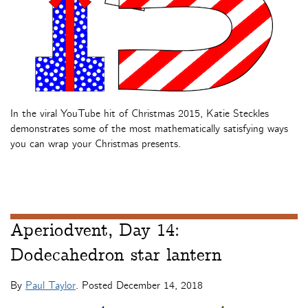
In the viral YouTube hit of Christmas 2015, Katie Steckles
demonstrates some of the most mathematically satisfying ways
you can wrap your Christmas presents.
Aperiodvent, Day 14:
Dodecahedron star lantern
By
Paul Taylor
. Posted
December 14, 2018