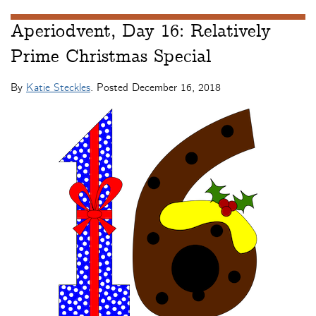
Aperiodvent, Day 16: Relatively
Prime Christmas Special
By
Katie Steckles
. Posted
December 16, 2018