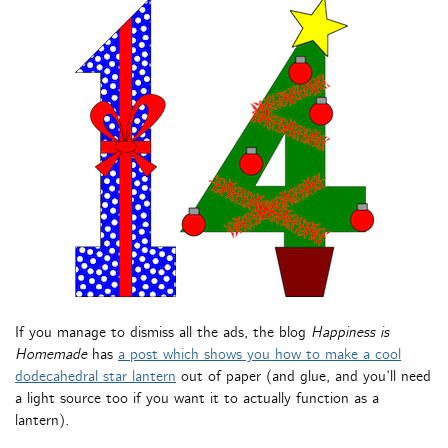
If you manage to dismiss all the ads, the blog
Happiness is
Homemade
has
a post which shows you how to make a cool
dodecahedral star lantern
out of paper (and glue, and you’ll need
a light source too if you want it to actually function as a
lantern).