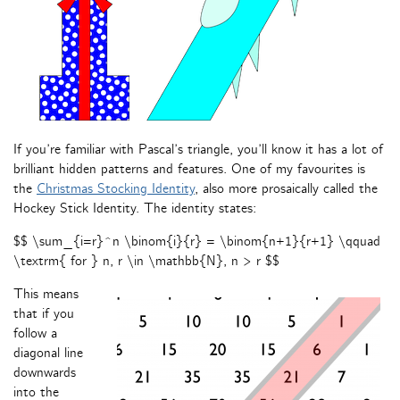
If you’re familiar with Pascal’s triangle, you’ll know it has a lot of
brilliant hidden patterns and features. One of my favourites is
the
Christmas Stocking Identity
, also more prosaically called the
Hockey Stick Identity. The identity states:
$$ \sum_{i=r}^n \binom{i}{r} = \binom{n+1}{r+1} \qquad
\textrm{ for } n, r \in \mathbb{N}, n > r $$
This means
that if you
follow a
diagonal line
downwards
into the