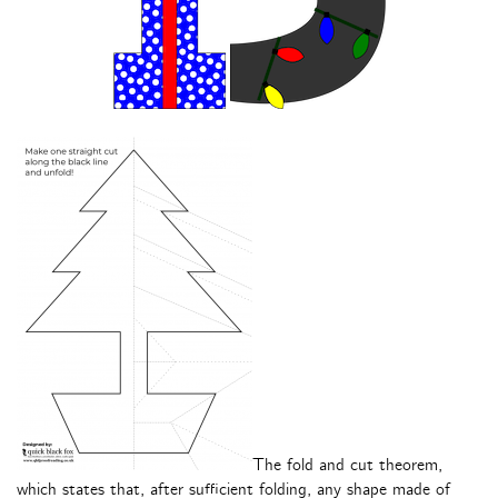
The fold and cut theorem,
which states that, after sufficient folding, any shape made of