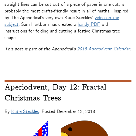
straight lines can be cut out of a piece of paper in one cut, is
probably the most crafts-friendly result in all of maths. Inspired
by The Aperiodical’s very own Katie Steckles’
video on the
subject
, Sam Hartburn has created a
handy PDF
with
instructions for folding and cutting a festive Christmas tree
shape.
This post is part of the Aperiodical’s
2018 Aperiodvent Calendar
.
Aperiodvent, Day 12: Fractal
Christmas Trees
By
Katie Steckles
. Posted
December 12, 2018