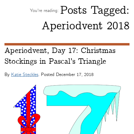
Posts Tagged:
You're reading:
Aperiodvent 2018
Aperiodvent, Day 17: Christmas
Stockings in Pascal’s Triangle
By
Katie Steckles
. Posted
December 17, 2018