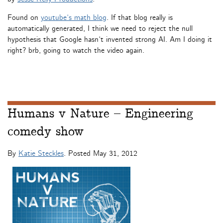
Found on
youtube’s math blog
. If that blog really is
automatically generated, I think we need to reject the null
hypothesis that Google hasn’t invented strong AI. Am I doing it
right? brb, going to watch the video again.
Humans v Nature – Engineering
comedy show
By
Katie Steckles
. Posted
May 31, 2012