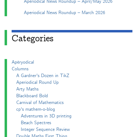
Aperiodical News Roundup – April/May 2026
Aperiodical News Roundup – March 2026
Categories
Apéryodical
Columns
A Gardner's Dozen in TikZ
Aperiodical Round Up
Arty Maths
Blackboard Bold
Carnival of Mathematics
cp's mathem-o-blog
Adventures in 3D printing
Beach Spectres
Integer Sequence Review
Double Maths First Thing