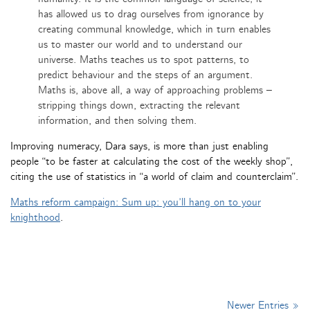
has allowed us to drag ourselves from ignorance by
creating communal knowledge, which in turn enables
us to master our world and to understand our
universe. Maths teaches us to spot patterns, to
predict behaviour and the steps of an argument.
Maths is, above all, a way of approaching problems –
stripping things down, extracting the relevant
information, and then solving them.
Improving numeracy, Dara says, is more than just enabling
people “to be faster at calculating the cost of the weekly shop”,
citing the use of statistics in “a world of claim and counterclaim”.
Maths reform campaign: Sum up: you’ll hang on to your
knighthood
.
Newer Entries »