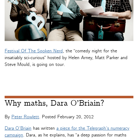
Festival Of The Spoken Nerd
, the “comedy night for the
insatiably sci-curious” hosted by Helen Arney, Matt Parker and
Steve Mould, is going on tour.
Why maths, Dara O’Briain?
By
Peter Rowlett
. Posted
February 20, 2012
Dara O’Briain
has written
a piece for the Telegraph’s numeracy
campaign
. Dara, as he explains, has “a deep passion for maths