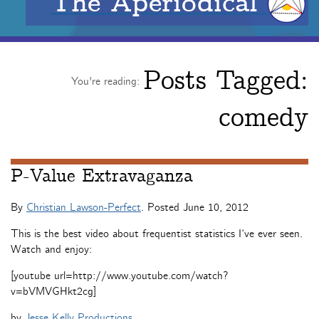
The Aperiodical
Posts Tagged:
You're reading:
comedy
P-Value Extravaganza
By
Christian Lawson-Perfect
. Posted
June 10, 2012
This is the best video about frequentist statistics I’ve ever seen.
Watch and enjoy:
[youtube url=http://www.youtube.com/watch?
v=bVMVGHkt2cg]
by
Jesse Kelly Productions
.