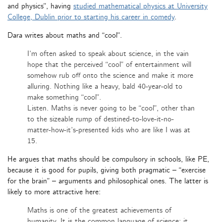
and physics”, having
studied mathematical physics at University
College, Dublin prior to starting his career in comedy
.
Dara writes about maths and “cool”.
I’m often asked to speak about science, in the vain
hope that the perceived “cool” of entertainment will
somehow rub off onto the science and make it more
alluring. Nothing like a heavy, bald 40-year-old to
make something “cool”.
Listen. Maths is never going to be “cool”, other than
to the sizeable rump of destined-to-love-it-no-
matter-how-it’s-presented kids who are like I was at
15.
He argues that maths should be compulsory in schools, like PE,
because it is good for pupils, giving both pragmatic – “exercise
for the brain” – arguments and philosophical ones. The latter is
likely to more attractive here:
Maths is one of the greatest achievements of
humanity. It is the common language of science; it