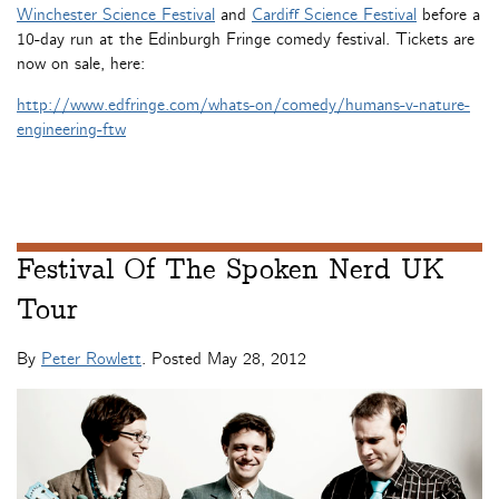
Winchester Science Festival
and
Cardiff Science Festival
before a
10-day run at the Edinburgh Fringe comedy festival. Tickets are
now on sale, here:
http://www.edfringe.com/whats-on/comedy/humans-v-nature-
engineering-ftw
Festival Of The Spoken Nerd UK
Tour
By
Peter Rowlett
. Posted
May 28, 2012