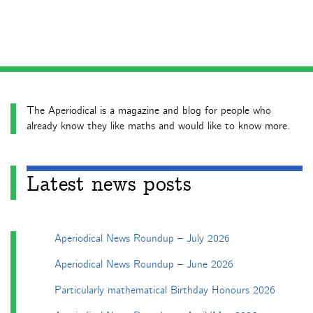
The Aperiodical is a magazine and blog for people who
already know they like maths and would like to know more.
Latest news posts
Aperiodical News Roundup – July 2026
Aperiodical News Roundup – June 2026
Particularly mathematical Birthday Honours 2026