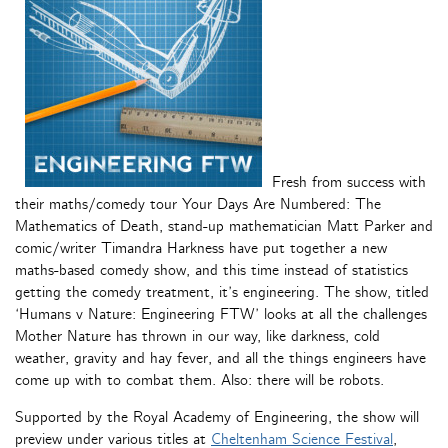
Fresh from success with
their maths/comedy tour Your Days Are Numbered: The
Mathematics of Death, stand-up mathematician Matt Parker and
comic/writer Timandra Harkness have put together a new
maths-based comedy show, and this time instead of statistics
getting the comedy treatment, it’s engineering. The show, titled
‘Humans v Nature: Engineering FTW’ looks at all the challenges
Mother Nature has thrown in our way, like darkness, cold
weather, gravity and hay fever, and all the things engineers have
come up with to combat them. Also: there will be robots.
Supported by the Royal Academy of Engineering, the show will
preview under various titles at
Cheltenham Science Festival
,