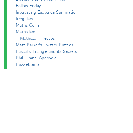
Follow Friday
Interesting Esoterica Summation
Irregulars
Maths Colm
MathsJam
MathsJam Recaps
Matt Parker's Twitter Puzzles
Pascal’s Triangle and its Secrets
Phil. Trans. Aperiodic.
Puzzlebomb
Recreational Maths Seminar
The Aperiodical's Mathematical Survey
Thoughts of a Maths Enthusiast
Travels in a Mathematical World
Main
Aperiodvent
Features
Interviews
News
Competitions