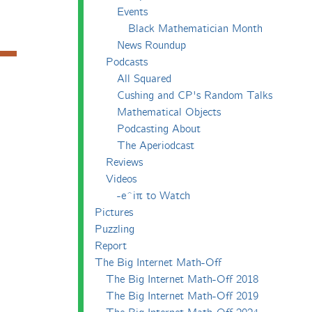
Events
Black Mathematician Month
News Roundup
Podcasts
All Squared
Cushing and CP's Random Talks
Mathematical Objects
Podcasting About
The Aperiodcast
Reviews
Videos
-e^iπ to Watch
Pictures
Puzzling
Report
The Big Internet Math-Off
The Big Internet Math-Off 2018
The Big Internet Math-Off 2019