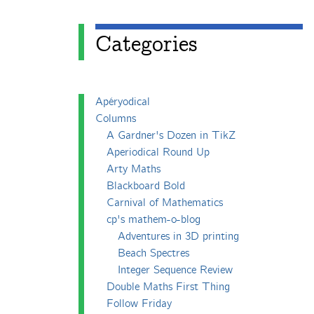
Categories
Apéryodical
Columns
A Gardner's Dozen in TikZ
Aperiodical Round Up
Arty Maths
Blackboard Bold
Carnival of Mathematics
cp's mathem-o-blog
Adventures in 3D printing
Beach Spectres
Integer Sequence Review
Double Maths First Thing
Follow Friday