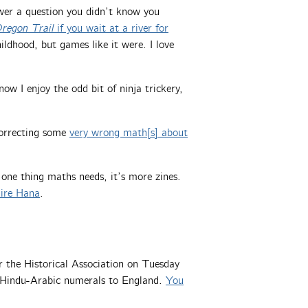
nswer a question you didn’t know you
regon Trail
if you wait at a river for
ldhood, but games like it were. I love
now I enjoy the odd bit of ninja trickery,
 correcting some
very wrong math[s] about
s one thing maths needs, it’s more zines.
ire Hana
.
or the Historical Association on Tuesday
 Hindu-Arabic numerals to England.
You