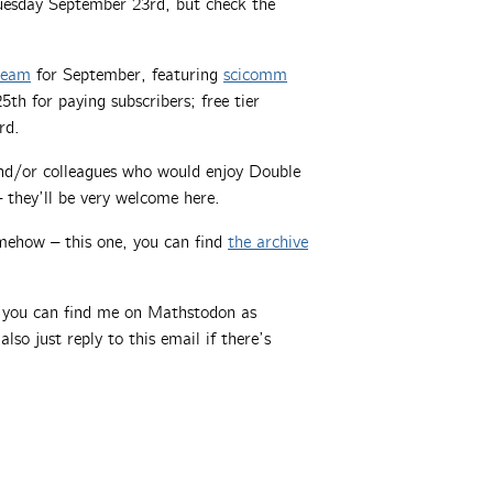
Tuesday September 23rd, but check the
tream
for September, featuring
scicomm
h for paying subscribers; free tier
rd.
 and/or colleagues who would enjoy Double
 they’ll be very welcome here.
mehow – this one, you can find
the archive
, you can find me on Mathstodon as
also just reply to this email if there’s