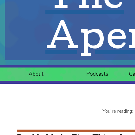
Aper
About
Podcasts
Ca
You're reading: