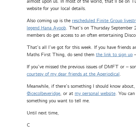
almost upon us. In most of the world, that’ll be on 
website for your local details.
Also coming up is the
rescheduled Finite Group lives
legend Hana Ayoob
. That’s on Thursday September 25t
members do get access to an often entertaining Disco
That’s all I’ve got for this week. If you have friends
Maths First Thing, do send them
the link to sign up
–
If you’ve missed the previous issues of DMFT or – so
courtesy of my dear friends at the Aperiodical
.
Meanwhile, if there’s something I should know about
@icecolbeveridge
, or at
my personal website
. You can 
something you want to tell me.
Until next time,
C