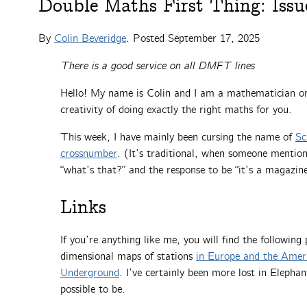
Double Maths First Thing: Issu
By
Colin Beveridge
. Posted
September 17, 2025
There is a good service on all DMFT lines
Hello! My name is Colin and I am a mathematician on 
creativity of doing exactly the right maths for you.
This week, I have mainly been cursing the name of
Sc
crossnumber
. (It’s traditional, when someone mentio
“what’s that?” and the response to be “it’s a magazin
Links
If you’re anything like me, you will find the following 
dimensional maps of stations
in Europe and the Amer
Underground
. I’ve certainly been more lost in Eleph
possible to be.