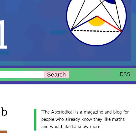
l
RSS
Search
ob
The Aperiodical is a magazine and blog for
people who already know they like maths
and would like to know more.