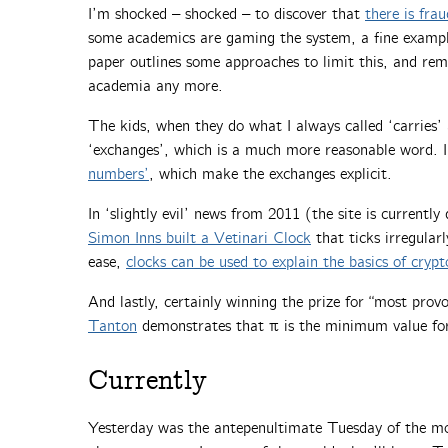
I’m shocked – shocked – to discover that
there is frau
some academics are gaming the system, a fine examp
paper outlines some approaches to limit this, and rem
academia any more.
The kids, when they do what I always called ‘carries’
‘exchanges’, which is a much more reasonable word. I
numbers’
, which make the exchanges explicit.
In ‘slightly evil’ news from 2011 (the site is current
Simon Inns built a Vetinari Clock
that ticks irregularly
ease,
clocks can be used to explain the basics of cryp
And lastly, certainly winning the prize for “most provo
Tanton
demonstrates that π is the minimum value for
Currently
Yesterday was the antepenultimate Tuesday of the 