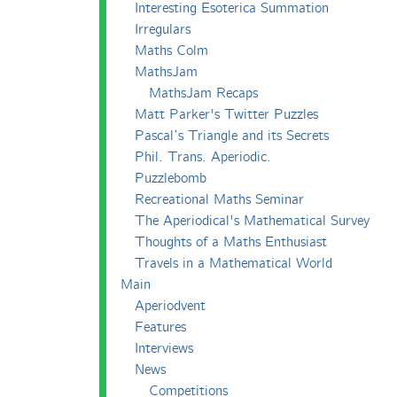
Interesting Esoterica Summation
Irregulars
Maths Colm
MathsJam
MathsJam Recaps
Matt Parker's Twitter Puzzles
Pascal’s Triangle and its Secrets
Phil. Trans. Aperiodic.
Puzzlebomb
Recreational Maths Seminar
The Aperiodical's Mathematical Survey
Thoughts of a Maths Enthusiast
Travels in a Mathematical World
Main
Aperiodvent
Features
Interviews
News
Competitions