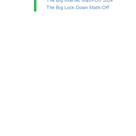
The Big Internet Math-Off 2024
The Big Lock-Down Math-Off