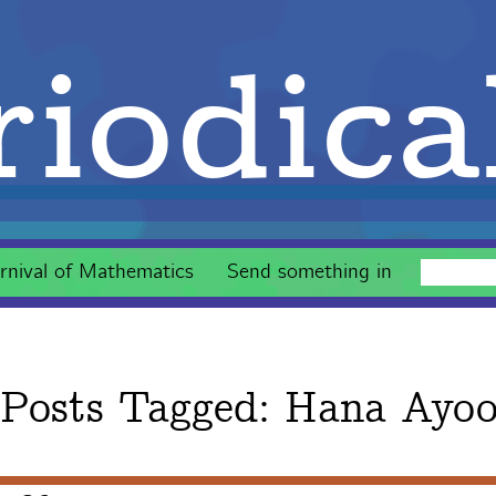
iodica
rnival of Mathematics
Send something in
Posts Tagged:
Hana Ayo