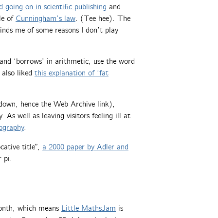
d going on in scientific publishing
and
le of
Cunningham’s law
. (Tee hee). The
inds me of some reasons I don’t play
 and ‘borrows’ in arithmetic, use the word
 also liked
this explanation of ‘fat
ly down, hence the Web Archive link),
. As well as leaving visitors feeling ill at
tography
.
cative title”,
a 2000 paper by Adler and
 pi.
month, which means
Little MathsJam
is