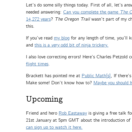
Let’s do some silly things today. First of all, let’s a
needed answering:
Can you complete the game
The O
14,272 years
?
The Oregon Trail
wasn’t part of my chi
this.
If you’ve read
my blog
for any length of time, you’ll k
and
this is a
very
odd bit of ninja trickery.
I also love correcting errors! Here’s Charles Petzold
flight times
.
Brackett has pointed me at
Public Math[s]
, If there’
Make some! Don’t know how to?
Maybe you should h
Upcoming
Friend and hero
Rob Eastaway
is giving a free talk f
21st January at 5pm GMT about the introduction of
can sign up to watch it here.