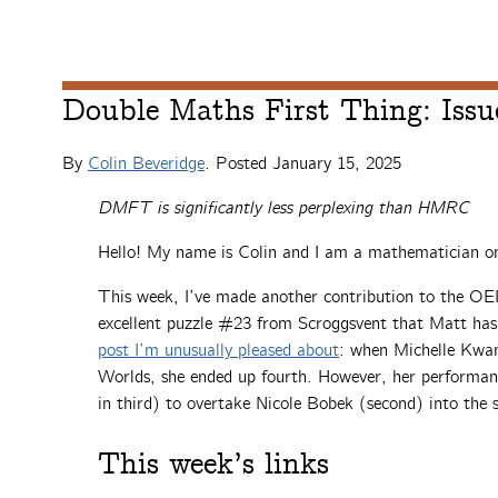
Double Maths First Thing: Issu
By
Colin Beveridge
. Posted
January 15, 2025
DMFT is significantly less perplexing than HMRC
Hello! My name is Colin and I am a mathematician on
This week, I’ve made another contribution to the OEI
excellent puzzle #23 from Scroggsvent that Matt ha
post I’m unusually pleased about
: when Michelle Kwan
Worlds, she ended up fourth. However, her performan
in third) to overtake Nicole Bobek (second) into the 
This week’s links