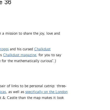
e 36
a mission to share the joy, love and
roggs
and his cursed
Chalkdust
ns
Chalkdust magazine
, for you to say
e for the mathematically curious”.)
pair of links to be personal catnip: three-
icas
, as well as
specifically on the London
ant & Castle than the map makes it look