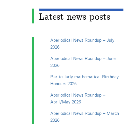
Latest news posts
Aperiodical News Roundup – July
2026
Aperiodical News Roundup – June
2026
Particularly mathematical Birthday
Honours 2026
Aperiodical News Roundup –
April/May 2026
Aperiodical News Roundup – March
2026