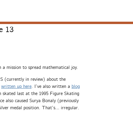
e 13
 a mission to spread mathematical joy.
S (currently in review) about the
s
written up here
. I’ve also written a
blog
 skated last at the 1995 Figure Skating
ce also caused Surya Bonaly (previously
silver medal position. That’s… irregular.