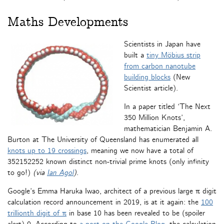
Maths Developments
Scientists in Japan have
built a
tiny Möbius strip
from carbon nanotube
building blocks
(New
Scientist article).
In a paper titled ‘The Next
350 Million Knots’,
mathematician Benjamin A.
Burton at The University of Queensland has enumerated all
knots up to 19 crossings
, meaning we now have a total of
352152252 known distinct non-trivial prime knots (only infinity
to go!)
(via
Ian Agol
)
.
Google’s Emma Haruka Iwao, architect of a previous large π digit
calculation record announcement in 2019, is at it again: the
100
trillionth digit of π
in base 10 has been revealed to be (spoiler