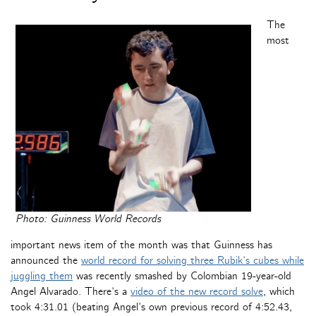
The
most
Photo: Guinness World Records
important news item of the month was that Guinness has
announced the
world record for solving three Rubik’s cubes while
juggling them
was recently smashed by Colombian 19-year-old
Angel Alvarado. There’s a
video of the new record solve
, which
took 4:31.01 (beating Angel’s own previous record of 4:52.43,