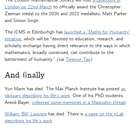
The London Mathematical Society will hold
a ceremony in
London on 22nd March
to officially award the Christopher
Zeeman medal to the 2020 and 2022 medallists, Matt Parker
and Simon Singh.
The ICMS in Edinburhgh has
launched a “Maths for Humanity”
initiative
, which will be “devoted to education, research, and
scholarly exchange having direct relevance to the ways in which
mathematics, broadly construed, can contribute to the
betterment of humanity.”
(via
Terence Tao
)
And finally
Yuri Marin has died. The Max Planck Institute has posted
an
obituary describing his life’s work
. One of his PhD students,
Arend Bayer,
collected some memories in a Mastodon thread
.
William ‘Bill’ Lawvere
has died. There is
a page on the nLab
describing his life’s work
.