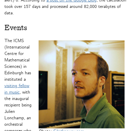
alert) 0. According to
a post on the Google Blog
, the calculation
took over 157 days and processed around 82,000 terabytes of
data.
Events
The ICMS
(International
Centre for
Mathematical
Sciences) in
Edinburgh has
instituted a
visiting fellow
in music
, with
the inaugural
recipient being
Julien
Lonchamp, an
orchestral
composer who