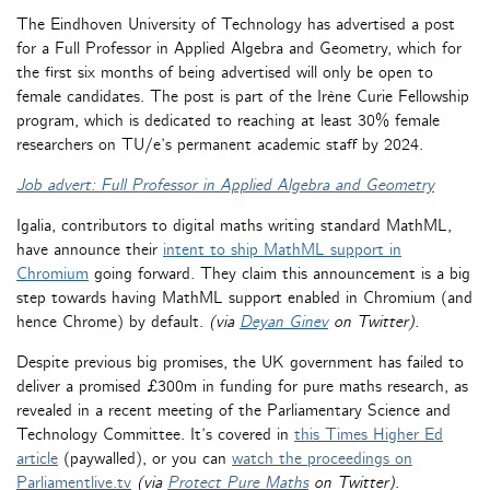
The Eindhoven University of Technology has advertised a post
for a Full Professor in Applied Algebra and Geometry, which for
the first six months of being advertised will only be open to
female candidates. The post is part of the Irène Curie Fellowship
program, which is dedicated to reaching at least 30% female
researchers on TU/e’s permanent academic staff by 2024.
Job advert: Full Professor in Applied Algebra and Geometry
Igalia, contributors to digital maths writing standard MathML,
have announce their
intent to ship MathML support in
Chromium
going forward. They claim this announcement is a big
step towards having MathML support enabled in Chromium (and
hence Chrome) by default.
(via
Deyan Ginev
on Twitter).
Despite previous big promises, the UK government has failed to
deliver a promised £300m in funding for pure maths research, as
revealed in a recent meeting of the Parliamentary Science and
Technology Committee. It’s covered in
this Times Higher Ed
article
(paywalled), or you can
watch the proceedings on
Parliamentlive.tv
(via
Protect Pure Maths
on Twitter)
.