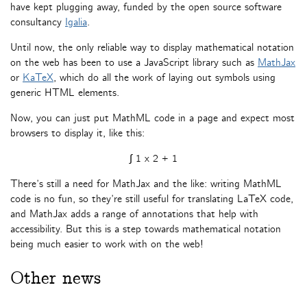
have kept plugging away, funded by the open source software
consultancy
Igalia
.
Until now, the only reliable way to display mathematical notation
on the web has been to use a JavaScript library such as
MathJax
or
KaTeX
, which do all the work of laying out symbols using
generic HTML elements.
Now, you can just put MathML code in a page and expect most
browsers to display it, like this:
∫
1
x
2
+
1
There’s still a need for MathJax and the like: writing MathML
code is no fun, so they’re still useful for translating LaTeX code,
and MathJax adds a range of annotations that help with
accessibility. But this is a step towards mathematical notation
being much easier to work with on the web!
Other news