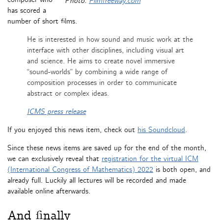
Photo:
Filmfreeway.com
has scored a
number of short films.
He is interested in how sound and music work at the
interface with other disciplines, including visual art
and science. He aims to create novel immersive
“sound-worlds” by combining a wide range of
composition processes in order to communicate
abstract or complex ideas.
ICMS press release
If you enjoyed this news item, check out
his Soundcloud
.
Since these news items are saved up for the end of the month,
we can exclusively reveal that
registration for the virtual ICM
(International Congress of Mathematics) 2022
is both open, and
already full. Luckily all lectures will be recorded and made
available online afterwards.
And finally