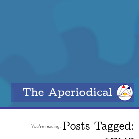
The Aperiodical
Posts Tagged:
You're reading: