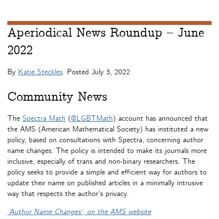
Aperiodical News Roundup – June
2022
By
Katie Steckles
. Posted
July 3, 2022
Community News
The
Spectra Math
(
@LGBTMath
) account has announced that
the AMS (American Mathematical Society) has instituted a new
policy, based on consultations with Spectra, concerning author
name changes. The policy is intended to make its journals more
inclusive, especially of trans and non-binary researchers. The
policy seeks to provide a simple and efficient way for authors to
update their name on published articles in a minimally intrusive
way that respects the author’s privacy.
‘Author Name Changes’, on the AMS website