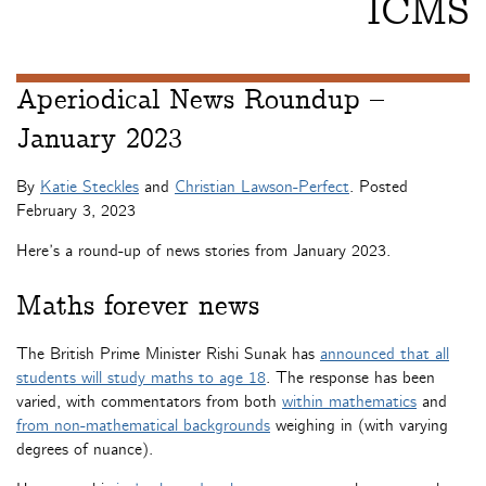
ICMS
Aperiodical News Roundup –
January 2023
By
Katie Steckles
and
Christian Lawson-Perfect
. Posted
February 3, 2023
Here’s a round-up of news stories from January 2023.
Maths forever news
The British Prime Minister Rishi Sunak has
announced that all
students will study maths to age 18
. The response has been
varied, with commentators from both
within mathematics
and
from non-mathematical backgrounds
weighing in (with varying
degrees of nuance).