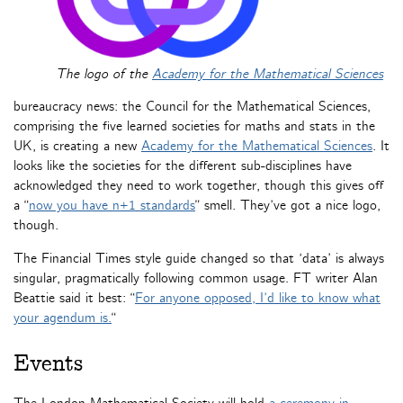
The logo of the
Academy for the Mathematical Sciences
bureaucracy news: the Council for the Mathematical Sciences,
comprising the five learned societies for maths and stats in the
UK, is creating a new
Academy for the Mathematical Sciences
. It
looks like the societies for the different sub-disciplines have
acknowledged they need to work together, though this gives off
a “
now you have n+1 standards
” smell. They’ve got a nice logo,
though.
The Financial Times style guide changed so that ‘data’ is always
singular, pragmatically following common usage. FT writer Alan
Beattie said it best: “
For anyone opposed, I’d like to know what
your agendum is.
“
Events