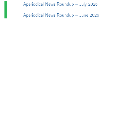
Aperiodical News Roundup – July 2026
Aperiodical News Roundup – June 2026
Particularly mathematical Birthday Honours 2026
Aperiodical News Roundup – April/May 2026
Aperiodical News Roundup – March 2026
Categories
Apéryodical
Columns
A Gardner's Dozen in TikZ
Aperiodical Round Up
Arty Maths
Blackboard Bold