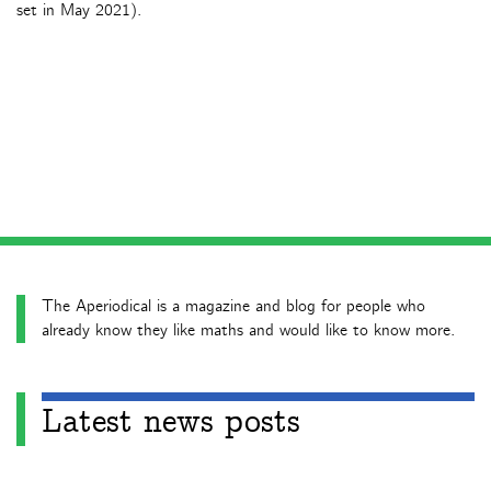
set in May 2021).
The Aperiodical is a magazine and blog for people who
already know they like maths and would like to know more.
Latest news posts