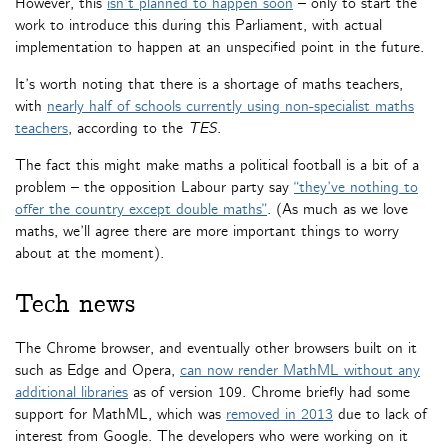
However, this
isn’t planned to happen soon
– only to start the
work to introduce this during this Parliament, with actual
implementation to happen at an unspecified point in the future.
It’s worth noting that there is a shortage of maths teachers,
with
nearly half of schools currently using non-specialist maths
teachers
, according to the
TES
.
The fact this might make maths a political football is a bit of a
problem – the opposition Labour party say
“they’ve nothing to
offer the country except double maths”
. (As much as we love
maths, we’ll agree there are more important things to worry
about at the moment).
Tech news
The Chrome browser, and eventually other browsers built on it
such as Edge and Opera,
can now render MathML without any
additional libraries
as of version 109. Chrome briefly had some
support for MathML, which was
removed in 2013
due to lack of
interest from Google. The developers who were working on it