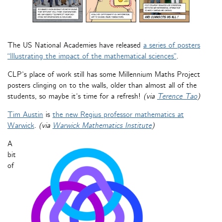
The US National Academies have released
a series of posters
“Illustrating the impact of the mathematical sciences”
.
CLP’s place of work still has some Millennium Maths Project
posters clinging on to the walls, older than almost all of the
students, so maybe it’s time for a refresh!
(via
Terence Tao
)
Tim Austin
is
the new Regius professor mathematics at
Warwick
.
(via
Warwick Mathematics Institute
)
A
bit
of