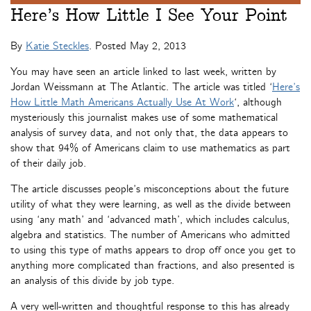
Here’s How Little I See Your Point
By
Katie Steckles
. Posted
May 2, 2013
You may have seen an article linked to last week, written by
Jordan Weissmann at The Atlantic. The article was titled ‘
Here’s
How Little Math Americans Actually Use At Work
‘, although
mysteriously this journalist makes use of some mathematical
analysis of survey data, and not only that, the data appears to
show that 94% of Americans claim to use mathematics as part
of their daily job.
The article discusses people’s misconceptions about the future
utility of what they were learning, as well as the divide between
using ‘any math’ and ‘advanced math’, which includes calculus,
algebra and statistics. The number of Americans who admitted
to using this type of maths appears to drop off once you get to
anything more complicated than fractions, and also presented is
an analysis of this divide by job type.
A very well-written and thoughtful response to this has already