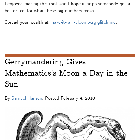
I enjoyed making this tool, and I hope it helps somebody get a
better feel for what these big numbers mean.
Spread your wealth at
make-it-rain-bloomberg.glitch.me
.
Gerrymandering Gives
Mathematics’s Moon a Day in the
Sun
By
Samuel Hansen
. Posted
February 4, 2018