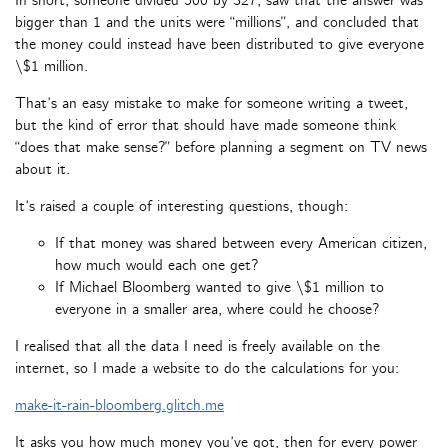
In short, someone divided 500 by 327, saw that the answer was
bigger than 1 and the units were “millions”, and concluded that
the money could instead have been distributed to give everyone
\$1 million.
That’s an easy mistake to make for someone writing a tweet,
but the kind of error that should have made someone think
“does that make sense?” before planning a segment on TV news
about it.
It’s raised a couple of interesting questions, though:
If that money was shared between every American citizen,
how much would each one get?
If Michael Bloomberg wanted to give \$1 million to
everyone in a smaller area, where could he choose?
I realised that all the data I need is freely available on the
internet, so I made a website to do the calculations for you:
make-it-rain-bloomberg.glitch.me
It asks you how much money you’ve got, then for every power