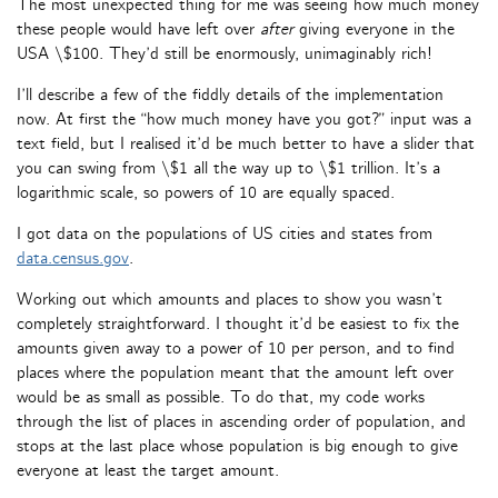
The most unexpected thing for me was seeing how much money
these people would have left over
after
giving everyone in the
USA \$100. They’d still be enormously, unimaginably rich!
I’ll describe a few of the fiddly details of the implementation
now. At first the “how much money have you got?” input was a
text field, but I realised it’d be much better to have a slider that
you can swing from \$1 all the way up to \$1 trillion. It’s a
logarithmic scale, so powers of 10 are equally spaced.
I got data on the populations of US cities and states from
data.census.gov
.
Working out which amounts and places to show you wasn’t
completely straightforward. I thought it’d be easiest to fix the
amounts given away to a power of 10 per person, and to find
places where the population meant that the amount left over
would be as small as possible. To do that, my code works
through the list of places in ascending order of population, and
stops at the last place whose population is big enough to give
everyone at least the target amount.