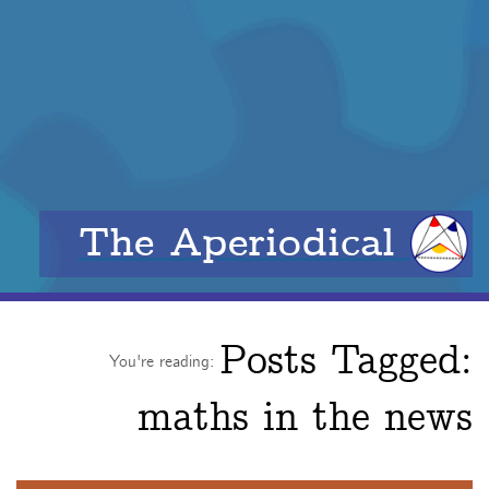
The Aperiodical
Posts Tagged:
You're reading:
maths in the news