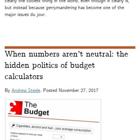
clearly the coolest thing in the world, even though it clearly is,
but instead because
gerrymandering
has become one of the
major issues du jour.
When numbers aren’t neutral: the
hidden politics of budget
calculators
By
Andrew Steele
. Posted
November 27, 2017