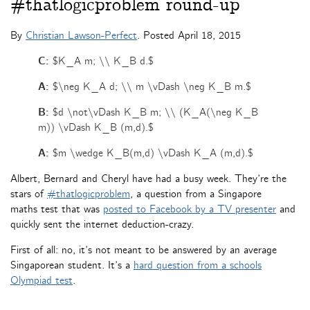
#thatlogicproblem round-up
By
Christian Lawson-Perfect
. Posted
April 18, 2015
C:
$K_A m; \\ K_B d.$
A:
$\neg K_A d; \\ m \vDash \neg K_B m.$
B:
$d \not\vDash K_B m; \\ (K_A(\neg K_B
m)) \vDash K_B (m,d).$
A:
$m \wedge K_B(m,d) \vDash K_A (m,d).$
Albert, Bernard and Cheryl have had a busy week. They’re the
stars of
#thatlogicproblem
, a question from a Singapore
maths test that was
posted to Facebook by a TV presenter
and
quickly sent the internet deduction-crazy.
First of all: no, it’s not meant to be answered by an average
Singaporean student. It’s a
hard question from a schools
Olympiad test
.