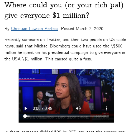
Where could you (or your rich pal)
give everyone $1 million?
By
Christian Lawson-Perfect
. Posted
March 7, 2020
Recently someone on Twitter, and then two people on US cable
news, said that Michael Bloomberg could have used the \$500
million he spent on his presidential campaign to give everyone in
the USA \$1 million. This caused quite a fuss.