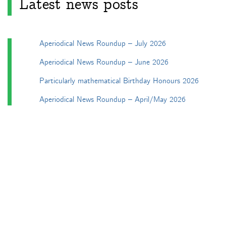
Latest news posts
Aperiodical News Roundup – July 2026
Aperiodical News Roundup – June 2026
Particularly mathematical Birthday Honours 2026
Aperiodical News Roundup – April/May 2026
Aperiodical News Roundup – March 2026
Categories
Apéryodical
Columns
A Gardner's Dozen in TikZ