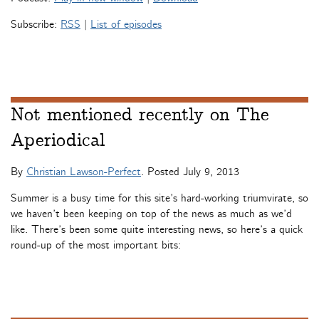
Subscribe:
RSS
|
List of episodes
Not mentioned recently on The
Aperiodical
By
Christian Lawson-Perfect
. Posted
July 9, 2013
Summer is a busy time for this site’s hard-working triumvirate, so
we haven’t been keeping on top of the news as much as we’d
like. There’s been some quite interesting news, so here’s a quick
round-up of the most important bits: