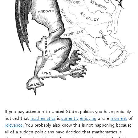
If you pay attention to United States politics you have probably
noticed that
mathematics
is
currently
enjoying
a rare
moment
of
relevance
. You probably also know this is not happening because
all of a sudden politicians have decided that mathematics is