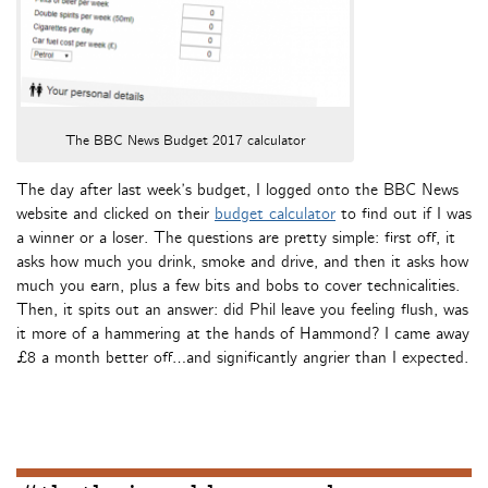
The BBC News Budget 2017 calculator
The day after last week’s budget, I logged onto the BBC News
website and clicked on their
budget calculator
to find out if I was
a winner or a loser. The questions are pretty simple: first off, it
asks how much you drink, smoke and drive, and then it asks how
much you earn, plus a few bits and bobs to cover technicalities.
Then, it spits out an answer: did Phil leave you feeling flush, was
it more of a hammering at the hands of Hammond? I came away
£8 a month better off…and significantly angrier than I expected.