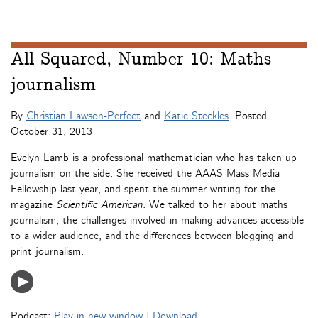
All Squared, Number 10: Maths
journalism
By
Christian Lawson-Perfect
and
Katie Steckles
. Posted
October 31, 2013
Evelyn Lamb is a professional mathematician who has taken up
journalism on the side. She received the AAAS Mass Media
Fellowship last year, and spent the summer writing for the
magazine
Scientific American
. We talked to her about maths
journalism, the challenges involved in making advances accessible
to a wider audience, and the differences between blogging and
print journalism.
Podcast:
Play in new window
|
Download