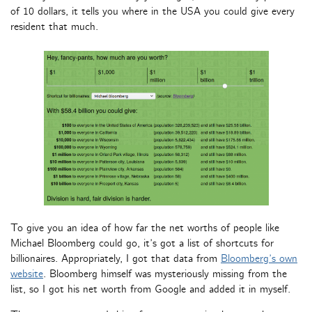
of 10 dollars, it tells you where in the USA you could give every
resident that much.
To give you an idea of how far the net worths of people like
Michael Bloomberg could go, it’s got a list of shortcuts for
billionaires. Appropriately, I got that data from
Bloomberg’s own
website
. Bloomberg himself was mysteriously missing from the
list, so I got his net worth from Google and added it in myself.