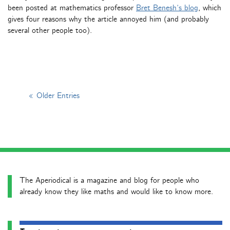
been posted at mathematics professor
Bret Benesh’s blog
, which
gives four reasons why the article annoyed him (and probably
several other people too).
« Older Entries
The Aperiodical is a magazine and blog for people who
already know they like maths and would like to know more.