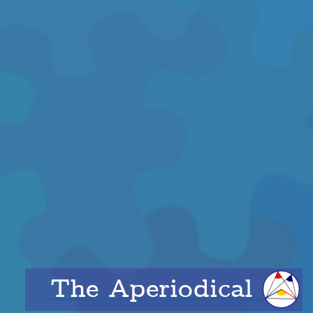
The Aperiodical