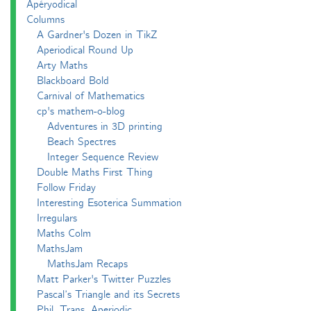
Apéryodical
Columns
A Gardner's Dozen in TikZ
Aperiodical Round Up
Arty Maths
Blackboard Bold
Carnival of Mathematics
cp's mathem-o-blog
Adventures in 3D printing
Beach Spectres
Integer Sequence Review
Double Maths First Thing
Follow Friday
Interesting Esoterica Summation
Irregulars
Maths Colm
MathsJam
MathsJam Recaps
Matt Parker's Twitter Puzzles
Pascal’s Triangle and its Secrets
Phil. Trans. Aperiodic.