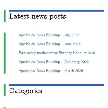
Latest news posts
Aperiodical News Roundup – July 2026
Aperiodical News Roundup – June 2026
Particularly mathematical Birthday Honours 2026
Aperiodical News Roundup – April/May 2026
Aperiodical News Roundup – March 2026
Categories