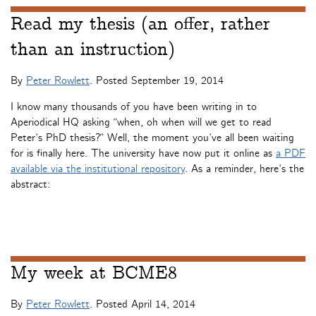
Read my thesis (an offer, rather
than an instruction)
By
Peter Rowlett
. Posted
September 19, 2014
I know many thousands of you have been writing in to
Aperiodical HQ asking “when, oh when will we get to read
Peter’s PhD thesis?” Well, the moment you’ve all been waiting
for is finally here. The university have now put it online as
a PDF
available via the institutional repository
. As a reminder, here’s the
abstract:
My week at BCME8
By
Peter Rowlett
. Posted
April 14, 2014