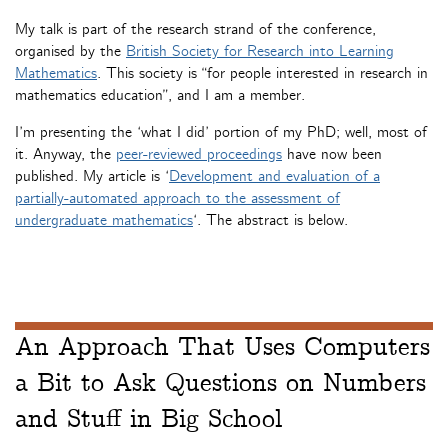
My talk is part of the research strand of the conference,
organised by the
British Society for Research into Learning
Mathematics
. This society is “for people interested in research in
mathematics education”, and I am a member.
I’m presenting the ‘what I did’ portion of my PhD; well, most of
it. Anyway, the
peer-reviewed proceedings
have now been
published. My article is ‘
Development and evaluation of a
partially-automated approach to the assessment of
undergraduate mathematics
‘. The abstract is below.
An Approach That Uses Computers
a Bit to Ask Questions on Numbers
and Stuff in Big School