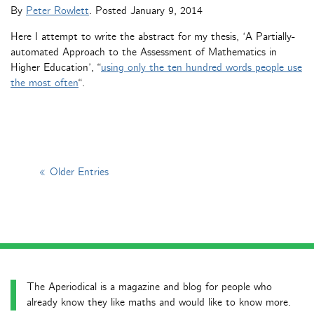
By
Peter Rowlett
. Posted
January 9, 2014
Here I attempt to write the abstract for my thesis, ‘A Partially-
automated Approach to the Assessment of Mathematics in
Higher Education’, “
using only the ten hundred words people use
the most often
“.
« Older Entries
The Aperiodical is a magazine and blog for people who
already know they like maths and would like to know more.