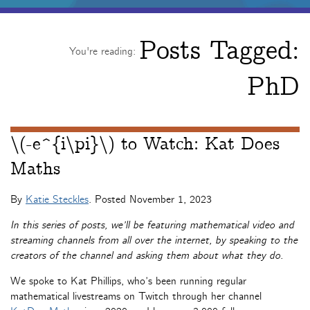
Posts Tagged:
You're reading:
PhD
\(-e^{i\pi}\) to Watch: Kat Does
Maths
By
Katie Steckles
. Posted
November 1, 2023
In this series of posts, we’ll be featuring mathematical video and
streaming channels from all over the internet, by speaking to the
creators of the channel and asking them about what they do.
We spoke to Kat Phillips, who’s been running regular
mathematical livestreams on Twitch through her channel