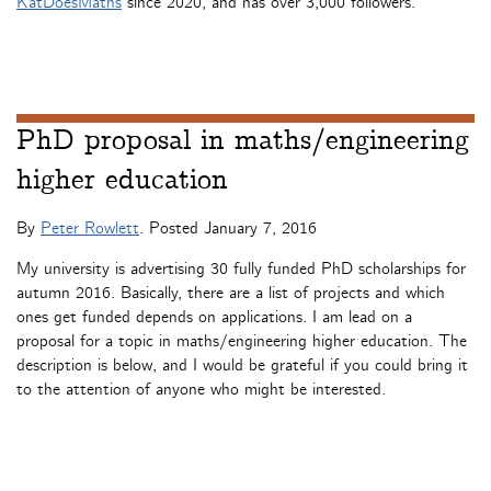
KatDoesMaths
since 2020, and has over 3,000 followers.
PhD proposal in maths/engineering
higher education
By
Peter Rowlett
. Posted
January 7, 2016
My university is advertising 30 fully funded PhD scholarships for
autumn 2016. Basically, there are a list of projects and which
ones get funded depends on applications. I am lead on a
proposal for a topic in maths/engineering higher education. The
description is below, and I would be grateful if you could bring it
to the attention of anyone who might be interested.