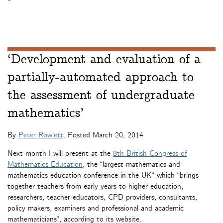
‘Development and evaluation of a
partially-automated approach to
the assessment of undergraduate
mathematics’
By
Peter Rowlett
. Posted
March 20, 2014
Next month I will present at the
8th British Congress of
Mathematics Education
, the “largest mathematics and
mathematics education conference in the UK” which “brings
together teachers from early years to higher education,
researchers, teacher educators, CPD providers, consultants,
policy makers, examiners and professional and academic
mathematicians”, according to its website.