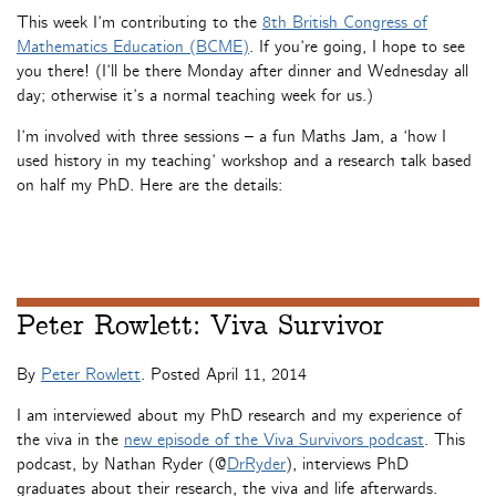
This week I’m contributing to the
8th British Congress of
Mathematics Education (BCME)
. If you’re going, I hope to see
you there! (I’ll be there Monday after dinner and Wednesday all
day; otherwise it’s a normal teaching week for us.)
I’m involved with three sessions – a fun Maths Jam, a ‘how I
used history in my teaching’ workshop and a research talk based
on half my PhD. Here are the details:
Peter Rowlett: Viva Survivor
By
Peter Rowlett
. Posted
April 11, 2014
I am interviewed about my PhD research and my experience of
the viva in the
new episode of the Viva Survivors podcast
. This
podcast, by Nathan Ryder (@
DrRyder
), interviews PhD
graduates about their research, the viva and life afterwards.