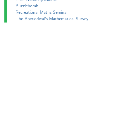
Puzzlebomb
Recreational Maths Seminar
The Aperiodical's Mathematical Survey
Thoughts of a Maths Enthusiast
Travels in a Mathematical World
Main
Aperiodvent
Features
Interviews
News
Competitions
Events
Black Mathematician Month
News Roundup
Podcasts
All Squared
Cushing and CP's Random Talks
Mathematical Objects
Podcasting About
The Aperiodcast