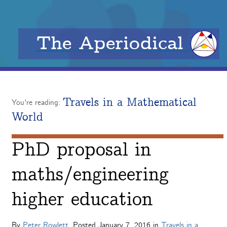
The Aperiodical
Travels in a Mathematical
You're reading:
World
PhD proposal in
maths/engineering
higher education
By
Peter Rowlett
. Posted
January 7, 2016
in
Travels in a