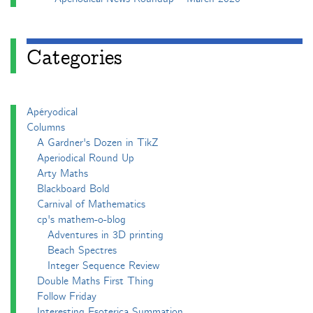
Categories
Apéryodical
Columns
A Gardner's Dozen in TikZ
Aperiodical Round Up
Arty Maths
Blackboard Bold
Carnival of Mathematics
cp's mathem-o-blog
Adventures in 3D printing
Beach Spectres
Integer Sequence Review
Double Maths First Thing
Follow Friday
Interesting Esoterica Summation