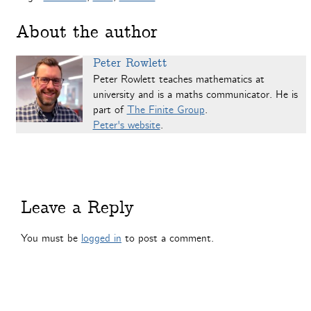
About the author
Peter Rowlett
Peter Rowlett teaches mathematics at
university and is a maths communicator. He is
part of
The Finite Group
.
Peter's website
.
Leave a Reply
You must be
logged in
to post a comment.