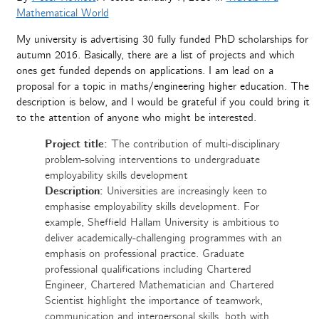
Mathematical World
My university is advertising 30 fully funded PhD scholarships for
autumn 2016. Basically, there are a list of projects and which
ones get funded depends on applications. I am lead on a
proposal for a topic in maths/engineering higher education. The
description is below, and I would be grateful if you could bring it
to the attention of anyone who might be interested.
Project title:
The contribution of multi-disciplinary
problem-solving interventions to undergraduate
employability skills development
Description:
Universities are increasingly keen to
emphasise employability skills development. For
example, Sheffield Hallam University is ambitious to
deliver academically-challenging programmes with an
emphasis on professional practice. Graduate
professional qualifications including Chartered
Engineer, Chartered Mathematician and Chartered
Scientist highlight the importance of teamwork,
communication and interpersonal skills, both with