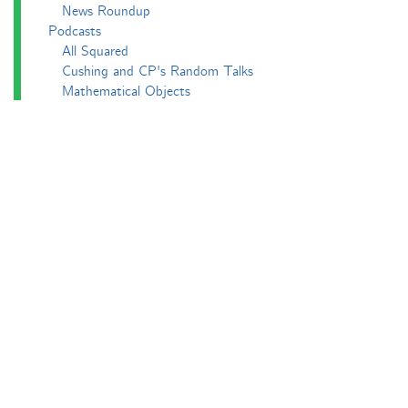
News Roundup
Podcasts
All Squared
Cushing and CP's Random Talks
Mathematical Objects
Podcasting About
The Aperiodcast
Reviews
Videos
-e^iπ to Watch
Pictures
Puzzling
Report
The Big Internet Math-Off
The Big Internet Math-Off 2018
The Big Internet Math-Off 2019
The Big Internet Math-Off 2024
The Big Lock-Down Math-Off