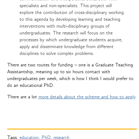
specialists and non-specialists. This project will
explore the contribution of cross-disciplinary working
to this agenda by developing learning and teaching
interventions with multi-disciplinary groups of
undergraduates. The research will focus on the
processes by which undergraduate students acquire,
apply and disseminate knowledge from different
disciplines to solve complex problems.
There are two routes for funding – one is a Graduate Teaching
Assistantship, meaning up to six hours contact with
undergraduates per week, which is how I think I would prefer to
do an educational PhD.
There are a lot
more details about the scheme and how to apply
.
Tags:
education
,
PhD
,
research