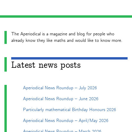
The Aperiodical is a magazine and blog for people who
already know they like maths and would like to know more.
Latest news posts
Aperiodical News Roundup – July 2026
Aperiodical News Roundup – June 2026
Particularly mathematical Birthday Honours 2026
Aperiodical News Roundup – April/May 2026
Aperiodical News Roundup – March 2026