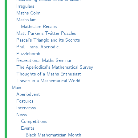
Irregulars
Maths Colm
MathsJam
MathsJam Recaps
Matt Parker's Twitter Puzzles
Pascal’s Triangle and its Secrets
Phil. Trans. Aperiodic.
Puzzlebomb
Recreational Maths Seminar
The Aperiodical's Mathematical Survey
Thoughts of a Maths Enthusiast
Travels in a Mathematical World
Main
Aperiodvent
Features
Interviews
News
Competitions
Events
Black Mathematician Month