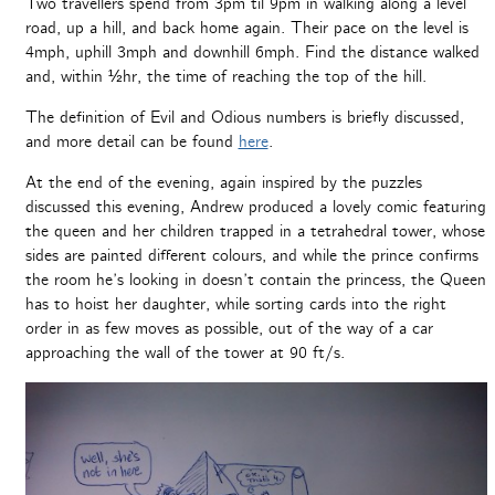
Two travellers spend from 3pm til 9pm in walking along a level
road, up a hill, and back home again. Their pace on the level is
4mph, uphill 3mph and downhill 6mph. Find the distance walked
and, within ½hr, the time of reaching the top of the hill.
The definition of Evil and Odious numbers is briefly discussed,
and more detail can be found
here
.
At the end of the evening, again inspired by the puzzles
discussed this evening, Andrew produced a lovely comic featuring
the queen and her children trapped in a tetrahedral tower, whose
sides are painted different colours, and while the prince confirms
the room he’s looking in doesn’t contain the princess, the Queen
has to hoist her daughter, while sorting cards into the right
order in as few moves as possible, out of the way of a car
approaching the wall of the tower at 90 ft/s.