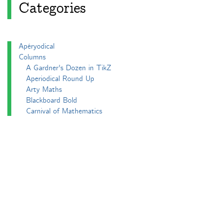
Categories
Apéryodical
Columns
A Gardner's Dozen in TikZ
Aperiodical Round Up
Arty Maths
Blackboard Bold
Carnival of Mathematics
cp's mathem-o-blog
Adventures in 3D printing
Beach Spectres
Integer Sequence Review
Double Maths First Thing
Follow Friday
Interesting Esoterica Summation
Irregulars
Maths Colm
MathsJam