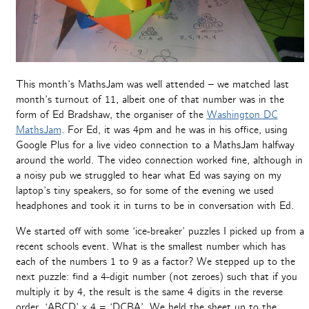
This month’s MathsJam was well attended – we matched last
month’s turnout of 11, albeit one of that number was in the
form of Ed Bradshaw, the organiser of the
Washington DC
MathsJam
. For Ed, it was 4pm and he was in his office, using
Google Plus for a live video connection to a MathsJam halfway
around the world. The video connection worked fine, although in
a noisy pub we struggled to hear what Ed was saying on my
laptop’s tiny speakers, so for some of the evening we used
headphones and took it in turns to be in conversation with Ed.
We started off with some ‘ice-breaker’ puzzles I picked up from a
recent schools event. What is the smallest number which has
each of the numbers 1 to 9 as a factor? We stepped up to the
next puzzle: find a 4-digit number (not zeroes) such that if you
multiply it by 4, the result is the same 4 digits in the reverse
order. ‘ABCD’ x 4 = ‘DCBA’. We held the sheet up to the