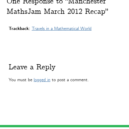
One
Response to “Manchester
MathsJam March 2012 Recap”
Trackback:
Travels in a Mathematical World
Leave a Reply
You must be
logged in
to post a comment.