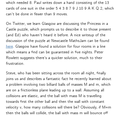
which needed 8. Paul writes down a hand consisting of the 13
cards of one suit in the order 5 4 3 8 7 9 J 10 9 A K Q 2, which
can’t be done in fewer than 9 moves.
On Twitter, we learn Glasgow are discussing the Princess in a
Castle puzzle, which prompts us to describe it to those present
(and Ed) who haven’t heard it before. A nice writeup of the
discussion of the puzzle at Newcastle MathsJam can be found
here
. Glasgow have found a solution for four rooms in a line
which means a find can be guaranteed in five nights. Peter
Rowlett suggests there’s a quicker solution, much to their
frustration.
Steve, who has been sitting across the room all night, finally
joins us and describes a fantastic fact he recently learned about
a problem involving two billiard balls of masses M and m, which
are on a frictionless plane leading up to a wall. Assuming all
collisions are elastic, and the ball with mass M is travelling
towards first the other ball and then the wall with constant
velocity v, how many collisions will there be? Obviously, if M=m
then the balls will collide, the ball with mass m will bounce off