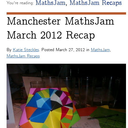
MathsJam
,
MathsJam Recaps
You're reading:
Manchester MathsJam
March 2012 Recap
By
Katie Steckles
. Posted
March 27, 2012
in
MathsJam
,
MathsJam Recaps