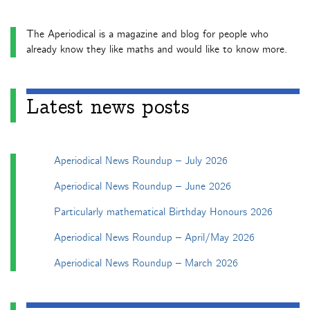
The Aperiodical is a magazine and blog for people who
already know they like maths and would like to know more.
Latest news posts
Aperiodical News Roundup – July 2026
Aperiodical News Roundup – June 2026
Particularly mathematical Birthday Honours 2026
Aperiodical News Roundup – April/May 2026
Aperiodical News Roundup – March 2026