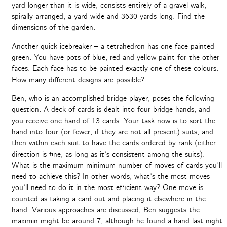
yard longer than it is wide, consists entirely of a gravel-walk,
spirally arranged, a yard wide and 3630 yards long. Find the
dimensions of the garden.
Another quick icebreaker – a tetrahedron has one face painted
green. You have pots of blue, red and yellow paint for the other
faces. Each face has to be painted exactly one of these colours.
How many different designs are possible?
Ben, who is an accomplished bridge player, poses the following
question. A deck of cards is dealt into four bridge hands, and
you receive one hand of 13 cards. Your task now is to sort the
hand into four (or fewer, if they are not all present) suits, and
then within each suit to have the cards ordered by rank (either
direction is fine, as long as it’s consistent among the suits).
What is the maximum minimum number of moves of cards you’ll
need to achieve this? In other words, what’s the most moves
you’ll need to do it in the most efficient way? One move is
counted as taking a card out and placing it elsewhere in the
hand. Various approaches are discussed; Ben suggests the
maximin might be around 7, although he found a hand last night