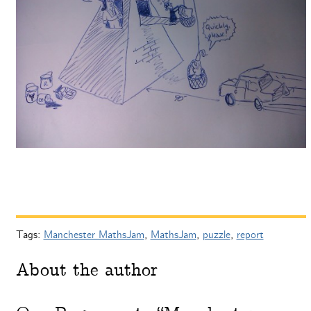
Tags:
Manchester MathsJam
,
MathsJam
,
puzzle
,
report
About the author