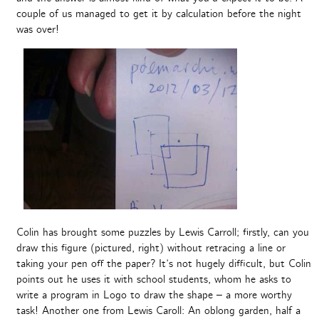
couple of us managed to get it by calculation before the night
was over!
Colin has brought some puzzles by Lewis Carroll; firstly, can you
draw this figure (pictured, right) without retracing a line or
taking your pen off the paper? It’s not hugely difficult, but Colin
points out he uses it with school students, whom he asks to
write a program in Logo to draw the shape – a more worthy
task! Another one from Lewis Caroll: An oblong garden, half a