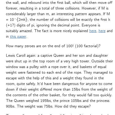
the wall, and rebound into the first ball, which will then move off
forever, resulting in a total of three collisions. However, if M is
considerably larger than m, an interesting pattern appears. If M
= 10^{2mk}, the number of collisions will be exactly the first k
(+1?) digits of pi, ignoring the decimal point. Everyone is
suitably amazed. The fact is more nicely explained
here
,
here
and
in
this paper
.
How many zeroes are on the end of 100! (100 factorial)?
Lewis Caroll again: a captive Queen and her son and daughter
were shut up in the top room of a very high tower. Outside their
window was a pulley with a rope over it, and baskets of equal
weight were fastened to each end of the rope. They managed to
escape with the help of this and a weight they found in the
room, quite safely. It’d have been dangerous for anyone to come
down if their weight differed more than 15lbs from the weight of
the contents of the other basket, for they would fall too quickly.
The Queen weighed 195lbs, the prince 105lbs and the princess
90lbs. The weight was 75lbs. How did they escape?