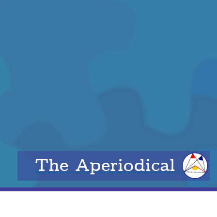
The Aperiodical