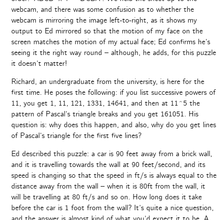
webcam, and there was some confusion as to whether the
webcam is mirroring the image left-to-right, as it shows my
output to Ed mirrored so that the motion of my face on the
screen matches the motion of my actual face; Ed confirms he’s
seeing it the right way round – although, he adds, for this puzzle
it doesn’t matter!
Richard, an undergraduate from the university, is here for the
first time. He poses the following: if you list successive powers of
11, you get 1, 11, 121, 1331, 14641, and then at 11^5 the
pattern of Pascal’s triangle breaks and you get 161051. His
question is: why does this happen, and also, why do you get lines
of Pascal’s triangle for the first five lines?
Ed described this puzzle: a car is 90 feet away from a brick wall,
and it is travelling towards the wall at 90 feet/second, and its
speed is changing so that the speed in ft/s is always equal to the
distance away from the wall – when it is 80ft from the wall, it
will be travelling at 80 ft/s and so on. How long does it take
before the car is 1 foot from the wall? It’s quite a nice question,
and the answer is almost kind of what you’d expect it to be. A