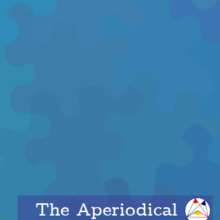
The Aperiodical