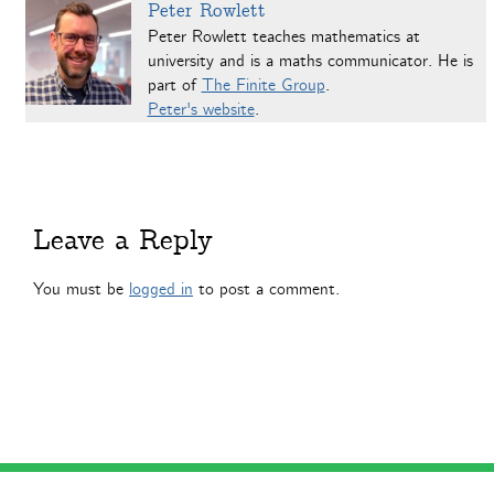
Peter Rowlett
Peter Rowlett teaches mathematics at
university and is a maths communicator. He is
part of
The Finite Group
.
Peter's website
.
Leave a Reply
You must be
logged in
to post a comment.