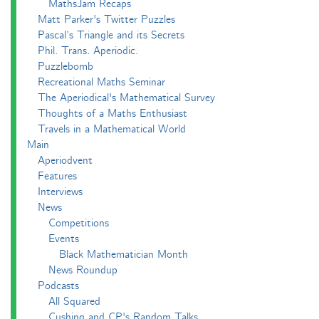
MathsJam Recaps
Matt Parker's Twitter Puzzles
Pascal’s Triangle and its Secrets
Phil. Trans. Aperiodic.
Puzzlebomb
Recreational Maths Seminar
The Aperiodical's Mathematical Survey
Thoughts of a Maths Enthusiast
Travels in a Mathematical World
Main
Aperiodvent
Features
Interviews
News
Competitions
Events
Black Mathematician Month
News Roundup
Podcasts
All Squared
Cushing and CP's Random Talks