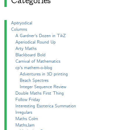
Categories
Apéryodical
Columns
A Gardner's Dozen in TikZ
Aperiodical Round Up
Arty Maths
Blackboard Bold
Carnival of Mathematics
cp's mathem-o-blog
Adventures in 3D printing
Beach Spectres
Integer Sequence Review
Double Maths First Thing
Follow Friday
Interesting Esoterica Summation
Irregulars
Maths Colm
MathsJam