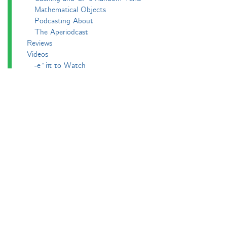
Mathematical Objects
Podcasting About
The Aperiodcast
Reviews
Videos
-e^iπ to Watch
Pictures
Puzzling
Report
The Big Internet Math-Off
The Big Internet Math-Off 2018
The Big Internet Math-Off 2019
The Big Internet Math-Off 2024
The Big Lock-Down Math-Off