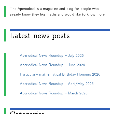
The Aperiodical is a magazine and blog for people who
already know they like maths and would like to know more.
Latest news posts
Aperiodical News Roundup – July 2026
Aperiodical News Roundup – June 2026
Particularly mathematical Birthday Honours 2026
Aperiodical News Roundup – April/May 2026
Aperiodical News Roundup – March 2026