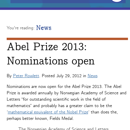
News
You're reading:
Abel Prize 2013:
Nominations open
By
Peter Rowlett
. Posted
July 29, 2012
in
News
Nominations are now open for the Abel Prize 2013. The Abel
Prize is awarded annually by Norwegian Academy of Science and
Letters “for outstanding scientific work in the field of
mathematics” and probably has a greater claim to be the
‘
mathematical equivalent of the Nobel Prize
‘ than does the,
perhaps better known, Fields Medal.
The Norwegian Academy of Science and Letters