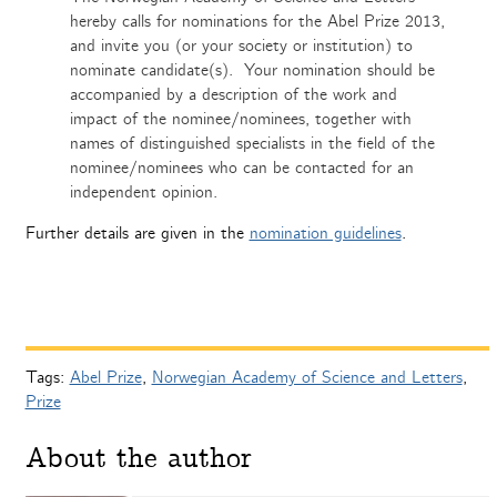
hereby calls for nominations for the Abel Prize 2013,
and invite you (or your society or institution) to
nominate candidate(s). Your nomination should be
accompanied by a description of the work and
impact of the nominee/nominees, together with
names of distinguished specialists in the field of the
nominee/nominees who can be contacted for an
independent opinion.
Further details are given in the
nomination guidelines
.
Tags:
Abel Prize
,
Norwegian Academy of Science and Letters
,
Prize
About the author