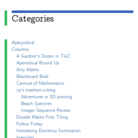
Categories
Apéryodical
Columns
A Gardner's Dozen in TikZ
Aperiodical Round Up
Arty Maths
Blackboard Bold
Carnival of Mathematics
cp's mathem-o-blog
Adventures in 3D printing
Beach Spectres
Integer Sequence Review
Double Maths First Thing
Follow Friday
Interesting Esoterica Summation
Irregulars