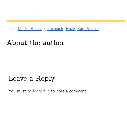
Tags:
Maths Busking
,
outreach
,
Prize
,
Sara Santos
About the author
Leave a Reply
You must be
logged in
to post a comment.