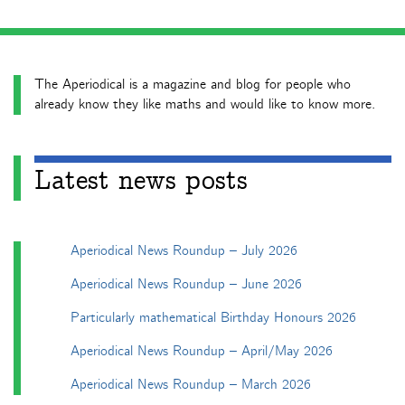
The Aperiodical is a magazine and blog for people who
already know they like maths and would like to know more.
Latest news posts
Aperiodical News Roundup – July 2026
Aperiodical News Roundup – June 2026
Particularly mathematical Birthday Honours 2026
Aperiodical News Roundup – April/May 2026
Aperiodical News Roundup – March 2026