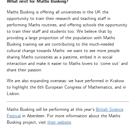
What next for Maths Busking?
Maths Busking is offering all universities in the UK the
opportunity to train their research and teaching staff in
performing Maths routines, and offering schools the opportunity
to train their staff and students too. We believe that by
providing a large proportion of the population with Maths
Busking training we are contributing to the much-needed
cultural change towards Maths: we want to see more people
sharing Maths curiosities as a pastime, embed it in social
interaction and make it easier to Maths lovers to ‘come out’ and
share their passion.
We are also expanding overseas: we have performed in Krakow
to highlight the 6th European Congress of Mathematics, and in
Lisbon.
Maths Busking will be performing at this year’s
British Science
Festival
in Aberdeen. For more information about the Maths
Busking project, visit
their website
.