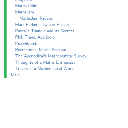
Maths Colm
MathsJam
MathsJam Recaps
Matt Parker's Twitter Puzzles
Pascal’s Triangle and its Secrets
Phil. Trans. Aperiodic.
Puzzlebomb
Recreational Maths Seminar
The Aperiodical's Mathematical Survey
Thoughts of a Maths Enthusiast
Travels in a Mathematical World
Main
Aperiodvent
Features
Interviews
News
Competitions
Events
Black Mathematician Month
News Roundup