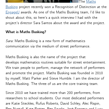
The
Maths
Busking
project recently won a Recognition of Distinction at the
EngageU
awards. As one of the Maths Busking team, I’d like to
shout about this, so here’s a quick interview I had with the
project’s director Sara Santos about the award and the project.
What is Maths Busking?
Sara:
Maths Busking is a new form of mathematics
communication via the medium of street performance.
Maths Busking is also the name of the project that
develops mathematics routines suitable for street entertainment.
We train people to perform, manage the network of performers
and promote the project. Maths Busking was founded in 2010
by myself, Matt Parker and Steve Humble. I am the director of
Maths Busking. The three of us are the core training team.
Since 2010 we have trained more than 200 performers, from
researchers to school students. Our most dedicated performers
are Katie Steckles, Rufus Roberts, David Schley, Alec Rispin,
Ben Nuttall, Kate Potter, Ben Sparks, José Fonseca and Lucy