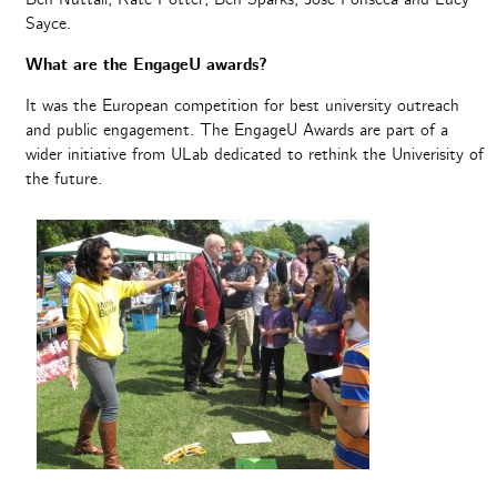
Sayce.
What are the EngageU awards?
It was the European competition for best university outreach
and public engagement. The EngageU Awards are part of a
wider initiative from ULab dedicated to rethink the Univerisity of
the future.