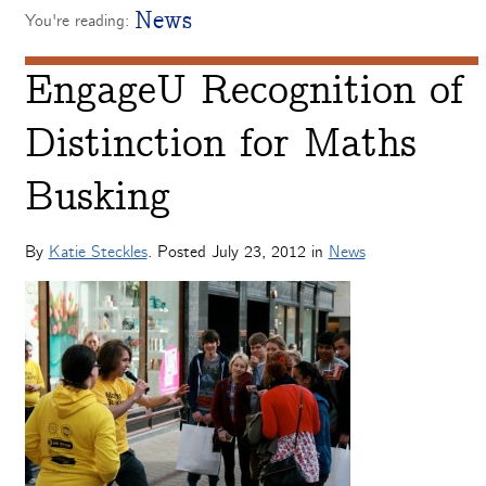
News
You're reading:
EngageU Recognition of
Distinction for Maths
Busking
By
Katie Steckles
. Posted
July 23, 2012
in
News