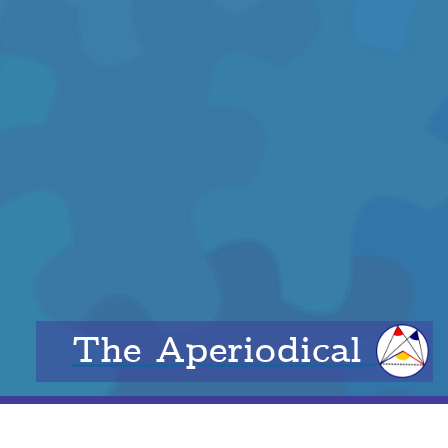
The Aperiodical