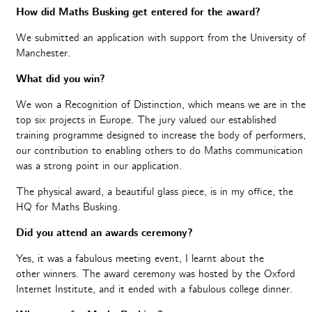
How did Maths Busking get entered for the award?
We submitted an application with support from the University of
Manchester.
What did you win?
We won a Recognition of Distinction, which means we are in the
top six projects in Europe. The jury valued our established
training programme designed to increase the body of performers,
our contribution to enabling others to do Maths communication
was a strong point in our application.
The physical award, a beautiful glass piece, is in my office, the
HQ for Maths Busking.
Did you attend an awards ceremony?
Yes, it was a fabulous meeting event, I learnt about the
other winners. The award ceremony was hosted by the Oxford
Internet Institute, and it ended with a fabulous college dinner.