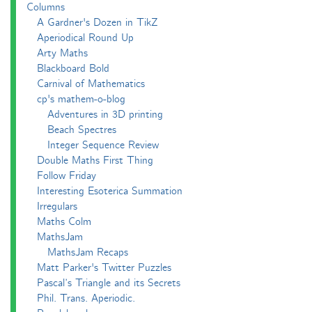
Columns
A Gardner's Dozen in TikZ
Aperiodical Round Up
Arty Maths
Blackboard Bold
Carnival of Mathematics
cp's mathem-o-blog
Adventures in 3D printing
Beach Spectres
Integer Sequence Review
Double Maths First Thing
Follow Friday
Interesting Esoterica Summation
Irregulars
Maths Colm
MathsJam
MathsJam Recaps
Matt Parker's Twitter Puzzles
Pascal’s Triangle and its Secrets
Phil. Trans. Aperiodic.