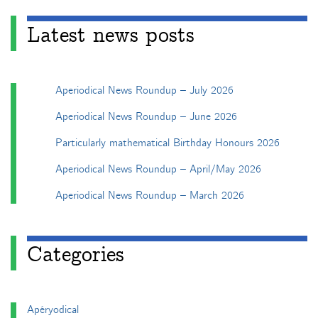
Latest news posts
Aperiodical News Roundup – July 2026
Aperiodical News Roundup – June 2026
Particularly mathematical Birthday Honours 2026
Aperiodical News Roundup – April/May 2026
Aperiodical News Roundup – March 2026
Categories
Apéryodical