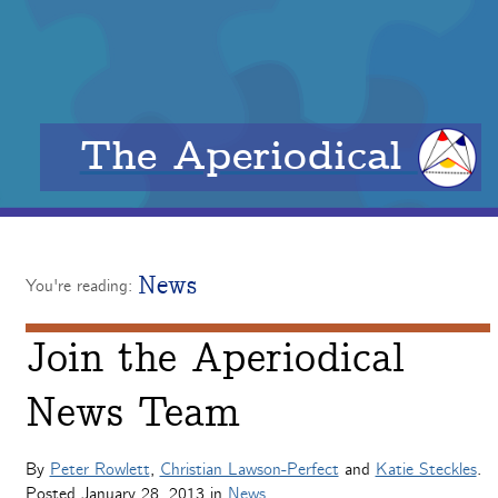
The Aperiodical
News
You're reading:
Join the Aperiodical
News Team
By
Peter Rowlett
,
Christian Lawson-Perfect
and
Katie Steckles
.
Posted
January 28, 2013
in
News