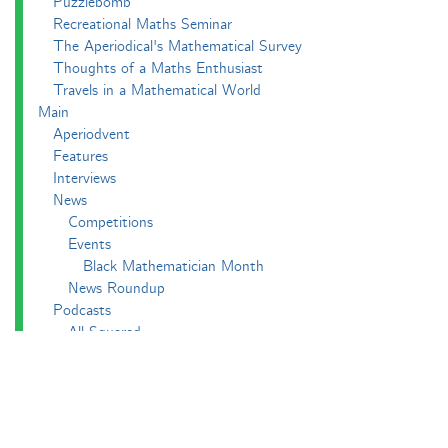
Puzzlebomb
Recreational Maths Seminar
The Aperiodical's Mathematical Survey
Thoughts of a Maths Enthusiast
Travels in a Mathematical World
Main
Aperiodvent
Features
Interviews
News
Competitions
Events
Black Mathematician Month
News Roundup
Podcasts
All Squared
Cushing and CP's Random Talks
Mathematical Objects
Podcasting About
The Aperiodcast
Reviews