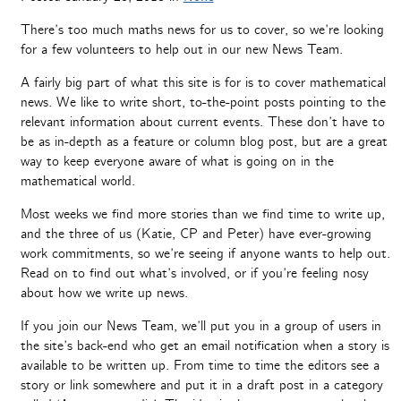
There’s too much maths news for us to cover, so we’re looking
for a few volunteers to help out in our new News Team.
A fairly big part of what this site is for is to cover mathematical
news. We like to write short, to-the-point posts pointing to the
relevant information about current events. These don’t have to
be as in-depth as a feature or column blog post, but are a great
way to keep everyone aware of what is going on in the
mathematical world.
Most weeks we find more stories than we find time to write up,
and the three of us (Katie, CP and Peter) have ever-growing
work commitments, so we’re seeing if anyone wants to help out.
Read on to find out what’s involved, or if you’re feeling nosy
about how we write up news.
If you join our News Team, we’ll put you in a group of users in
the site’s back-end who get an email notification when a story is
available to be written up. From time to time the editors see a
story or link somewhere and put it in a draft post in a category