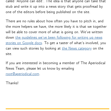
called ‘Anyone can edit’. The idea is that anyone can take that
stub and write it up into a news story that gets proofread by
one of the editors before being published on the site.
There are no rules about how often you have to pitch in, and
the more helpers we have, the more likely it is that we together
will be able to cover more of what is going on. We’ve written
down
the guidelines we’ve been following for writing up news
stories on Google docs
. To get a taster of what’s involved, you
can view such stories by looking at
the News category
on the
site.
If you are interested in becoming a member of The Aperiodical
News Team, please let us know by emailing
root@aperiodical.com
.
Thanks!