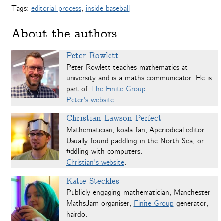
Tags:
editorial process
,
inside baseball
About the authors
Peter Rowlett
Peter Rowlett teaches mathematics at
university and is a maths communicator. He is
part of
The Finite Group
.
Peter's website
.
Christian Lawson-Perfect
Mathematician, koala fan, Aperiodical editor.
Usually found paddling in the North Sea, or
fiddling with computers.
Christian's website
.
Katie Steckles
Publicly engaging mathematician, Manchester
MathsJam organiser,
Finite Group
generator,
hairdo.