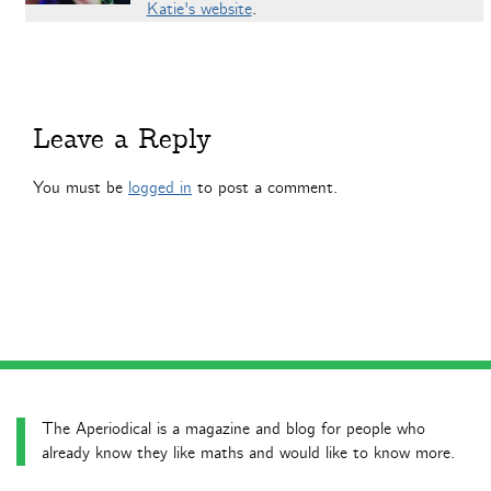
Katie's website
.
Leave a Reply
You must be
logged in
to post a comment.
The Aperiodical is a magazine and blog for people who
already know they like maths and would like to know more.