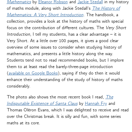
Mathematics
by
Eleanor Robson
and
Jackie Stedall
in my history
of maths module, along with Jackie Stedall’s
The History of
Mathematics: A Very Short Introduction
. The handbook, a
collection, provides a look at the history of maths with special
focus on the contribution of different cultures. The
Very Short
Introduction
, I tell my students, has a clear advantage – it is
Very Short. At a little over 100 pages, it gives a good clear
overview of some issues to consider when studying history of
mathematics, and presents a little history along the way.
Students tend not to read recommended books, but I implore
them to at least read the barely-three-page introduction
(
available on Google Books
), saying if they do then it would
enhance their understanding of the study of history of maths
considerably.
The photo also shows the most recent book I read,
The
Indisputable Existence of Santa Claus
by
Hannah Fry
and
Thomas Oléron Evans, which I was delighted to receive and read
over the Christmas break. It is silly and fun, with some series
maths at its core.