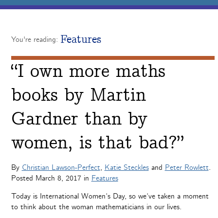
Features
You're reading:
“I own more maths
books by Martin
Gardner than by
women, is that bad?”
By
Christian Lawson-Perfect
,
Katie Steckles
and
Peter Rowlett
.
Posted
March 8, 2017
in
Features
Today is International Women’s Day, so we’ve taken a moment
to think about the woman mathematicians in our lives.