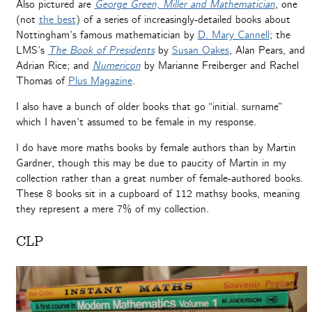
Also pictured are
George Green, Miller and Mathematician
, one
(not
the best
) of a series of increasingly-detailed books about
Nottingham’s famous mathematician by
D. Mary Cannell
; the
LMS’s
The Book of Presidents
by
Susan Oakes
, Alan Pears, and
Adrian Rice; and
Numericon
by Marianne Freiberger and Rachel
Thomas of
Plus Magazine
.
I also have a bunch of older books that go “initial. surname”
which I haven’t assumed to be female in my response.
I do have more maths books by female authors than by Martin
Gardner, though this may be due to paucity of Martin in my
collection rather than a great number of female-authored books.
These 8 books sit in a cupboard of 112 mathsy books, meaning
they represent a mere 7% of my collection.
CLP