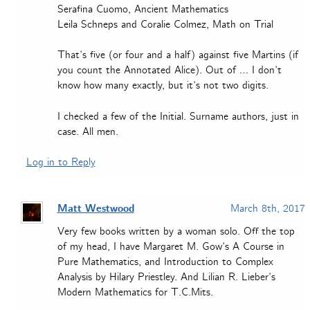
Serafina Cuomo, Ancient Mathematics
Leila Schneps and Coralie Colmez, Math on Trial
That’s five (or four and a half) against five Martins (if
you count the Annotated Alice). Out of … I don’t
know how many exactly, but it’s not two digits.
I checked a few of the Initial. Surname authors, just in
case. All men.
Log in to Reply
Matt Westwood
March 8th, 2017
Very few books written by a woman solo. Off the top
of my head, I have Margaret M. Gow’s A Course in
Pure Mathematics, and Introduction to Complex
Analysis by Hilary Priestley. And Lilian R. Lieber’s
Modern Mathematics for T.C.Mits.