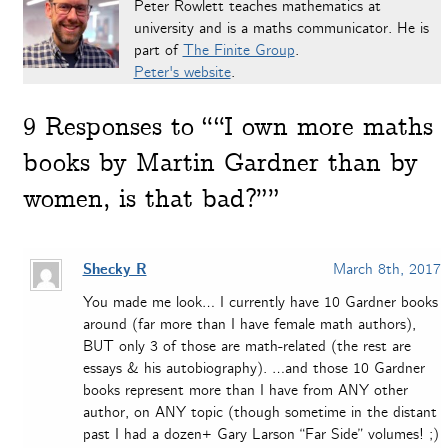
Peter Rowlett teaches mathematics at
university and is a maths communicator. He is
part of
The Finite Group
.
Peter's website
.
9
Responses to ““I own more maths
books by Martin Gardner than by
women, is that bad?””
Shecky R
March 8th, 2017
You made me look… I currently have 10 Gardner books
around (far more than I have female math authors),
BUT only 3 of those are math-related (the rest are
essays & his autobiography). …and those 10 Gardner
books represent more than I have from ANY other
author, on ANY topic (though sometime in the distant
past I had a dozen+ Gary Larson “Far Side” volumes! ;)