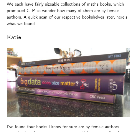
We each have fairly sizeable collections of maths books, which
prompted CLP to wonder how many of them are by female
authors. A quick scan of our respective bookshelves later, here’s
what we found.
Katie
I’ve found four books I know for sure are by female authors –