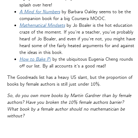
splash over here!
A Mind for Numbers
by Barbara Oakley seems to be the
companion book for a big Coursera MOOC.
Mathematical Mindsets
by Jo Boaler is the hot education
craze of the moment. If you’re a teacher, you’ve probably
heard of Jo Boaler, and even if you’re not, you might have
heard some of the fairly heated arguments for and against
the ideas in this book.
How to Bake Pi
by the ubiquitous Eugenia Cheng rounds
off our list. By all accounts it’s a good read!
The Goodreads list has a heavy US slant, but the proportion of
books by female authors is still just under 10%.
So, do you own more books by Martin Gardner than by female
authors? Have you broken the 10% female authors barrier?
What book by a female author should no mathematician be
without?