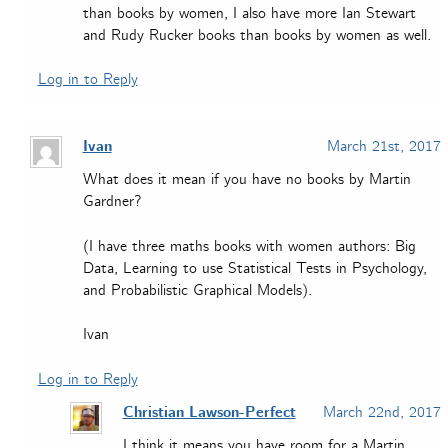
than books by women, I also have more Ian Stewart
and Rudy Rucker books than books by women as well.
Log in to Reply
Ivan
March 21st, 2017
What does it mean if you have no books by Martin
Gardner?
(I have three maths books with women authors: Big
Data, Learning to use Statistical Tests in Psychology,
and Probabilistic Graphical Models).
Ivan
Log in to Reply
Christian Lawson-Perfect
March 22nd, 2017
I think it means you have room for a Martin