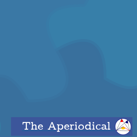
The Aperiodical