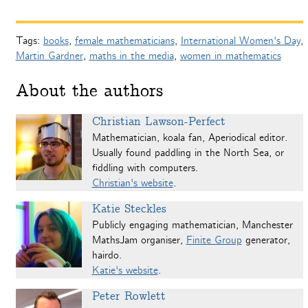
Tags:
books
,
female mathematicians
,
International Women's Day
,
Martin Gardner
,
maths in the media
,
women in mathematics
About the authors
Christian Lawson-Perfect
Mathematician, koala fan, Aperiodical editor.
Usually found paddling in the North Sea, or
fiddling with computers.
Christian's website
.
Katie Steckles
Publicly engaging mathematician, Manchester
MathsJam organiser,
Finite Group
generator,
hairdo.
Katie's website
.
Peter Rowlett