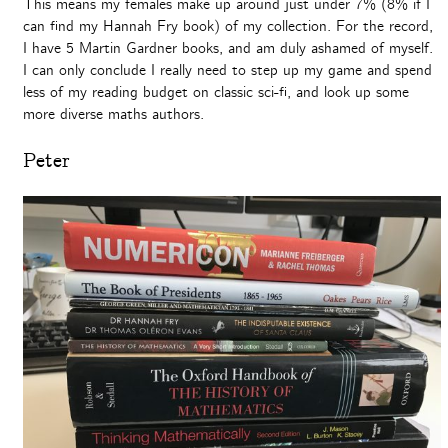
This means my females make up around just under 7% (8% if I
can find my Hannah Fry book) of my collection. For the record,
I have 5 Martin Gardner books, and am duly ashamed of myself.
I can only conclude I really need to step up my game and spend
less of my reading budget on classic sci-fi, and look up some
more diverse maths authors.
Peter