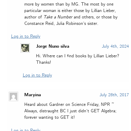
more by women than by MG. The most by one
particular woman is either those by Lillian Lieber,
author of
Take a Number
and others, or those by
Constance Reid, Julia Robinson’s sister.
Log in to Reply
Jorge Nuno silva
July 4th, 2024
Hi. Where can I find books by Lillian Lieber?
Thanks!
Log in to Reply
Maryina
July 28th, 2017
Heard about Gardner on Science Friday, NPR ~
Always, distraught BC I just didn’t GET Algebra;
forever wanting to GET it!
Log in to Reply