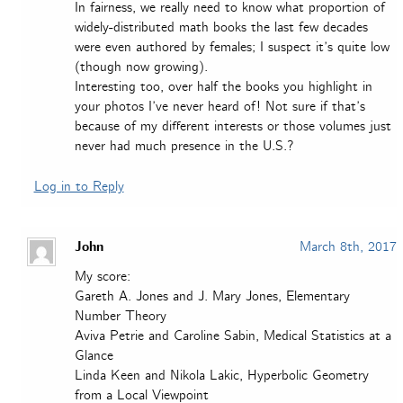
In fairness, we really need to know what proportion of
widely-distributed math books the last few decades
were even authored by females; I suspect it’s quite low
(though now growing).
Interesting too, over half the books you highlight in
your photos I’ve never heard of! Not sure if that’s
because of my different interests or those volumes just
never had much presence in the U.S.?
Log in to Reply
John
March 8th, 2017
My score:
Gareth A. Jones and J. Mary Jones, Elementary
Number Theory
Aviva Petrie and Caroline Sabin, Medical Statistics at a
Glance
Linda Keen and Nikola Lakic, Hyperbolic Geometry
from a Local Viewpoint