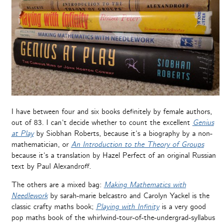
I have between four and six books definitely by female authors,
out of 83. I can’t decide whether to count the excellent
Genius
at Play
by Siobhan Roberts, because it’s a biography by a non-
mathematician, or
An Introduction to the Theory of Groups
because it’s a translation by Hazel Perfect of an original Russian
text by Paul Alexandroff.
The others are a mixed bag:
Making Mathematics with
Needlework
by sarah-marie belcastro and Carolyn Yackel is the
classic crafty maths book;
Playing with Infinity
is a very good
pop maths book of the whirlwind-tour-of-the-undergrad-syllabus