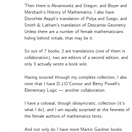
Then there is Abramowitz and Stegun, and Boyer and
Merzbach’s History of Mathematics. I also have
Dorothée Aeppli’s translation of Polya and Szego, and
Smith & Latham’s translation of Descartes Geometry.
Unless there are a number of female mathematicians
hiding behind initials, that may be it.
So out of 7 books, 2 are translations (one of them in
collaboration), two are editors of a second edition, and
only 3 actually wrote a book solo.
Having scoured through my complete collection, I also
note that I have D.J.O’Connor and Betty Powell’s
Elementary Logic — another collaboration.
I have a colossal, though idiosyncratic, collection (it’s
what I do), and I am equally surprised at the fewness of
the female authors of mathematics texts.
And not only do I have more Martin Gardner books