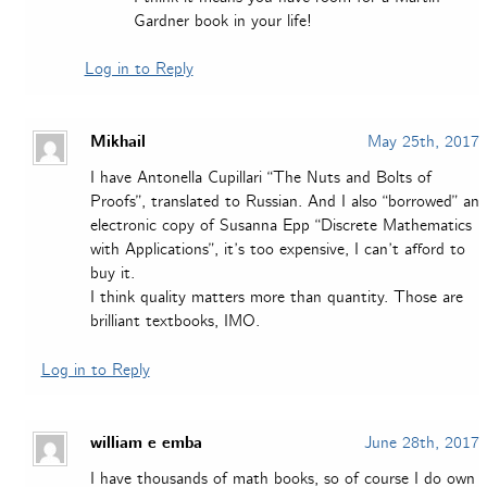
Gardner book in your life!
Log in to Reply
Mikhail
May 25th, 2017
I have Antonella Cupillari “The Nuts and Bolts of
Proofs”, translated to Russian. And I also “borrowed” an
electronic copy of Susanna Epp “Discrete Mathematics
with Applications”, it’s too expensive, I can’t afford to
buy it.
I think quality matters more than quantity. Those are
brilliant textbooks, IMO.
Log in to Reply
william e emba
June 28th, 2017
I have thousands of math books, so of course I do own