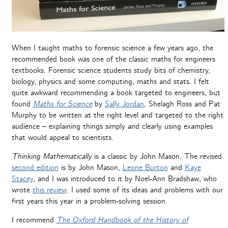
When I taught maths to forensic science a few years ago, the
recommended book was one of the classic maths for engineers
textbooks. Forensic science students study bits of chemistry,
biology, physics and some computing, maths and stats. I felt
quite awkward recommending a book targeted to engineers, but
found
Maths for Science
by
Sally Jordan
, Shelagh Ross and Pat
Murphy to be written at the right level and targeted to the right
audience – explaining things simply and clearly using examples
that would appeal to scientists.
Thinking Mathematically
is a classic by John Mason. The revised
second edition
is by John Mason,
Leone Burton
and
Kaye
Stacey
, and I was introduced to it by Noel-Ann Bradshaw, who
wrote
this review
. I used some of its ideas and problems with our
first years this year in a problem-solving session.
I recommend
The Oxford Handbook of the History of