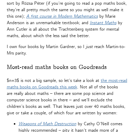
sort by Rózsa Péter (if you’re going to read a pop maths book,
they’re all pretty much the same so you might as well make it
this one);
A first course in Modern Mathematics
by Marie
Anderson is an unremarkable textbook; and
Instant Maths
by
Ann Cutler is all about the Trachtenberg system for mental
maths, about which the less said the better.
I own four books by Martin Gardner, so I
just
reach Martin-to-
Mrs parity.
Most-read maths books on Goodreads
$n=3$ is not a big sample, so let’s take a look at
the most-read
maths books on Goodreads this week
. Not all of the books
are really about maths – there are some pop science and
computer science books in there – and we’ll exclude the
children’s books as well. That leaves just over 40 maths books,
give or take a couple, of which four are written by women:
Weapons of Math Destruction
by Cathy O’Neill comes
highly recommended – pity it hasn’t made more of a