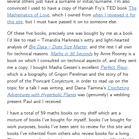
several others just have a surname or initial/surname. I’m also
convinced I used to have a copy of Hannah Fry’s TED book
The
Mathematics of Love
, which I owned from
when I reviewed it for
this site
, but I must have passed it on to someone else.
Of these five books, precisely one was bought by me as a book
I’d like to read – Timandra Harkness’s witty and light-hearted
analysis of
Big Data – Does Size Matter
, and the rest I all own
for technical reasons.
Maths in 30 Seconds
by Anne Rooney is a
book on which I consulted on technical aspects of, and they sent
me a copy; I bought Masha Gessen’s excellent
Perfect Rigor
,
which is a biography of Grigori Perelman and the story of his
proof of the Poincaré Conjecture, in order to read up on the
topic for a talk I was writing, and Daina Taimina’s
Crocheting
Adventures with Hyperbolic Planes
was (genuinely) a wedding
present Paul and I received.
I have a total of 59 maths books on my shelf which are a
mixture of books I’ve bought for myself, books I’ve bought for
work purposes, books I’ve been sent to review for this site and
books I’ve inherited from others who review books for a living.