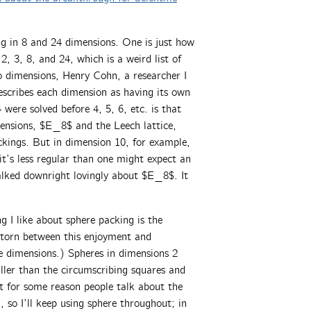
ng in 8 and 24 dimensions. One is just how
, 3, 8, and 24, which is a weird list of
wo dimensions, Henry Cohn, a researcher I
escribes each dimension as having its own
were solved before 4, 5, 6, etc. is that
imensions, $E_8$ and the Leech lattice,
ckings. But in dimension 10, for example,
it’s less regular than one might expect an
alked downright lovingly about $E_8$. It
g I like about sphere packing is the
 torn between this enjoyment and
se dimensions.) Spheres in dimensions 2
ler than the circumscribing squares and
ut for some reason people talk about the
 so I’ll keep using sphere throughout; in