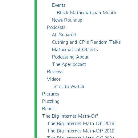
Events
Black Mathematician Month
News Roundup
Podcasts
All Squared
Cushing and CP's Random Talks
Mathematical Objects
Podcasting About
The Aperiodcast
Reviews
Videos
-e^iπ to Watch
Pictures
Puzzling
Report
The Big Internet Math-Off
The Big Internet Math-Off 2018
The Big Internet Math-Off 2019