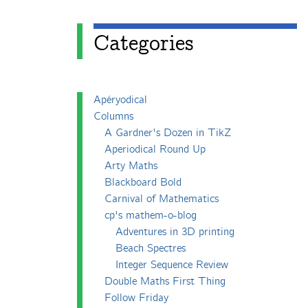
Categories
Apéryodical
Columns
A Gardner's Dozen in TikZ
Aperiodical Round Up
Arty Maths
Blackboard Bold
Carnival of Mathematics
cp's mathem-o-blog
Adventures in 3D printing
Beach Spectres
Integer Sequence Review
Double Maths First Thing
Follow Friday