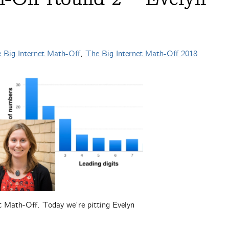
 Big Internet Math-Off
,
The Big Internet Math-Off 2018
et Math-Off. Today we’re pitting Evelyn