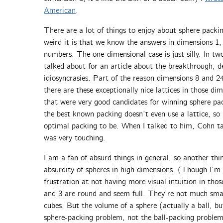
American
.
There are a lot of things to enjoy about sphere packi
weird it is that we know the answers in dimensions 1, 2
numbers. The one-dimensional case is just silly. In t
talked about for an article about the breakthrough, d
idiosyncrasies. Part of the reason dimensions 8 and 24 
there are these exceptionally nice lattices in those d
that were very good candidates for winning sphere pa
the best known packing doesn’t even use a lattice, so 
optimal packing to be. When I talked to him, Cohn t
was very touching.
I am a fan of absurd things in general, so another thin
absurdity of spheres in high dimensions. (Though I’m
frustration at not having more visual intuition in tho
and 3 are round and seem full. They’re not much smal
cubes. But the volume of a sphere (actually a ball, b
sphere-packing problem, not the ball-packing problem,