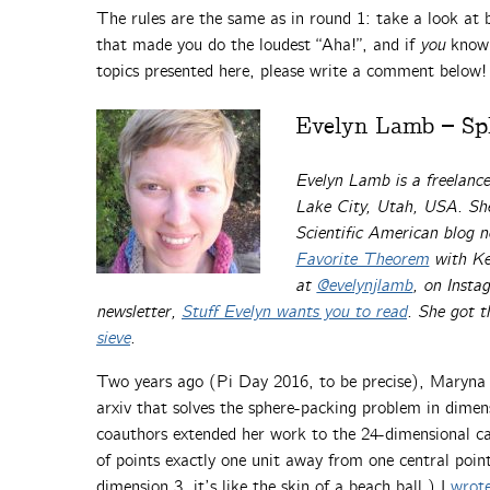
The rules are the same as in round 1: take a look at b
that made you do the loudest “Aha!”, and if
you
know 
topics presented here, please write a comment below!
Evelyn Lamb – Sph
Evelyn Lamb is
a freelanc
Lake City, Utah, USA. She
Scientific American blog 
Favorite Theorem
with Ke
at
@evelynjlamb
, on Inst
newsletter,
Stuff Evelyn wants you to read
. She got 
sieve
.
Two years ago (Pi Day 2016, to be precise), Maryna 
arxiv that solves the sphere-packing problem in dime
coauthors extended her work to the 24-dimensional cas
of points exactly one unit away from one central point.
dimension 3, it’s like the skin of a beach ball.) I
wrote