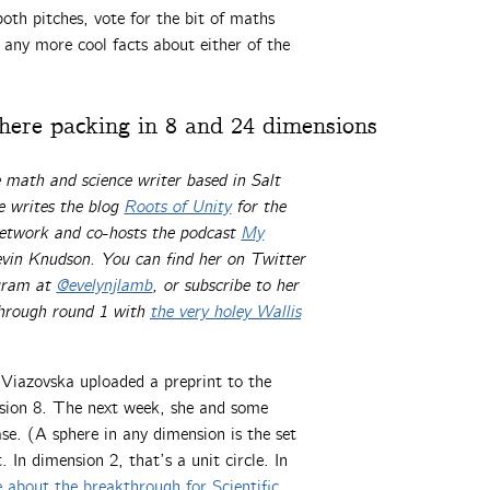
oth pitches, vote for the bit of maths
any more cool facts about either of the
ere packing in 8 and 24 dimensions
e math and science writer based in Salt
 writes the blog
Roots of Unity
for the
network and co-hosts the podcast
My
vin Knudson. You can find her on Twitter
agram at
@evelynjlamb
, or subscribe to her
through round 1 with
the very holey Wallis
Viazovska uploaded a preprint to the
nsion 8. The next week, she and some
e. (A sphere in any dimension is the set
 In dimension 2, that’s a unit circle. In
 about the breakthrough for Scientific