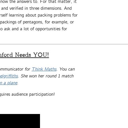
know the answers to. For that matter, it
and verified in three dimensions. And
urself learning about packing problems for
 packings of pentagons, for example, or
o ask and a lot of opportunities for
nford Needs YOU!
communicator for
Think Maths
. You can
lgriffiths
. She won her round 1 match
on a plane
.
quires audience participation!