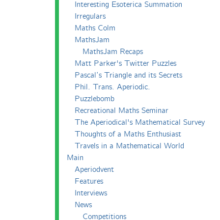
Interesting Esoterica Summation
Irregulars
Maths Colm
MathsJam
MathsJam Recaps
Matt Parker's Twitter Puzzles
Pascal’s Triangle and its Secrets
Phil. Trans. Aperiodic.
Puzzlebomb
Recreational Maths Seminar
The Aperiodical's Mathematical Survey
Thoughts of a Maths Enthusiast
Travels in a Mathematical World
Main
Aperiodvent
Features
Interviews
News
Competitions