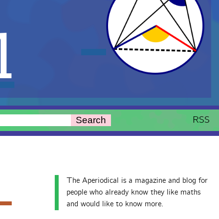
l
RSS
Search
The Aperiodical is a magazine and blog for
people who already know they like maths
and would like to know more.