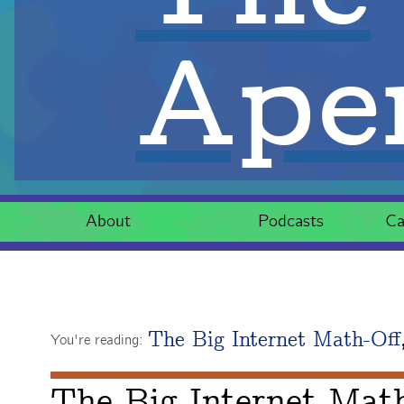
Aper
About
Podcasts
Ca
The Big Internet Math-Off
You're reading:
The Big Internet Mat