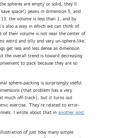
the spheres are empty or solid, they’ll
 save space!) peaks in dimension 5, and
 13, the volume is less than 1, and by
’s also a way in which we can think of
t of their volume is not near the center of
ms weird and silly and very un-sphere-like.
ngs get less and less dense as dimension
t the overall trend is toward decreasing
convenient to pack because they are so
nal sphere-packing is surprisingly useful.
imensions (that problem has a very
at much off-track), but it turns out
mic exercise. They’re related to error-
annels. I wrote about that in
another post
 illustration of just how many simple