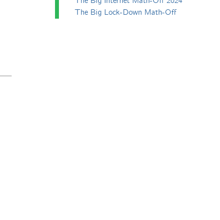
The Big Internet Math-Off 2024
The Big Lock-Down Math-Off