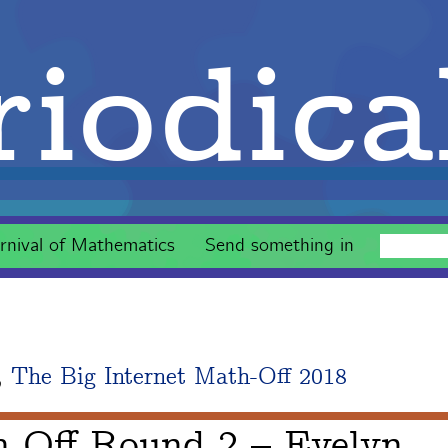
iodica
rnival of Mathematics
Send something in
,
The Big Internet Math-Off 2018
h-Off Round 2 – Evelyn