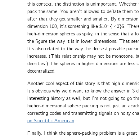
this context, the distinction is unimportant. Whether 
pack the same. You aren’t allowed to deflate them to
after that they get smaller and smaller. By dimension
dimension 100, it’s something like $10^{-40}$. There
high-dimension spheres as spiky, in the sense that a lo
the figure the way it is in lower dimensions. That see
It’s also related to the way the densest possible packi
increases. (This relationship may not be monotone, bu
densities.) The spheres in higher dimensions are less 
decentralized.
Another cool aspect of this story is that high-dimensio
It’s obvious why we’d want to know the answer in 3 d
interesting history as well, but I’m not going to go th
higher-dimensional sphere packing is not just an acade
correcting codes and transmitting signals on noisy ch
on Scientific American
.
Finally, I think the sphere-packing problem is a great