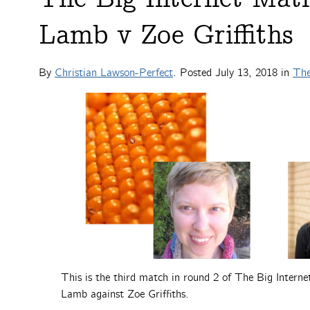
Lamb v Zoe Griffiths
By
Christian Lawson-Perfect
. Posted
July 13, 2018
in
The
This is the third match in round 2 of The Big Intern
Lamb against Zoe Griffiths.