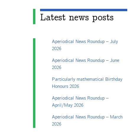
Latest news posts
Aperiodical News Roundup – July
2026
Aperiodical News Roundup – June
2026
Particularly mathematical Birthday
Honours 2026
Aperiodical News Roundup –
April/May 2026
Aperiodical News Roundup – March
2026