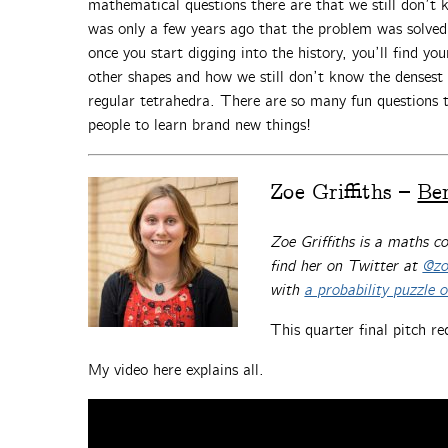
mathematical questions there are that we still don’t 
was only a few years ago that the problem was solved 
once you start digging into the history, you’ll find yo
other shapes and how we still don’t know the densest
regular tetrahedra. There are so many fun questions t
people to learn brand new things!
Zoe Griffiths –
Be
Zoe Griffiths is a maths 
find her on Twitter at
@zoe
with
a probability puzzle 
This quarter final pitch re
My video here explains all.