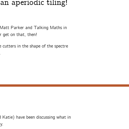
an aperiodic tiling!
 Matt Parker and Talking Maths in
er get on that, then!
 cutters in the shape of the spectre
.
 Katie) have been discussing what in
y.