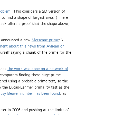
roblem
. This considers a 2D version of
to find a shape of largest area. (There
Baek offers a proof that the shape above,
) announced a new
Mersenne prime
: \
ent about this news from Ayliean on
ourself saying a chunk of the prime for the
 that
the work was done on a network of
l computers finding these huge prime
red using a probable prime test, so the
by the Lucas-Lehmer primality test as the
 Busy Beaver number has been found
, as
 set in 2006 and pushing at the limits of