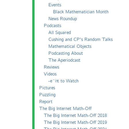
Events
Black Mathematician Month
News Roundup
Podcasts
All Squared
Cushing and CP's Random Talks
Mathematical Objects
Podcasting About
The Aperiodcast
Reviews
Videos
-e^iπ to Watch
Pictures
Puzzling
Report
The Big Internet Math-Off
The Big Internet Math-Off 2018
The Big Internet Math-Off 2019