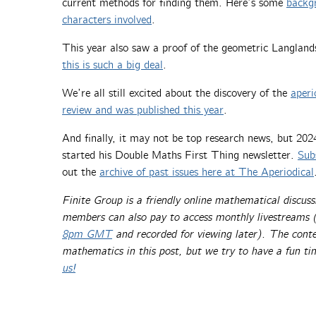
current methods for finding them. Here’s some
backg
characters involved
.
This year also saw a proof of the geometric Langland
this is such a big deal
.
We’re all still excited about the discovery of the
aperi
review and was published this year
.
And finally, it may not be top research news, but 202
started his Double Maths First Thing newsletter.
Sub
out the
archive of past issues here at The Aperiodical
Finite Group is a friendly online mathematical discuss
members can also pay to access monthly livestreams 
8pm GMT
and recorded for viewing later). The conten
mathematics in this post, but we try to have a fun t
us!