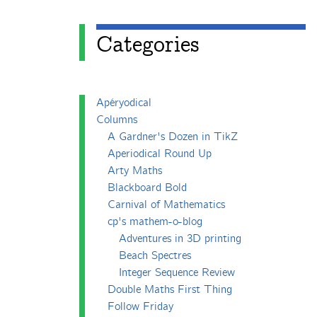
Categories
Apéryodical
Columns
A Gardner's Dozen in TikZ
Aperiodical Round Up
Arty Maths
Blackboard Bold
Carnival of Mathematics
cp's mathem-o-blog
Adventures in 3D printing
Beach Spectres
Integer Sequence Review
Double Maths First Thing
Follow Friday