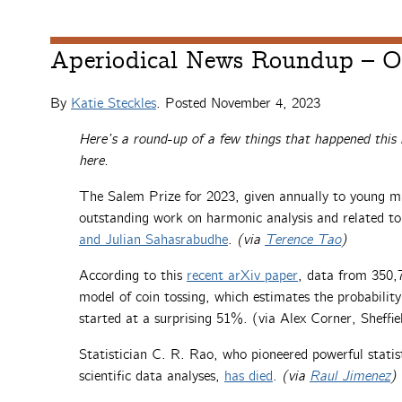
Aperiodical News Roundup – O
By
Katie Steckles
. Posted
November 4, 2023
Here’s a round-up of a few things that happened this
here.
The Salem Prize for 2023, given annually to young m
outstanding work on harmonic analysis and related to
and Julian Sahasrabudhe
.
(via
Terence Tao
)
According to this
recent arXiv paper
, data from 350,7
model of coin tossing, which estimates the probability
started at a surprising 51%. (via Alex Corner, Sheffi
Statistician C. R. Rao, who pioneered powerful stati
scientific data analyses,
has died
.
(via
Raul Jimenez
)