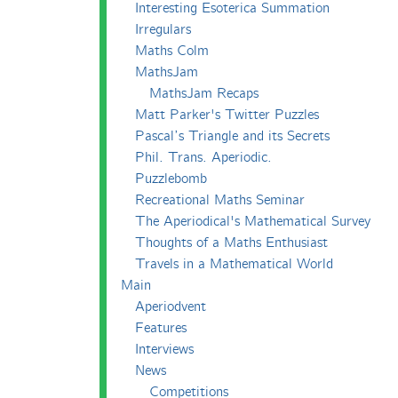
Interesting Esoterica Summation
Irregulars
Maths Colm
MathsJam
MathsJam Recaps
Matt Parker's Twitter Puzzles
Pascal’s Triangle and its Secrets
Phil. Trans. Aperiodic.
Puzzlebomb
Recreational Maths Seminar
The Aperiodical's Mathematical Survey
Thoughts of a Maths Enthusiast
Travels in a Mathematical World
Main
Aperiodvent
Features
Interviews
News
Competitions