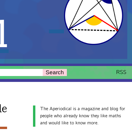
l
RSS
Search
le
The Aperiodical is a magazine and blog for
people who already know they like maths
and would like to know more.