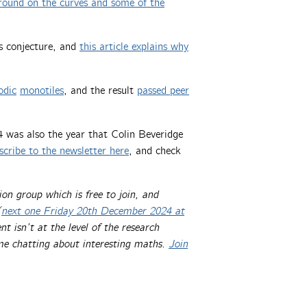
round on the curves and some of the
s conjecture, and
this article explains why
odic
monotiles
, and the result
passed peer
4 was also the year that Colin Beveridge
scribe to the newsletter here
, and check
.
ion group which is free to join, and
(
next one Friday 20th December 2024 at
t isn’t at the level of the research
ime chatting about interesting maths.
Join