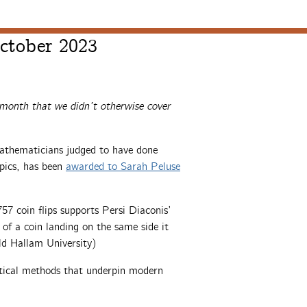
ctober 2023
 month that we didn’t otherwise cover
athematicians judged to have done
pics, has been
awarded to Sarah Peluse
57 coin flips supports Persi Diaconis’
 of a coin landing on the same side it
eld Hallam University)
stical methods that underpin modern