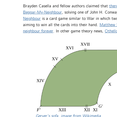
Brayden Casella and fellow authors claimed that
ther
Beggar-My-Neighbour
, solving one of John H. Conw
Neighbour
is a card game similar to War in which two 
aiming to win all the cards into their hand.
Matthew 
neighbour forever
. In other game theory news,
Othello
Gerver’s sofa, image from Wikimedia
.