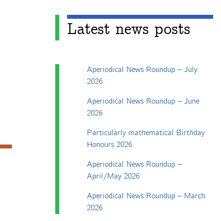
Latest news posts
Aperiodical News Roundup – July
2026
Aperiodical News Roundup – June
2026
Particularly mathematical Birthday
Honours 2026
Aperiodical News Roundup –
April/May 2026
Aperiodical News Roundup – March
2026