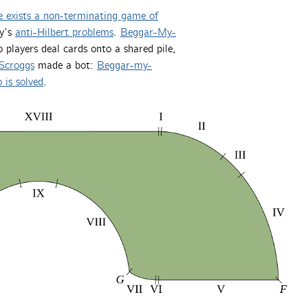
e exists a non-terminating game of
ay’s
anti-Hilbert problems
.
Beggar-My-
players deal cards onto a shared pile,
Scroggs
made a bot:
Beggar-my-
 is solved
.