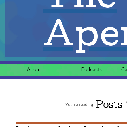
Aper
About
Podcasts
Ca
Posts
You're reading: