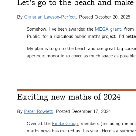
Let’s go to the beach and make 
By
Christian Lawson-Perfect
. Posted
October 20, 2025
Somehow, I’ve been awarded the
MEGA grant
, from
Public, for a ridiculous public maths project. I’d bett
My plan is to go to the beach and use great big cookie
aperiodic monotile to cover as much space as possible
Exciting new maths of 2024
By
Peter Rowlett
. Posted
December 17, 2024
Over at the
Finite Group
, members (including me and
maths news has excited us this year. Here’s a summar