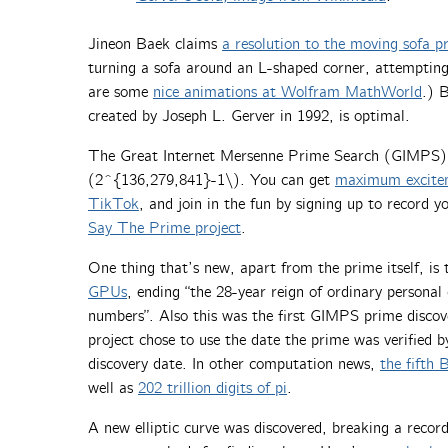
Jineon Baek claims
a resolution to the moving sofa p
turning a sofa around an L-shaped corner, attempting 
are some
nice animations at Wolfram MathWorld
.) 
created by Joseph L. Gerver in 1992, is optimal.
The Great Internet Mersenne Prime Search (GIMPS
(2^{136,279,841}-1\). You can get
maximum excitem
TikTok
, and join in the fun by signing up to record y
Say The Prime project
.
One thing that’s new, apart from the prime itself, is
GPUs
, ending “the 28-year reign of ordinary persona
numbers”. Also this was the first GIMPS prime discove
project chose to use the date the prime was verified 
discovery date. In other computation news,
the fifth
well as
202 trillion digits of pi
.
A new elliptic curve was discovered, breaking a record