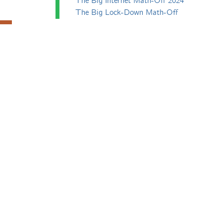
The Big Internet Math-Off 2024
The Big Lock-Down Math-Off