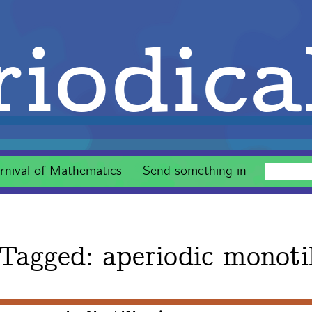
iodica
rnival of Mathematics
Send something in
 Tagged:
aperiodic monoti