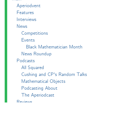
Aperiodvent
Features
Interviews
News
Competitions
Events
Black Mathematician Month
News Roundup
Podcasts
All Squared
Cushing and CP's Random Talks
Mathematical Objects
Podcasting About
The Aperiodcast
Reviews
Videos
-e^iπ to Watch
Pictures
Puzzling
Report