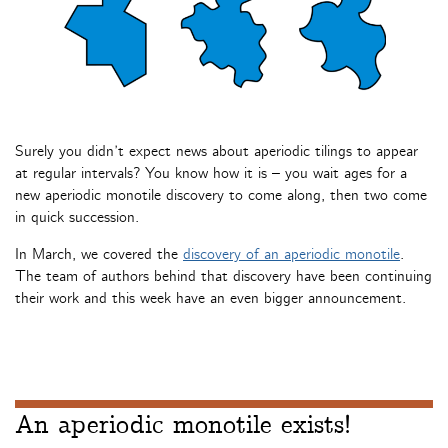
Surely you didn’t expect news about aperiodic tilings to appear
at regular intervals? You know how it is – you wait ages for a
new aperiodic monotile discovery to come along, then two come
in quick succession.
In March, we covered the
discovery of an aperiodic monotile
.
The team of authors behind that discovery have been continuing
their work and this week have an even bigger announcement.
An aperiodic monotile exists!