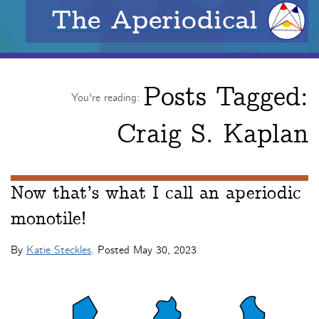
The Aperiodical
Posts Tagged:
You're reading:
Craig S. Kaplan
Now that’s what I call an aperiodic
monotile!
By
Katie Steckles
. Posted
May 30, 2023