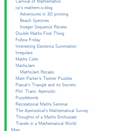
Carnival of Mathematics
cp's mathem-o-blog
Adventures in 3D printing
Beach Spectres
Integer Sequence Review
Double Maths First Thing
Follow Friday
Interesting Esoterica Summation
Irregulars
Maths Colm
MathsJam
MathsJam Recaps
Matt Parker's Twitter Puzzles
Pascal’s Triangle and its Secrets
Phil. Trans. Aperiodic.
Puzzlebomb
Recreational Maths Seminar
The Aperiodical's Mathematical Survey
Thoughts of a Maths Enthusiast
Travels in a Mathematical World
Main