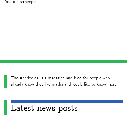
And it’s
so
simple!
The Aperiodical is a magazine and blog for people who
already know they like maths and would like to know more.
Latest news posts