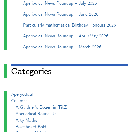
Aperiodical News Roundup – July 2026
Aperiodical News Roundup – June 2026
Particularly mathematical Birthday Honours 2026
Aperiodical News Roundup – April/May 2026
Aperiodical News Roundup – March 2026
Categories
Apéryodical
Columns
A Gardner's Dozen in TikZ
Aperiodical Round Up
Arty Maths
Blackboard Bold