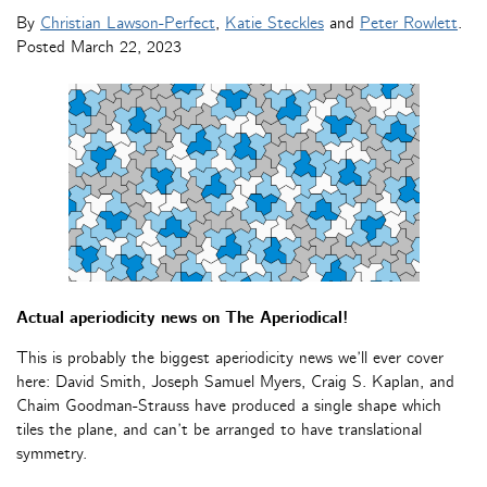
By
Christian Lawson-Perfect
,
Katie Steckles
and
Peter Rowlett
.
Posted
March 22, 2023
Actual aperiodicity news on The Aperiodical!
This is probably the biggest aperiodicity news we’ll ever cover
here: David Smith, Joseph Samuel Myers, Craig S. Kaplan, and
Chaim Goodman-Strauss have produced a single shape which
tiles the plane, and can’t be arranged to have translational
symmetry.