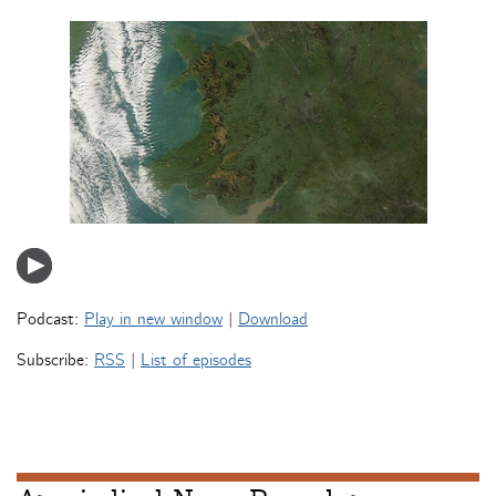
Podcast:
Play in new window
|
Download
Subscribe:
RSS
|
List of episodes