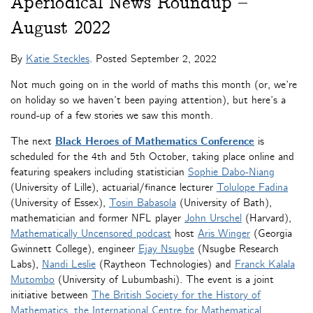
Aperiodical News Roundup –
August 2022
By
Katie Steckles
. Posted
September 2, 2022
Not much going on in the world of maths this month (or, we’re
on holiday so we haven’t been paying attention), but here’s a
round-up of a few stories we saw this month.
The next
Black Heroes of Mathematics Conference
is
scheduled for the 4th and 5th October, taking place online and
featuring speakers including statistician
Sophie Dabo-Niang
(University of Lille), actuarial/finance lecturer
Tolulope Fadina
(University of Essex),
Tosin Babasola
(University of Bath),
mathematician and former NFL player
John Urschel
(Harvard),
Mathematically Uncensored podcast
host
Aris Winger
(Georgia
Gwinnett College), engineer
Ejay Nsugbe
(Nsugbe Research
Labs),
Nandi Leslie
(Raytheon Technologies) and
Franck Kalala
Mutombo
(University of Lubumbashi). The event is a joint
initiative between
The British Society for the History of
Mathematics
,
the International Centre for Mathematical