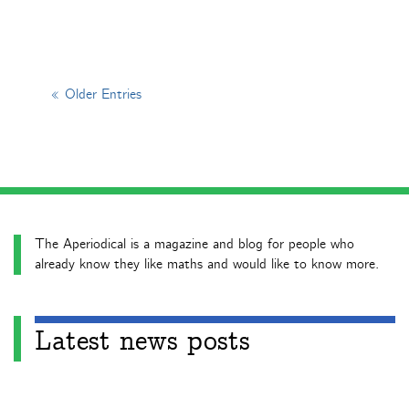
« Older Entries
The Aperiodical is a magazine and blog for people who
already know they like maths and would like to know more.
Latest news posts