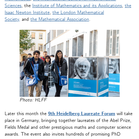
Sciences
, the
Institute of Mathematics and its Applications
,
the
Isaac Newton Institute
,
the London Mathematical
Society,
and
the Mathematical Association
.
Photo: HLFF
Later this month the
9th Heidelberg Laureate Forum
will take
place in Germany, bringing together laureates of the Abel Prize,
Fields Medal and other prestigious maths and computer science
awards. The event also invites hundreds of promising PhD