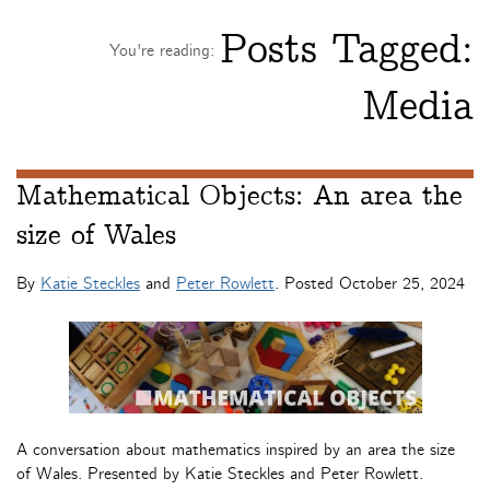
Posts Tagged:
You're reading:
Media
Mathematical Objects: An area the
size of Wales
By
Katie Steckles
and
Peter Rowlett
. Posted
October 25, 2024
A conversation about mathematics inspired by an area the size
of Wales. Presented by Katie Steckles and Peter Rowlett.