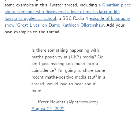
some examples in this Twitter thread, including
a Guardian piece
about someone who discovered a love of maths later in life
having struggled at school
, a BBC Radio 4
episode of biography
show ‘Great Lives’ on Dame Kathleen Ollerenshaw
. Add your
own examples to the thread!
Is there something happening with
maths positivity in (UK?) media? Or
am I just reading too much into a
coincidence? I’m going to share some
recent maths-positive media stuff in a
thread, would love to hear about
more!
— Peter Rowlett (@peterrowlett)
August 24, 2022