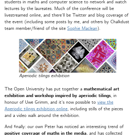
students in maths and computer science to network and watch
lectures by the laureates. Much of the conference will be
livestreamed online, and there’ll be Twitter and blog coverage of
the event (including some posts by me, and others by Chalkdust
team member/friend of the site
Sophie Maclean
).
Aperiodic tilings exhibition
The Open University has put together a
mathematical art
exhibition and workshop inspired by aperiodic tilings
, in
honour of Uwe Grimm, and it’s now possible to
view the
Aperiodic tilings exhibition
online
, including stills of the pieces
and a video walk around the exhibition.
And finally: our own Peter has noticed an interesting trend of
positive coverage of maths in the media
, and has collected