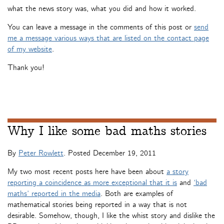
what the news story was, what you did and how it worked.
You can leave a message in the comments of this post or
send
me a message various ways that are listed on the contact page
of my website
.
Thank you!
Why I like some bad maths stories
By
Peter Rowlett
. Posted
December 19, 2011
My two most recent posts here have been about
a story
reporting a coincidence as more exceptional that it is
and
‘bad
maths’ reported in the media
. Both are examples of
mathematical stories being reported in a way that is not
desirable. Somehow, though, I like the whist story and dislike the