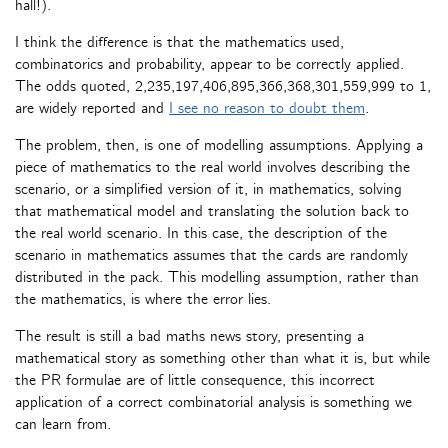
hall!).
I think the difference is that the mathematics used,
combinatorics and probability, appear to be correctly applied.
The odds quoted, 2,235,197,406,895,366,368,301,559,999 to 1,
are widely reported and
I see no reason to doubt them
.
The problem, then, is one of modelling assumptions. Applying a
piece of mathematics to the real world involves describing the
scenario, or a simplified version of it, in mathematics, solving
that mathematical model and translating the solution back to
the real world scenario. In this case, the description of the
scenario in mathematics assumes that the cards are randomly
distributed in the pack. This modelling assumption, rather than
the mathematics, is where the error lies.
The result is still a bad maths news story, presenting a
mathematical story as something other than what it is, but while
the PR formulae are of little consequence, this incorrect
application of a correct combinatorial analysis is something we
can learn from.