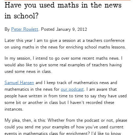
Have you used maths in the news
in school?
By
Peter Rowlett
. Posted
January 9, 2012
Later this year I am to give a session at a teachers conference
on using maths in the news for enriching school maths lessons.
In my session, I intend to go over some recent maths news. I
would also like to give some real examples of teachers having
used some news in class.
Samuel Hansen
and I keep track of mathematics news and
mathematics in the news for
our podcast
. I am aware that
people have written in from time to time to say they have used
some bit or another in class but I haven’t recorded these
instances.
My plea, then, is this: Whether from the podcast or not, please
could you send me your examples of how you’ve used current
events in mathematics class for enrichment? I’d like to know