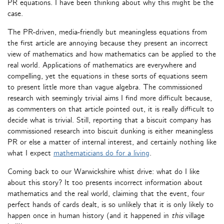
PR equations. I have been thinking about why this might be the
case.
The PR-driven, media-friendly but meaningless equations from
the first article are annoying because they present an incorrect
view of mathematics and how mathematics can be applied to the
real world. Applications of mathematics are everywhere and
compelling, yet the equations in these sorts of equations seem
to present little more than vague algebra. The commissioned
research with seemingly trivial aims I find more difficult because,
as commenters on that article pointed out, it is really difficult to
decide what is trivial. Still, reporting that a biscuit company has
commissioned research into biscuit dunking is either meaningless
PR or else a matter of internal interest, and certainly nothing like
what I expect
mathematicians do for a living
.
Coming back to our Warwickshire whist drive: what do I like
about this story? It too presents incorrect information about
mathematics and the real world, claiming that the event, four
perfect hands of cards dealt, is so unlikely that it is only likely to
happen once in human history (and it happened in
this
village