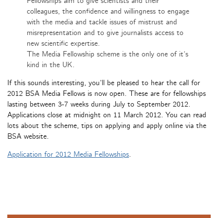
Fellowships aim to give scientists and their
colleagues, the confidence and willingness to engage
with the media and tackle issues of mistrust and
misrepresentation and to give journalists access to
new scientific expertise.
The Media Fellowship scheme is the only one of it’s
kind in the UK.
If this sounds interesting, you’ll be pleased to hear the call for
2012 BSA Media Fellows is now open. These are for fellowships
lasting between 3-7 weeks during July to September 2012.
Applications close at midnight on 11 March 2012. You can read
lots about the scheme, tips on applying and apply online via the
BSA website.
Application for 2012 Media Fellowships
.