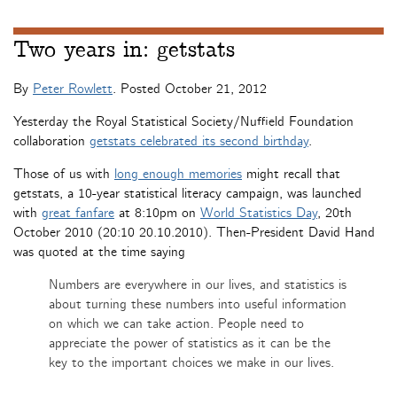
Two years in: getstats
By
Peter Rowlett
. Posted
October 21, 2012
Yesterday the Royal Statistical Society/Nuffield Foundation
collaboration
getstats celebrated its second birthday
.
Those of us with
long enough memories
might recall that
getstats, a 10-year statistical literacy campaign, was launched
with
great fanfare
at 8:10pm on
World Statistics Day
, 20th
October 2010 (20:10 20.10.2010). Then-President David Hand
was quoted at the time saying
Numbers are everywhere in our lives, and statistics is
about turning these numbers into useful information
on which we can take action. People need to
appreciate the power of statistics as it can be the
key to the important choices we make in our lives.