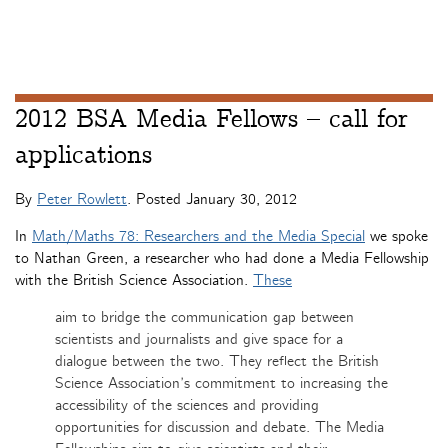
2012 BSA Media Fellows – call for
applications
By
Peter Rowlett
. Posted
January 30, 2012
In
Math/Maths 78: Researchers and the Media Special
we spoke
to Nathan Green, a researcher who had done a Media Fellowship
with the British Science Association.
These
aim to bridge the communication gap between
scientists and journalists and give space for a
dialogue between the two. They reflect the British
Science Association’s commitment to increasing the
accessibility of the sciences and providing
opportunities for discussion and debate. The Media