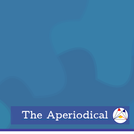
The Aperiodical