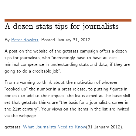
A dozen stats tips for journalists
By
Peter Rowlett
. Posted
January 31, 2012
A post on the website of the getstats campaign offers a dozen
tips for journalists, who “increasingly have to have at least
minimal competence in understanding stats and data, if they are
going to do a creditable job”.
From a warning to think about the motivation of whoever
“cooked up” the number in a press release, to putting figures in
context to add to their impact, the list is aimed at the basic skill
set that getstats thinks are “the basis for a journalistic career in
the 21st century”. Your views on the items in the list are invited
via the webpage.
getstats:
What Journalists Need to Know
(31 January 2012).