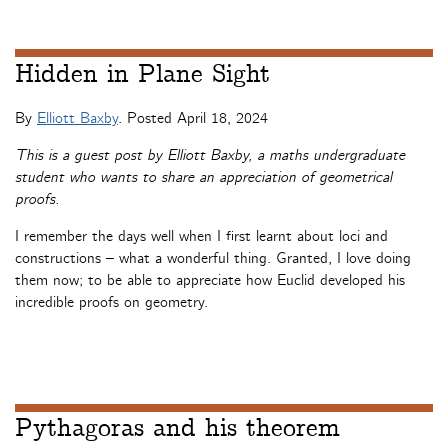
Hidden in Plane Sight
By
Elliott Baxby
. Posted
April 18, 2024
This is a guest post by Elliott Baxby, a maths undergraduate
student who wants to share an appreciation of geometrical
proofs.
I remember the days well when I first learnt about loci and
constructions – what a wonderful thing. Granted, I love doing
them now; to be able to appreciate how Euclid developed his
incredible proofs on geometry.
Pythagoras and his theorem