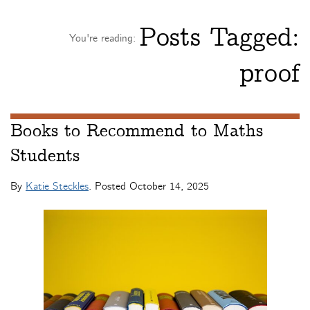
Posts Tagged:
You're reading:
proof
Books to Recommend to Maths
Students
By
Katie Steckles
. Posted
October 14, 2025