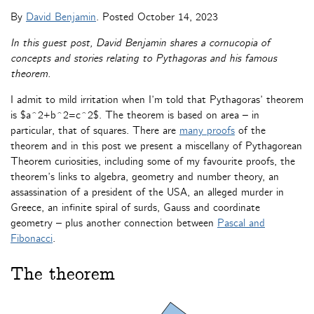
By
David Benjamin
. Posted
October 14, 2023
In this guest post, David Benjamin shares a cornucopia of
concepts and stories relating to Pythagoras and his famous
theorem.
I admit to mild irritation when I’m told that Pythagoras’ theorem
is $a^2+b^2=c^2$. The theorem is based on area – in
particular, that of squares. There are
many proofs
of the
theorem and in this post we present a miscellany of Pythagorean
Theorem curiosities, including some of my favourite proofs, the
theorem’s links to algebra, geometry and number theory, an
assassination of a president of the USA, an alleged murder in
Greece, an infinite spiral of surds, Gauss and coordinate
geometry – plus another connection between
Pascal and
Fibonacci
.
The theorem