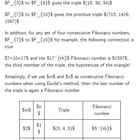
$F_{3}$ to $F_{6}$ gives the triple $(16, 30, 34)$
$F_{7}$ to $F_{10}$ gives the primitive triple $(715, 1428,
1597)$
In addition, for any set of four consecutive Fibonacci numbers,
$F_{7}$ to $F_{10}$ for example, the following connection is
true
$7+10=17$ and the $17^{th}$ Fibonacci number is $1597$,
the third member of the triple, the hypotenuse of the triangle!
Amazingly, if we use $m$ and $n$ as consecutive Fibonacci
numbers when using Euclid’s method, then the last number of
the triple is again a Fibonacci number
$n
Fibonacci
$m$
Triple
$
number
$1
$2$
$(3, 4, 5)$
$5^{th}$
$