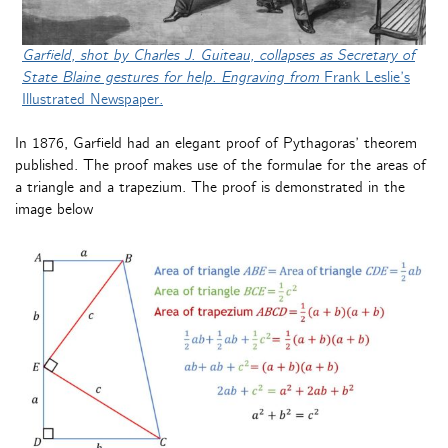
Garfield, shot by Charles J. Guiteau, collapses as Secretary of
State Blaine gestures for help. Engraving from
Frank Leslie’s
Illustrated Newspaper
.
In 1876, Garfield had an elegant proof of Pythagoras’ theorem
published. The proof makes use of the formulae for the areas of
a triangle and a trapezium. The proof is demonstrated in the
image below