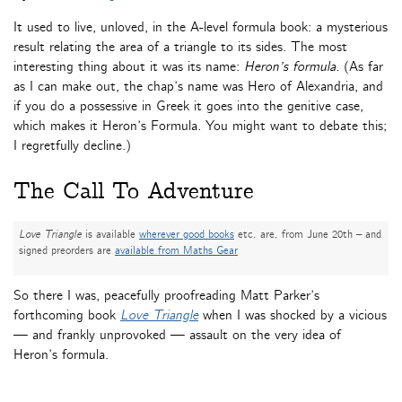
It used to live, unloved, in the A-level formula book: a mysterious
result relating the area of a triangle to its sides. The most
interesting thing about it was its name:
Heron’s formula.
(As far
as I can make out, the chap’s name was Hero of Alexandria, and
if you do a possessive in Greek it goes into the genitive case,
which makes it Heron’s Formula. You might want to debate this;
I regretfully decline.)
The Call To Adventure
Love Triangle
is available
wherever good books
etc. are, from June 20th – and
signed preorders are
available from Maths Gear
So there I was, peacefully proofreading Matt Parker’s
forthcoming book
Love Triangle
when I was shocked by a vicious
— and frankly unprovoked — assault on the very idea of
Heron’s formula.