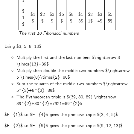
$
$
$1
$2
$3
$5
$8
$1
$2
$3
$5
1
$
$
$
$
$
3$
1$
4$
5$
$
The first 10 Fibonacci numbers
Using $3, 5, 8, 13$
Multiply the first and the last numbers $\rightarrow 3
\times{13}=39$
Multiply then double the middle two numbers $\rightarrow
5 \times{8}\times{2}=80$
Sum the squares of the middle two numbers $\rightarrow
5^{2}+8^{2}=89$
The Pythagorean triple is $(39, 80, 89) \rightarrow
39^{2}+80^{2}=7921=89^{2}$
$F_{1}$ to $F_{4}$ gives the primitive triple $(3, 4, 5)$
$F_{2}$ to $F_{5}$ gives the primitive triple $(5, 12, 13)$