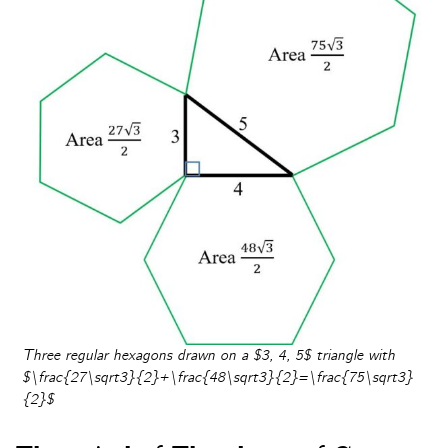
Three regular hexagons drawn on a $3, 4, 5$ triangle with
$\frac{27\sqrt3}{2}+\frac{48\sqrt3}{2}=\frac{75\sqrt3}
{2}$