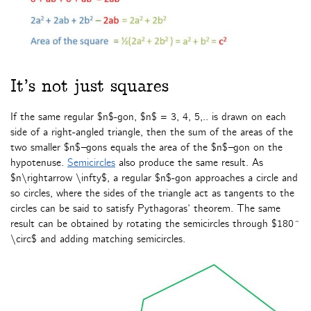
It’s not just squares
If the same regular $n$-gon, $n$ = 3, 4, 5,.. is drawn on each
side of a right-angled triangle, then the sum of the areas of the
two smaller $n$
–
gons equals the area of the $n$
–
gon on the
hypotenuse.
Semicircles
also produce the same result. As
$n\rightarrow \infty$, a regular $n$-gon approaches a circle and
so circles, where the sides of the triangle act as tangents to the
circles can be said to satisfy Pythagoras’ theorem. The same
result can be obtained by rotating the semicircles through $180^
\circ$ and adding matching semicircles.