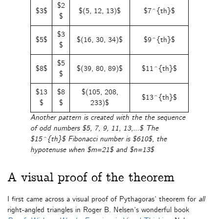
$2
$3$
$(5, 12, 13)$
$7^{th}$
$
$3
$5$
$(16, 30, 34)$
$9^{th}$
$
$5
$8$
$(39, 80, 89)$
$11^{th}$
$
$13
$8
$(105, 208,
$13^{th}$
$
$
233)$
Another pattern is created with the the sequence
of odd numbers $5, 7, 9, 11, 13,…$ The
$15^{th}$ Fibonacci number is $610$, the
hypotenuse when $m=21$ and $n=13$
A visual proof of the theorem
I first came across a visual proof of Pythagoras’ theorem for
all
right-angled triangles in Roger B. Nelsen’s wonderful book