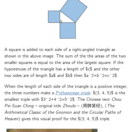
A square is added to each side of a right-angled triangle as
shown in the above image. The sum of the the areas of the two
smaller squares is equal to the area of the largest square. If the
hypotenuse of the triangle has a length of $c$ and the other
two sides are of length $a$ and $b$ then $a^2+b^2=c^2$
When the length of each side of the triangle is a positive integer,
the three numbers make a
Pythagorean triple
. $(3, 4, 5)$ is the
smallest triple with $3^2+4^2=5^2$. The Chinese text
Chou
Pei Suan Ching
– original title
Zhoubi
– (周髀算经), (
The
Arithmetical Classic of the Gnomon and the Circular Paths of
Heaven
) gives this visual proof for the $(3, 4, 5)$ triple.