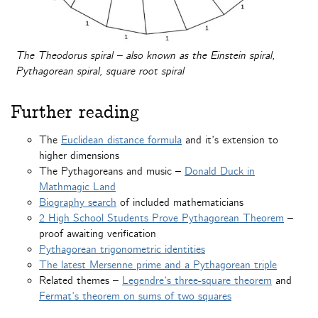
The Theodorus spiral – also known as the Einstein spiral,
Pythagorean spiral, square root spiral
Further reading
The
Euclidean distance formula
and it’s extension to
higher dimensions
The Pythagoreans and music –
Donald Duck in
Mathmagic Land
Biography search
of included mathematicians
2 High School Students Prove Pythagorean Theorem
–
proof awaiting verification
Pythagorean trigonometric identities
The latest Mersenne prime and a Pythagorean triple
Related themes –
Legendre’s three-square theorem
and
Fermat’s theorem on sums of two squares