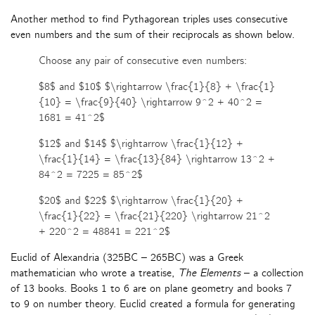
Another method to find Pythagorean triples uses consecutive
even numbers and the sum of their reciprocals as shown below.
Choose any pair of consecutive even numbers:
$8$ and $10$ $\rightarrow \frac{1}{8} + \frac{1}
{10} = \frac{9}{40} \rightarrow 9^2 + 40^2 =
1681 = 41^2$
$12$ and $14$ $\rightarrow \frac{1}{12} +
\frac{1}{14} = \frac{13}{84} \rightarrow 13^2 +
84^2 = 7225 = 85^2$
$20$ and $22$ $\rightarrow \frac{1}{20} +
\frac{1}{22} = \frac{21}{220} \rightarrow 21^2
+ 220^2 = 48841 = 221^2$
Euclid of Alexandria (325BC – 265BC) was a Greek
mathematician who wrote a treatise,
The Elements
– a collection
of 13 books. Books 1 to 6 are on plane geometry and books 7
to 9 on number theory. Euclid created a formula for generating