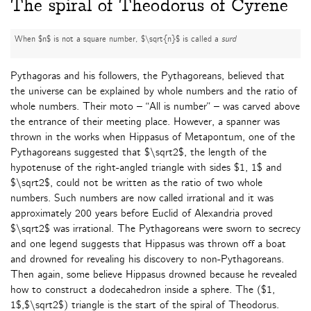
The spiral of Theodorus of Cyrene
When $n$ is not a square number, $\sqrt{n}$ is called a
surd
Pythagoras and his followers, the Pythagoreans, believed that
the universe can be explained by whole numbers and the ratio of
whole numbers. Their moto – “All is number” – was carved above
the entrance of their meeting place. However, a spanner was
thrown in the works when Hippasus of Metapontum, one of the
Pythagoreans suggested that $\sqrt2$, the length of the
hypotenuse of the right-angled triangle with sides $1, 1$ and
$\sqrt2$, could not be written as the ratio of two whole
numbers. Such numbers are now called irrational and it was
approximately 200 years before Euclid of Alexandria proved
$\sqrt2$ was irrational. The Pythagoreans were sworn to secrecy
and one legend suggests that Hippasus was thrown off a boat
and drowned for revealing his discovery to non-Pythagoreans.
Then again, some believe Hippasus drowned because he revealed
how to construct a dodecahedron inside a sphere. The ($1,
1$,$\sqrt2$) triangle is the start of the spiral of Theodorus.