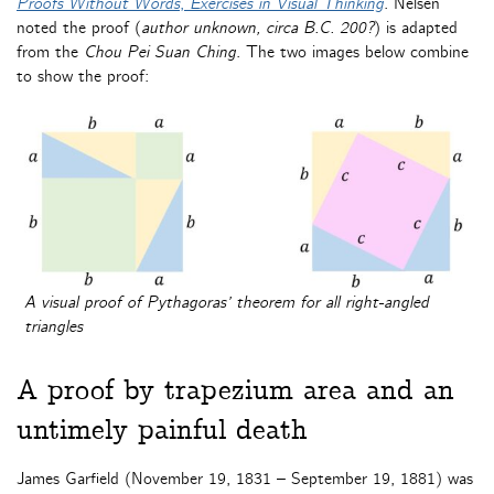
Proofs Without Words
,
Exercises in Visual Thinking
. Nelsen
noted the proof (
author unknown, circa B.C. 200?
) is adapted
from the
Chou Pei Suan Ching
. The two images below combine
to show the proof:
A visual proof of Pythagoras’ theorem for all right-angled
triangles
A proof by trapezium area and an
untimely painful death
James Garfield (November 19, 1831 – September 19, 1881) was