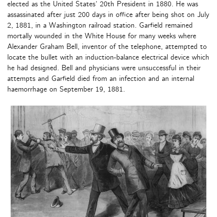
elected as the United States’ 20th President in 1880. He was
assassinated after just 200 days in office after being shot on July
2, 1881, in a Washington railroad station. Garfield remained
mortally wounded in the White House for many weeks where
Alexander Graham Bell, inventor of the telephone, attempted to
locate the bullet with an induction-balance electrical device which
he had designed. Bell and physicians were unsuccessful in their
attempts and Garfield died from an infection and an internal
haemorrhage on September 19, 1881.