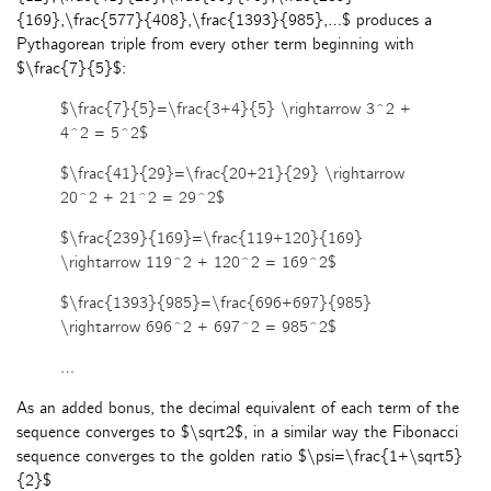
{169},\frac{577}{408},\frac{1393}{985},…$ produces a
Pythagorean triple from every other term beginning with
$\frac{7}{5}$:
$\frac{7}{5}=\frac{3+4}{5} \rightarrow 3^2 +
4^2 = 5^2$
$\frac{41}{29}=\frac{20+21}{29} \rightarrow
20^2 + 21^2 = 29^2$
$\frac{239}{169}=\frac{119+120}{169}
\rightarrow 119^2 + 120^2 = 169^2$
$\frac{1393}{985}=\frac{696+697}{985}
\rightarrow 696^2 + 697^2 = 985^2$
…
As an added bonus, the decimal equivalent of each term of the
sequence converges to $\sqrt2$, in a similar way the Fibonacci
sequence converges to the golden ratio $\psi=\frac{1+\sqrt5}
{2}$