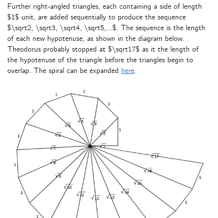
Further right-angled triangles, each containing a side of length
$1$ unit, are added sequentially to produce the sequence
$\sqrt2, \sqrt3, \sqrt4, \sqrt5,…$. The sequence is the length
of each new hypotenuse, as shown in the diagram below.
Theodorus probably stopped at $\sqrt17$ as it the length of
the hypotenuse of the triangle before the triangles begin to
overlap. The spiral can be expanded
here
.