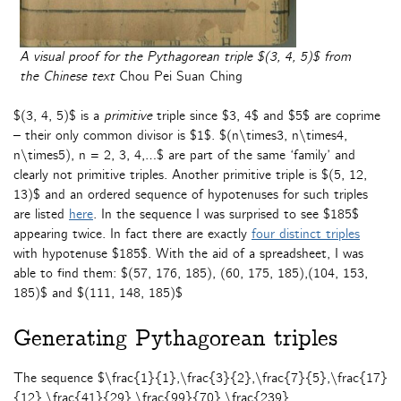
A visual proof for the Pythagorean triple $(3, 4, 5)$ from
the Chinese text
Chou Pei Suan Ching
$(3, 4, 5)$ is a
primitive
triple since $3, 4$ and $5$ are coprime
– their only common divisor is $1$. $(n\times3, n\times4,
n\times5), n = 2, 3, 4,…$ are part of the same ‘family’ and
clearly not primitive triples. Another primitive triple is $(5, 12,
13)$ and an ordered sequence of hypotenuses for such triples
are listed
here
. In the sequence I was surprised to see $185$
appearing twice. In fact there are exactly
four distinct triples
with hypotenuse $185$. With the aid of a spreadsheet, I was
able to find them: $(57, 176, 185), (60, 175, 185),(104, 153,
185)$ and $(111, 148, 185)$
Generating Pythagorean triples
The sequence $\frac{1}{1},\frac{3}{2},\frac{7}{5},\frac{17}
{12},\frac{41}{29},\frac{99}{70},\frac{239}