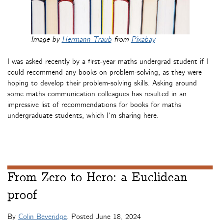
Image by
Hermann Traub
from
Pixabay
I was asked recently by a first-year maths undergrad student if I
could recommend any books on problem-solving, as they were
hoping to develop their problem-solving skills. Asking around
some maths communication colleagues has resulted in an
impressive list of recommendations for books for maths
undergraduate students, which I’m sharing here.
From Zero to Hero: a Euclidean
proof
By
Colin Beveridge
. Posted
June 18, 2024