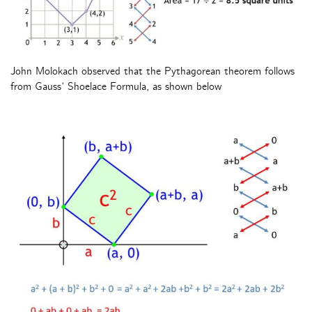
John Molokach observed that the Pythagorean theorem follows
from Gauss’ Shoelace Formula, as shown below