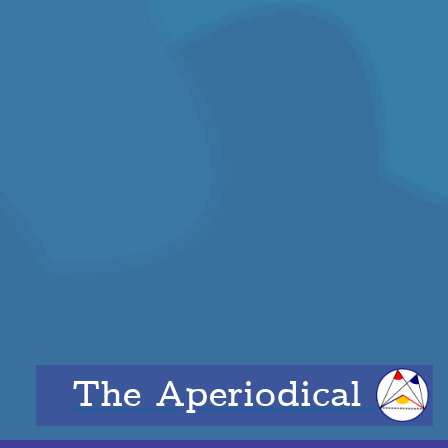
The Aperiodical