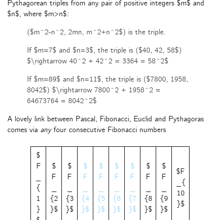
Pythagorean triples from any pair of positive integers $m$ and
$n$, where $m>n$:
($m^2-n^2, 2mn, m^2+n^2$) is the triple.
If $m=7$ and $n=3$, the triple is ($40, 42, 58$)
$\rightarrow 40^2 + 42^2 = 3364 = 58^2$
If $m=89$ and $n=11$, the triple is ($7800, 1958,
8042$) $\rightarrow 7800^2 + 1958^2 =
64673764 = 8042^2$
A lovely link between Pascal, Fibonacci, Euclid and Pythagoras
comes via
any
four consecutive Fibonacci numbers
$
F
$
$
$
$
$
$
$
$
$F
_
F
F
F
F
F
F
F
F
_{
{
_
_
_
_
_
_
_
_
10
1
{2
{3
{4
{5
{6
{7
{8
{9
}$
}
}$
}$
}$
}$
}$
}$
}$
}$