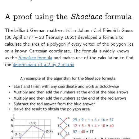
A proof using the
Shoelace
formula
The brilliant German mathematician Johann Carl Friedrich Gauss
(30 April 1777 – 23 February 1855) developed a formula to
calculate the area of a polygon if every vertex of the polygon lies
on a known Cartesian coordinate. The formula is widely known
as the
Shoelace
formula
and makes use of the calculation to find
the
determinant of a 2 by 2 matrix
.