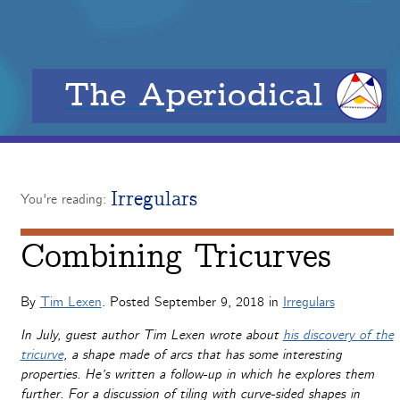
The Aperiodical
Irregulars
You're reading:
Combining Tricurves
By
Tim Lexen
. Posted
September 9, 2018
in
Irregulars
In July, guest author Tim Lexen wrote about
his discovery of the
tricurve
, a shape made of arcs that has some interesting
properties. He’s written a follow-up in which he explores them
further. For a discussion of tiling with curve-sided shapes in