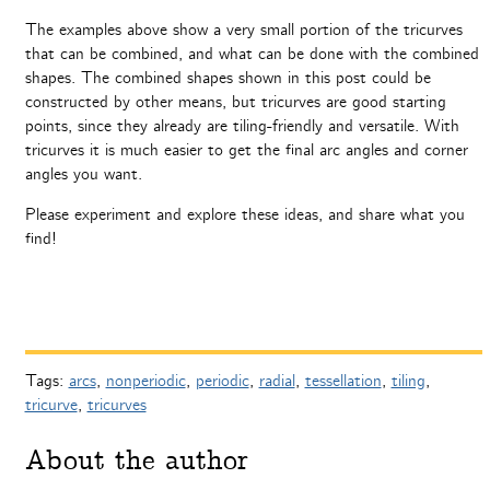
The examples above show a very small portion of the tricurves
that can be combined, and what can be done with the combined
shapes. The combined shapes shown in this post could be
constructed by other means, but tricurves are good starting
points, since they already are tiling-friendly and versatile. With
tricurves it is much easier to get the final arc angles and corner
angles you want.
Please experiment and explore these ideas, and share what you
find!
Tags:
arcs
,
nonperiodic
,
periodic
,
radial
,
tessellation
,
tiling
,
tricurve
,
tricurves
About the author