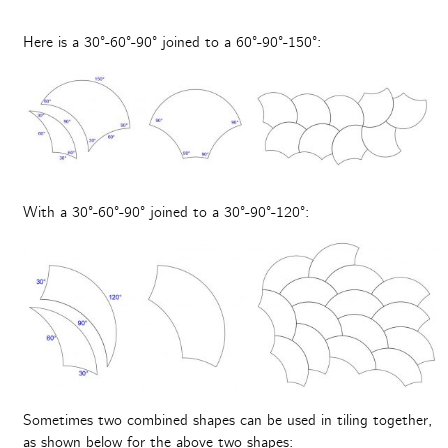
Here is a 30°-60°-90° joined to a 60°-90°-150°:
With a 30°-60°-90° joined to a 30°-90°-120°:
Sometimes two combined shapes can be used in tiling together,
as shown below for the above two shapes: