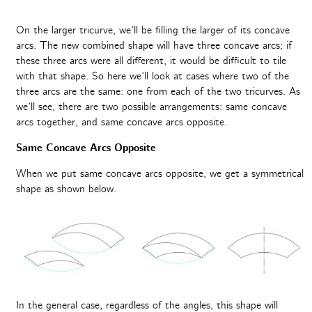
On the larger tricurve, we’ll be filling the larger of its concave
arcs. The new combined shape will have three concave arcs; if
these three arcs were all different, it would be difficult to tile
with that shape. So here we’ll look at cases where two of the
three arcs are the same: one from each of the two tricurves. As
we’ll see, there are two possible arrangements: same concave
arcs together, and same concave arcs opposite.
Same Concave Arcs Opposite
When we put same concave arcs opposite, we get a symmetrical
shape as shown below.
In the general case, regardless of the angles, this shape will