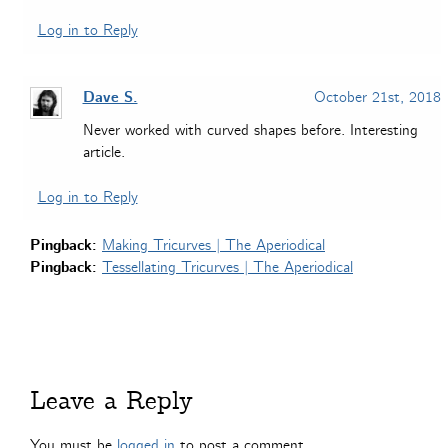
Log in to Reply
Dave S.
October 21st, 2018
Never worked with curved shapes before. Interesting
article.
Log in to Reply
Pingback:
Making Tricurves | The Aperiodical
Pingback:
Tessellating Tricurves | The Aperiodical
Leave a Reply
You must be
logged in
to post a comment.