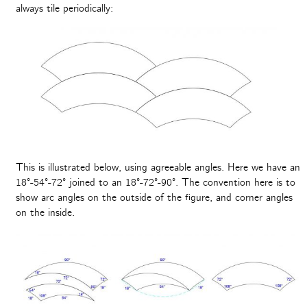
always tile periodically:
This is illustrated below, using agreeable angles. Here we have an
18°-54°-72° joined to an 18°-72°-90°. The convention here is to
show arc angles on the outside of the figure, and corner angles
on the inside.