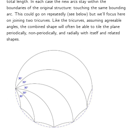
total length. In each case the new arcs stay within the
boundaries of the original structure: touching the same bounding
arc. This could go on repeatedly (see below) but we’ll focus here
on joining two tricurves. Like the tricurves, assuming agreeable
angles, the combined shape will often be able to tile the plane
periodically, non-periodically, and radially with itself and related
shapes.