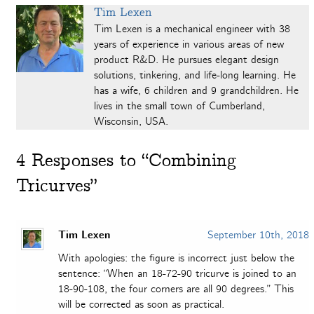
Tim Lexen
Tim Lexen is a mechanical engineer with 38
years of experience in various areas of new
product R&D. He pursues elegant design
solutions, tinkering, and life-long learning. He
has a wife, 6 children and 9 grandchildren. He
lives in the small town of Cumberland,
Wisconsin, USA.
4
Responses to “Combining
Tricurves”
Tim Lexen
September 10th, 2018
With apologies: the figure is incorrect just below the
sentence: “When an 18-72-90 tricurve is joined to an
18-90-108, the four corners are all 90 degrees.” This
will be corrected as soon as practical.