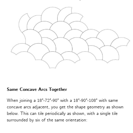
Same Concave Arcs Together
When joining a 18°-72°-90° with a 18°-90°-108° with same
concave arcs adjacent, you get the shape geometry as shown
below. This can tile periodically as shown, with a single tile
surrounded by six of the same orientation: