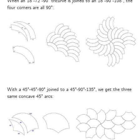
When an 18°-72°-90° tricurve is joined to an 18°-90°-108°, the
four corners are all 90°:
With a 45°-45°-90° joined to a 45°-90°-135°, we get the three
same concave 45° arcs: