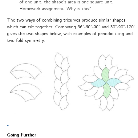
of one unit, the shape’s area is one square unit.
Homework assignment: Why is this?
The two ways of combining tricurves produce similar shapes,
which can tile together. Combining 36°-60°-90° and 30°-90°-120°
gives the two shapes below, with examples of periodic tiling and
two-fold symmetry.
Going Further