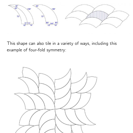
This shape can also tile in a variety of ways, including this
example of four-fold symmetry: