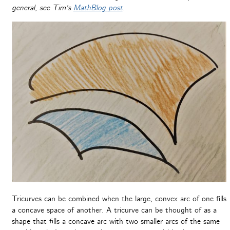
general, see Tim’s
MathBlog post
.
Tricurves can be combined when the large, convex arc of one fills
a concave space of another. A tricurve can be thought of as a
shape that fills a concave arc with two smaller arcs of the same