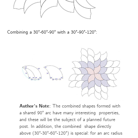
Combining a 30°-60°-90° with a 30°-90°-120°:
Author’s Note:
The combined shapes formed with
a shared 90° arc have many interesting properties,
and these will be the subject of a planned future
post. In addition, the combined shape directly
above (30°-30°-60°-120°) is special: for an arc radius