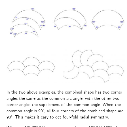
In the two above examples, the combined shape has two corner
angles the same as the common arc angle, with the other two
corner angles the supplement of the common angle. When the
common angle is 90°, all four corners of the combined shape are
90°. This makes it easy to get four-fold radial symmetry.