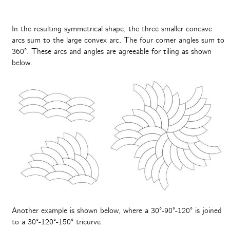
In the resulting symmetrical shape, the three smaller concave
arcs sum to the large convex arc. The four corner angles sum to
360°. These arcs and angles are agreeable for tiling as shown
below.
Another example is shown below, where a 30°-90°-120° is joined
to a 30°-120°-150° tricurve.