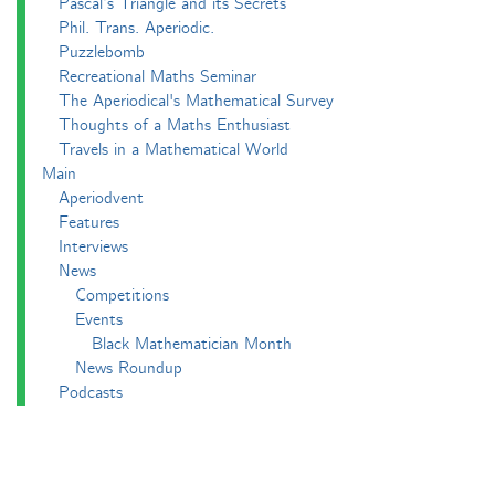
Pascal’s Triangle and its Secrets
Phil. Trans. Aperiodic.
Puzzlebomb
Recreational Maths Seminar
The Aperiodical's Mathematical Survey
Thoughts of a Maths Enthusiast
Travels in a Mathematical World
Main
Aperiodvent
Features
Interviews
News
Competitions
Events
Black Mathematician Month
News Roundup
Podcasts
All Squared
Cushing and CP's Random Talks
Mathematical Objects
Podcasting About