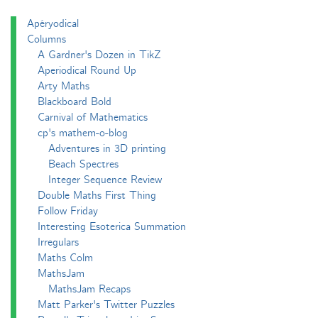
Apéryodical
Columns
A Gardner's Dozen in TikZ
Aperiodical Round Up
Arty Maths
Blackboard Bold
Carnival of Mathematics
cp's mathem-o-blog
Adventures in 3D printing
Beach Spectres
Integer Sequence Review
Double Maths First Thing
Follow Friday
Interesting Esoterica Summation
Irregulars
Maths Colm
MathsJam
MathsJam Recaps
Matt Parker's Twitter Puzzles