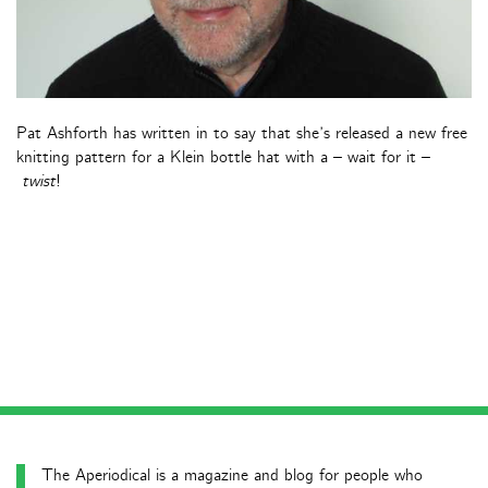
Pat Ashforth has written in to say that she’s released a new free
knitting pattern for a Klein bottle hat with a – wait for it –
twist
!
The Aperiodical is a magazine and blog for people who