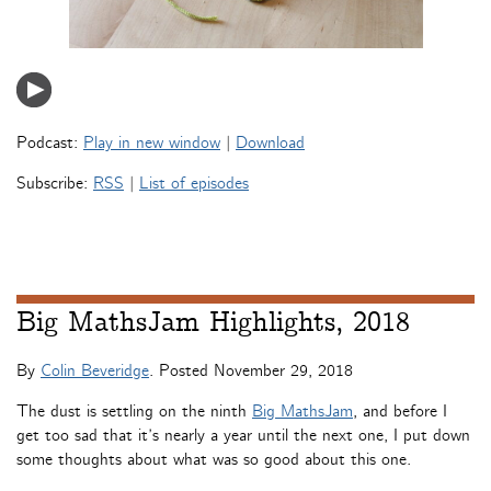
Podcast:
Play in new window
|
Download
Subscribe:
RSS
|
List of episodes
Big MathsJam Highlights, 2018
By
Colin Beveridge
. Posted
November 29, 2018
The dust is settling on the ninth
Big MathsJam
, and before I
get too sad that it’s nearly a year until the next one, I put down
some thoughts about what was so good about this one.