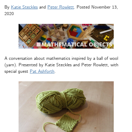
By
Katie Steckles
and
Peter Rowlett
. Posted
November 13,
2020
A conversation about mathematics inspired by a ball of wool
(yarn). Presented by Katie Steckles and Peter Rowlett, with
special guest
Pat Ashforth
.