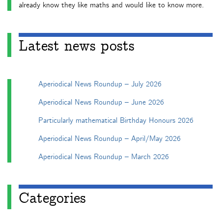
already know they like maths and would like to know more.
Latest news posts
Aperiodical News Roundup – July 2026
Aperiodical News Roundup – June 2026
Particularly mathematical Birthday Honours 2026
Aperiodical News Roundup – April/May 2026
Aperiodical News Roundup – March 2026
Categories