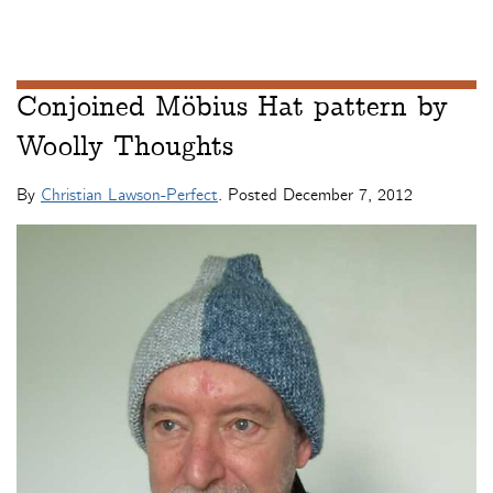
Conjoined Möbius Hat pattern by
Woolly Thoughts
By
Christian Lawson-Perfect
. Posted
December 7, 2012