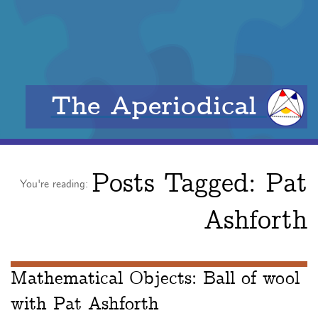
The Aperiodical
Posts Tagged:
Pat
You're reading:
Ashforth
Mathematical Objects: Ball of wool
with Pat Ashforth