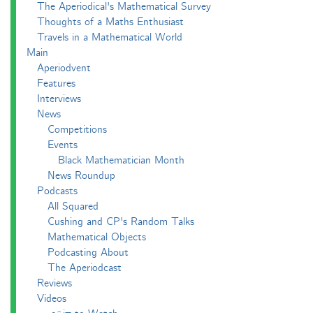
The Aperiodical's Mathematical Survey
Thoughts of a Maths Enthusiast
Travels in a Mathematical World
Main
Aperiodvent
Features
Interviews
News
Competitions
Events
Black Mathematician Month
News Roundup
Podcasts
All Squared
Cushing and CP's Random Talks
Mathematical Objects
Podcasting About
The Aperiodcast
Reviews
Videos