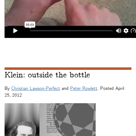
Klein: outside the bottle
By
Christian Lawson-Perfect
and
Peter Rowlett
. Posted
April
25, 2012