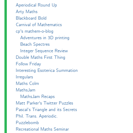
Aperiodical Round Up
Arty Maths
Blackboard Bold
Carnival of Mathematics
cp's mathem-o-blog
Adventures in 3D printing
Beach Spectres
Integer Sequence Review
Double Maths First Thing
Follow Friday
Interesting Esoterica Summation
Irregulars
Maths Colm
MathsJam
MathsJam Recaps
Matt Parker's Twitter Puzzles
Pascal’s Triangle and its Secrets
Phil. Trans. Aperiodic.
Puzzlebomb
Recreational Maths Seminar