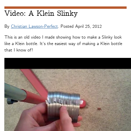
Video: A Klein Slinky
By
Christian Lawson-Perfect
. Posted
April 25, 2012
This is an old video I made showing how to make a Slinky look
like a Klein bottle. It’s the easiest way of making a Klein bottle
that I know of!