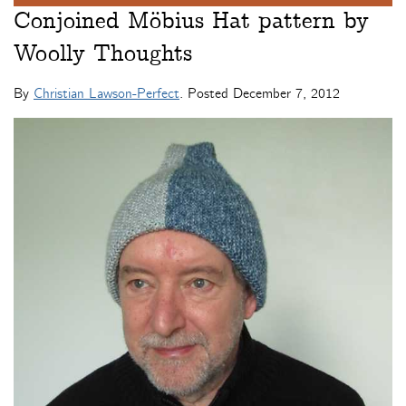
Conjoined Möbius Hat pattern by
Woolly Thoughts
By
Christian Lawson-Perfect
. Posted
December 7, 2012