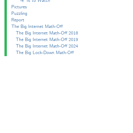
-e^iπ to Watch
Pictures
Puzzling
Report
The Big Internet Math-Off
The Big Internet Math-Off 2018
The Big Internet Math-Off 2019
The Big Internet Math-Off 2024
The Big Lock-Down Math-Off
About
Podcasts
Carnival of Mathematics
Send something in
RSS
Search