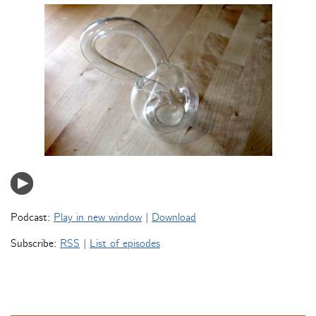
Podcast:
Play in new window
|
Download
Subscribe:
RSS
|
List of episodes