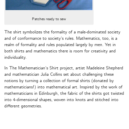
Patches ready to sew
The shirt symbolizes the formality of a male-dominated society
and of conformance to society’s rules. Mathematics, too, is a
realm of formality and rules populated largely by men. Yet in
both shirts and mathematics there is room for creativity and
individuality.
In The Mathematician’s Shirt project, artist Madeleine Shepherd
and mathematician Julia Collins set about challenging these
notions by turning a collection of formal shirts (donated by
mathematicians!) into mathematical art. Inspired by the work of
mathematicians in Edinburgh, the fabric of the shirts got twisted
into 4-dimensional shapes, woven into knots and stitched into
different geometries.