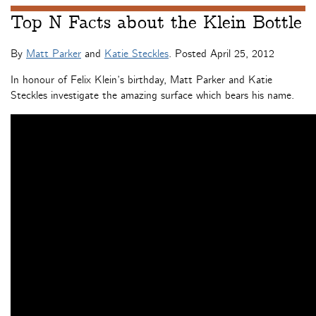
Top N Facts about the Klein Bottle
By
Matt Parker
and
Katie Steckles
. Posted
April 25, 2012
In honour of Felix Klein’s birthday, Matt Parker and Katie
Steckles investigate the amazing surface which bears his name.