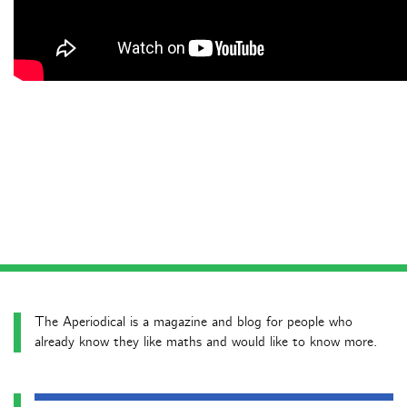
The Aperiodical is a magazine and blog for people who
already know they like maths and would like to know more.