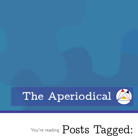
The Aperiodical
Posts Tagged:
You're reading: