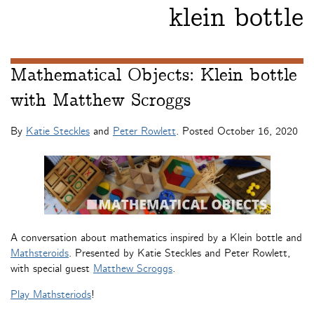
klein bottle
Mathematical Objects: Klein bottle
with Matthew Scroggs
By
Katie Steckles
and
Peter Rowlett
. Posted
October 16, 2020
A conversation about mathematics inspired by a Klein bottle and
Mathsteroids
. Presented by Katie Steckles and Peter Rowlett,
with special guest
Matthew Scroggs
.
Play Mathsteriods
!