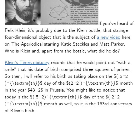
If you’ve heard of
Felix Klein, it’s probably due to the Klein bottle, that strange
four-dimensional object that is the subject of
a new video
here
on The Aperiodical starring Katie Steckles and Matt Parker.
Who is Klein and, apart from the bottle, what did he do?
Klein’s Times obituary
records that he would point out “with a
smile” that his date of birth comprised three squares of primes.
So then, I will refer to his birth as taking place on the $( 5^2
)^{\textrm{th}}$ day of the $(2^2 )^{\textrm{th}}$ month
in the year $43^2$ in Prussia. You might like to notice that
today is the $( 5^2)^{\textrm{th}}$ day of the $( 2^2
)^{\textrm{th}}$ month as well, so it is the 163rd anniversary
of Klein’s birth.