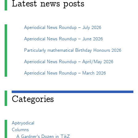
Latest news posts
Aperiodical News Roundup – July 2026
Aperiodical News Roundup – June 2026
Particularly mathematical Birthday Honours 2026
Aperiodical News Roundup – April/May 2026
Aperiodical News Roundup – March 2026
Categories
Apéryodical
Columns
A Gardner's Dozen in TikZ