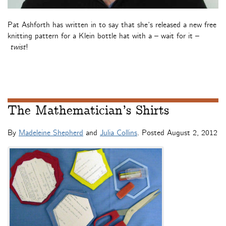
Pat Ashforth has written in to say that she’s released a new free
knitting pattern for a Klein bottle hat with a – wait for it –
twist
!
The Mathematician’s Shirts
By
Madeleine Shepherd
and
Julia Collins
. Posted
August 2, 2012