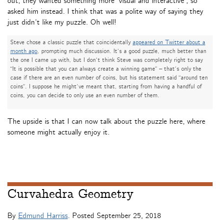
out, they wanted something more ‘visual and interactive’, so
asked him instead. I think that was a polite way of saying they
just didn’t like my puzzle. Oh well!
Steve chose a classic puzzle that coincidentally
appeared on Twitter about a
month ago
, prompting much discussion. It’s a good puzzle, much better than
the one I came up with, but I don’t think Steve was completely right to say
“It is possible that you can always create a winning game” – that’s only the
case if there are an even number of coins, but his statement said “around ten
coins”. I suppose he might’ve meant that, starting from having a handful of
coins, you can decide to only use an even number of them.
The upside is that I can now talk about the puzzle here, where
someone might actually enjoy it.
Curvahedra Geometry
By
Edmund Harriss
. Posted
September 25, 2018