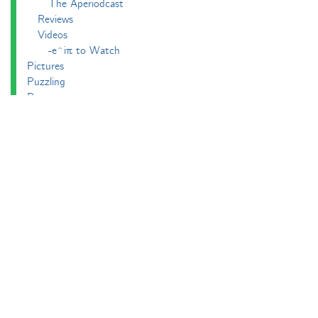
The Aperiodcast
Reviews
Videos
-e^iπ to Watch
Pictures
Puzzling
Report
The Big Internet Math-Off
The Big Internet Math-Off 2018
The Big Internet Math-Off 2019
The Big Internet Math-Off 2024
The Big Lock-Down Math-Off
About
Podcasts