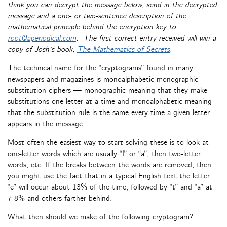
think you can decrypt the message below, send in the decrypted
message and a one- or two-sentence description of the
mathematical principle behind the encryption key to
root@aperiodical.com
. The first correct entry received will win a
copy of Josh’s book,
The Mathematics of Secrets
.
The technical name for the “cryptograms” found in many
newspapers and magazines is monoalphabetic monographic
substitution ciphers — monographic meaning that they make
substitutions one letter at a time and monoalphabetic meaning
that the substitution rule is the same every time a given letter
appears in the message.
Most often the easiest way to start solving these is to look at
one-letter words which are usually “I” or “a”, then two-letter
words, etc. If the breaks between the words are removed, then
you might use the fact that in a typical English text the letter
“e” will occur about 13% of the time, followed by “t” and “a” at
7-8% and others farther behind.
What then should we make of the following cryptogram?