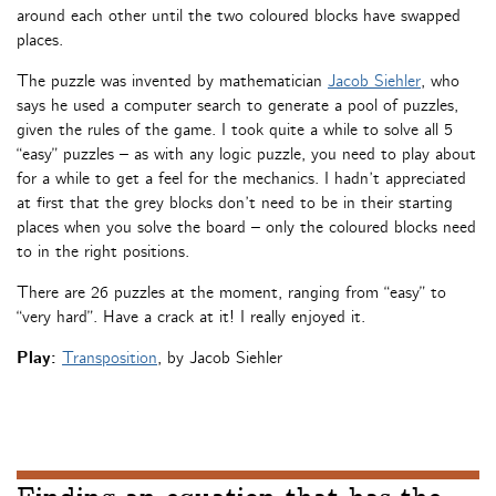
around each other until the two coloured blocks have swapped
places.
The puzzle was invented by mathematician
Jacob Siehler
, who
says he used a computer search to generate a pool of puzzles,
given the rules of the game. I took quite a while to solve all 5
“easy” puzzles – as with any logic puzzle, you need to play about
for a while to get a feel for the mechanics. I hadn’t appreciated
at first that the grey blocks don’t need to be in their starting
places when you solve the board – only the coloured blocks need
to in the right positions.
There are 26 puzzles at the moment, ranging from “easy” to
“very hard”. Have a crack at it! I really enjoyed it.
Play:
Transposition
, by Jacob Siehler