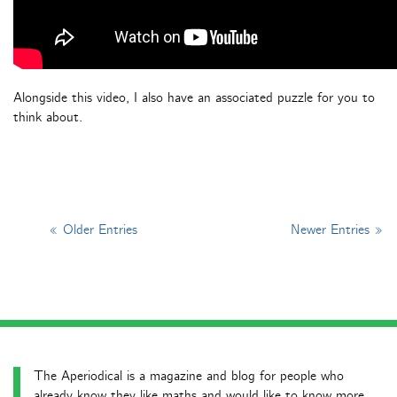
Alongside this video, I also have an associated puzzle for you to
think about.
« Older Entries
Newer Entries »
The Aperiodical is a magazine and blog for people who
already know they like maths and would like to know more.