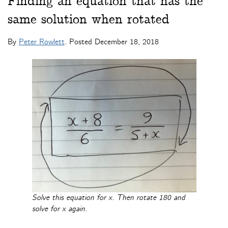
Finding an equation that has the
same solution when rotated
By
Peter Rowlett
. Posted
December 18, 2018
Solve this equation for x. Then rotate 180 and
solve for x again.