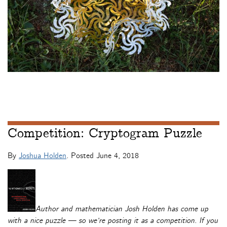
Competition: Cryptogram Puzzle
By
Joshua Holden
. Posted
June 4, 2018
Author and mathematician Josh Holden has come up
with a nice puzzle — so we’re posting it as a competition. If you