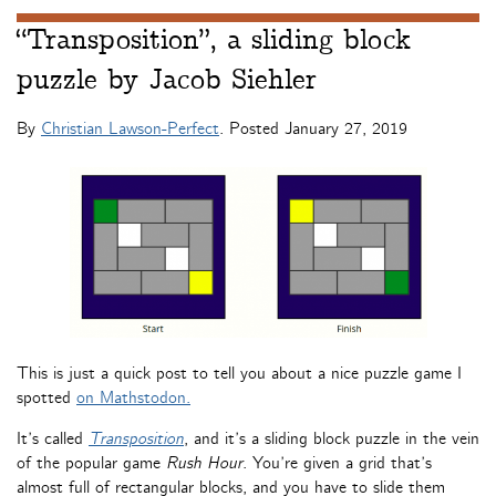
“Transposition”, a sliding block
puzzle by Jacob Siehler
By
Christian Lawson-Perfect
. Posted
January 27, 2019
This is just a quick post to tell you about a nice puzzle game I
spotted
on Mathstodon.
It’s called
Transposition
, and it’s a sliding block puzzle in the vein
of the popular game
Rush Hour
. You’re given a grid that’s
almost full of rectangular blocks, and you have to slide them