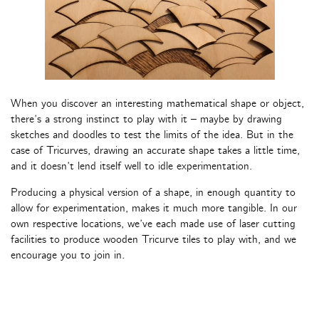
When you discover an interesting mathematical shape or object,
there’s a strong instinct to play with it – maybe by drawing
sketches and doodles to test the limits of the idea. But in the
case of Tricurves, drawing an accurate shape takes a little time,
and it doesn’t lend itself well to idle experimentation.
Producing a physical version of a shape, in enough quantity to
allow for experimentation, makes it much more tangible. In our
own respective locations, we’ve each made use of laser cutting
facilities to produce wooden Tricurve tiles to play with, and we
encourage you to join in.