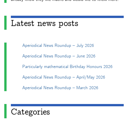
Latest news posts
Aperiodical News Roundup – July 2026
Aperiodical News Roundup – June 2026
Particularly mathematical Birthday Honours 2026
Aperiodical News Roundup – April/May 2026
Aperiodical News Roundup – March 2026
Categories