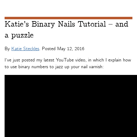
Katie’s Binary Nails Tutorial – and
a puzzle
By
Katie Steckles
. Posted
May 12, 2016
I’ve just posted my latest YouTube video, in which I explain how
to use binary numbers to jazz up your nail varnish: