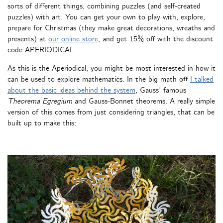
sorts of different things, combining puzzles (and self-created
puzzles) with art. You can get your own to play with, explore,
prepare for Christmas (they make great decorations, wreaths and
presents) at
our online store
, and get 15% off with the discount
code APERIODICAL.
As this is the Aperiodical, you might be most interested in how it
can be used to explore mathematics. In the big math off
I talked
about the basic ideas behind the system
, Gauss’ famous
Theorema Egregium
and Gauss-Bonnet theorems. A really simple
version of this comes from just considering triangles, that can be
built up to make this: