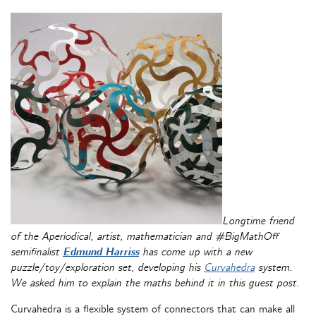
Longtime friend
of the Aperiodical, artist, mathematician and #BigMathOff
semifinalist
Edmund Harriss
has come up with a new
puzzle/toy/exploration set, developing his
Curvahedra
system.
We asked him to explain the maths behind it in this guest post.
Curvahedra is a flexible system of connectors that can make all