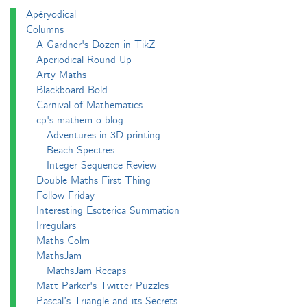
Apéryodical
Columns
A Gardner's Dozen in TikZ
Aperiodical Round Up
Arty Maths
Blackboard Bold
Carnival of Mathematics
cp's mathem-o-blog
Adventures in 3D printing
Beach Spectres
Integer Sequence Review
Double Maths First Thing
Follow Friday
Interesting Esoterica Summation
Irregulars
Maths Colm
MathsJam
MathsJam Recaps
Matt Parker's Twitter Puzzles
Pascal’s Triangle and its Secrets