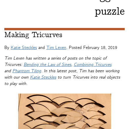
puzzle
Making Tricurves
By
Katie Steckles
and
Tim Lexen
. Posted
February 18, 2019
Tim Lexen has written a series of posts on the topic of
Tricurves:
Bending the Law of Sines
,
Combining Tricurves
and
Phantom Tiling
. In this latest post, Tim has been working
with our own
Katie Steckles
to turn Tricurves into real objects
to play with.