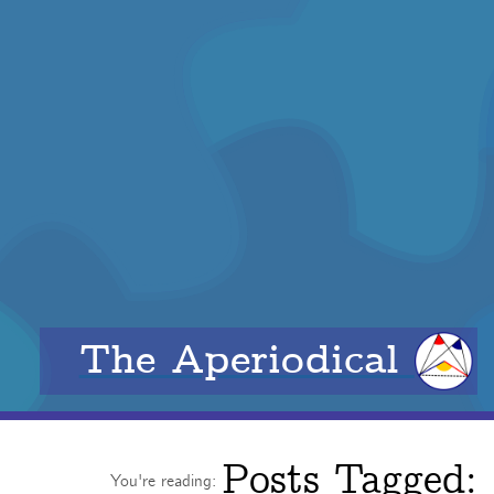
The Aperiodical
Posts Tagged:
You're reading: