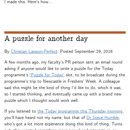
I made this. Here’s how…
A puzzle for another day
By
Christian Lawson-Perfect
. Posted
September 29, 2018
A few months ago, my faculty’s PR person sent an email round
asking if anyone would like to write a puzzle for the Today
programme’s
“Puzzle for Today”
slot, to be broadcast during the
programme’s trip to Newcastle in Freshers’ Week. A colleague
said this might be the kind of thing I’d like to do, which it was,
so I started thinking, and eventually came up with a brand new
puzzle which I thought would work well.
If you listened to
the Today programme this Thursday morning
,
you’ll have heard not my name, but that of
Dr Steve Humble
,
who’s got a lot more experience doing this kind of thing. Turns