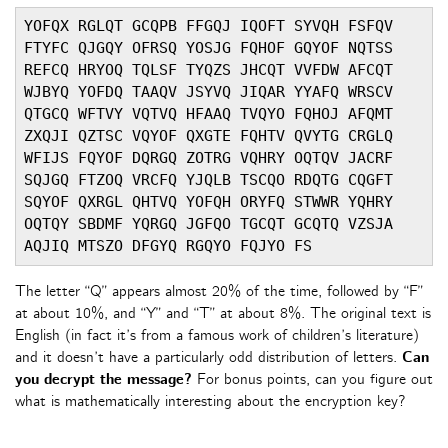
YOFQX RGLQT GCQPB FFGQJ IQOFT SYVQH FSFQV 
FTYFC QJGQY OFRSQ YOSJG FQHOF GQYOF NQTSS 
REFCQ HRYOQ TQLSF TYQZS JHCQT VVFDW AFCQT 
WJBYQ YOFDQ TAAQV JSYVQ JIQAR YYAFQ WRSCV 
QTGCQ WFTVY VQTVQ HFAAQ TVQYO FQHOJ AFQMT 
ZXQJI QZTSC VQYOF QXGTE FQHTV QVYTG CRGLQ 
WFIJS FQYOF DQRGQ ZOTRG VQHRY OQTQV JACRF 
SQJGQ FTZOQ VRCFQ YJQLB TSCQO RDQTG CQGFT 
SQYOF QXRGL QHTVQ YOFQH ORYFQ STWWR YQHRY 
OQTQY SBDMF YQRGQ JGFQO TGCQT GCQTQ VZSJA 
AQJIQ MTSZO DFGYQ RGQYO FQJYO FS
The letter “Q” appears almost 20% of the time, followed by “F”
at about 10%, and “Y” and “T” at about 8%. The original text is
English (in fact it’s from a famous work of children’s literature)
and it doesn’t have a particularly odd distribution of letters.
Can
you decrypt the message?
For bonus points, can you figure out
what is mathematically interesting about the encryption key?