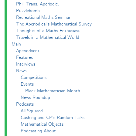
Phil. Trans. Aperiodic.
Puzzlebomb
Recreational Maths Seminar
The Aperiodical's Mathematical Survey
Thoughts of a Maths Enthusiast
Travels in a Mathematical World
Main
Aperiodvent
Features
Interviews
News
Competitions
Events
Black Mathematician Month
News Roundup
Podcasts
All Squared
Cushing and CP's Random Talks
Mathematical Objects
Podcasting About